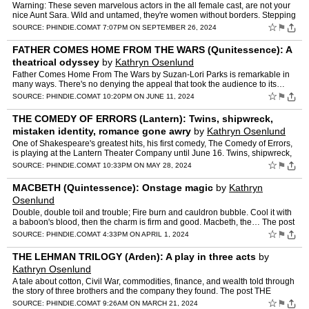
Warning: These seven marvelous actors in the all female cast, are not your
nice Aunt Sara. Wild and untamed, they're women without borders. Stepping
out… The post POTUS (Arden): Brash and…
☆
⚑
SOURCE:
PHINDIE.COM
AT 7:07PM ON SEPTEMBER 26, 2024
FATHER COMES HOME FROM THE WARS (Qunitessence): A
theatrical odyssey
by
Kathryn Osenlund
Father Comes Home From The Wars by Suzan-Lori Parks is remarkable in
many ways. There's no denying the appeal that took the audience to its…
The post FATHER COMES HOME FROM THE WARS (Quni…
☆
⚑
SOURCE:
PHINDIE.COM
AT 10:20PM ON JUNE 11, 2024
THE COMEDY OF ERRORS (Lantern): Twins, shipwreck,
mistaken identity, romance gone awry
by
Kathryn Osenlund
One of Shakespeare's greatest hits, his first comedy, The Comedy of Errors,
is playing at the Lantern Theater Company until June 16. Twins, shipwreck,
mistaken… The post THE COMEDY OF ERR…
☆
⚑
SOURCE:
PHINDIE.COM
AT 10:33PM ON MAY 28, 2024
MACBETH (Quintessence): Onstage magic
by
Kathryn
Osenlund
Double, double toil and trouble; Fire burn and cauldron bubble. Cool it with
a baboon's blood, then the charm is firm and good. Macbeth, the… The post
MACBETH (Quintessence): Onstage magi…
☆
⚑
SOURCE:
PHINDIE.COM
AT 4:33PM ON APRIL 1, 2024
THE LEHMAN TRILOGY (Arden): A play in three acts
by
Kathryn Osenlund
A tale about cotton, Civil War, commodities, finance, and wealth told through
the story of three brothers and the company they found. The post THE
LEHMAN TRILOGY (Arden): A play in three act…
☆
⚑
SOURCE:
PHINDIE.COM
AT 9:26AM ON MARCH 21, 2024