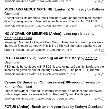
NIGHT'S DREAM (Quintessence): The Bard's crazy side …
☆
⚑
SOURCE:
PHINDIE.COM
AT 10:30AM ON MARCH 25, 2025
MUCH ADO ABOUT NOTHING (Lantern): Still a joy
by
Kathryn
Osenlund
A script needs life breathed into it and that's what happens with an inspired
director, designers, and talented versatile actors. The post MUCH ADO
ABOUT NOTHING (Lantern): Still a joy appea…
☆
⚑
SOURCE:
PHINDIE.COM
AT 10:24AM ON FEBRUARY 25, 2025
HOLY GRAIL OF MEMPHIS (Arden): Lost tape blues
by
Kathryn Osenlund
Playwright Michael Hollinger's Holy Grail of Memphis is in world premiere at
the Arden Theatre Company. This is the 13th Hollinger play that the Arden
has produced. The post HOLY GRAIL OF ME…
☆
⚑
SOURCE:
PHINDIE.COM
AT 4:34PM ON JANUARY 28, 2025
RED (Theatre Exile): Coloring an artist's story
by
Kathryn
Osenlund
RED, not to be confused with REDS, is a color, not a Commie. It refers to the
impression given by one of ten huge canvases… The post RED (Theatre
Exile): Coloring an artist's story appear…
☆
⚑
SOURCE:
PHINDIE.COM
AT 12:12PM ON NOVEMBER 7, 2024
Cyrano De Bergerac (Quintessence): 60-second review
by
Kathryn Osenlund
French playwright Edmond Rostand's story about a brilliant man endowed
with a large nose is a work of fiction. The post Cyrano De Bergerac
(Quintessence): 60-second review appeared first on …
☆
⚑
SOURCE:
PHINDIE.COM
AT 10:00AM ON OCTOBER 18, 2024
POTUS (Arden): Brash and in your face
by
Kathryn Osenlund