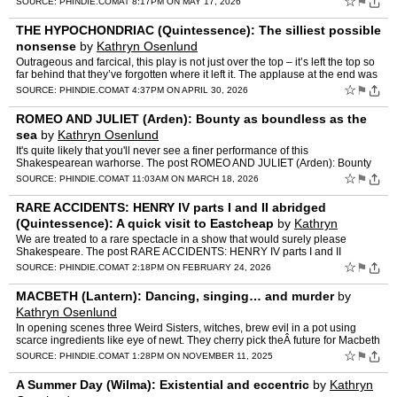
☆
⚑
SOURCE:
PHINDIE.COM
AT 8:17PM ON MAY 17, 2026
THE HYPOCHONDRIAC (Quintessence): The silliest possible
nonsense
by
Kathryn Osenlund
Outrageous and farcical, this play is not just over the top – it’s left the top so
far behind that they’ve forgotten where it left it. The applause at the end was
wild. The post THE HY…
☆
⚑
SOURCE:
PHINDIE.COM
AT 4:37PM ON APRIL 30, 2026
ROMEO AND JULIET (Arden): Bounty as boundless as the
sea
by
Kathryn Osenlund
It's quite likely that you'll never see a finer performance of this
Shakespearean warhorse. The post ROMEO AND JULIET (Arden): Bounty
as boundless as the sea appeared first on phindie.
☆
⚑
SOURCE:
PHINDIE.COM
AT 11:03AM ON MARCH 18, 2026
RARE ACCIDENTS: HENRY IV parts I and II abridged
(Quintessence): A quick visit to Eastcheap
by
Kathryn
Osenlund
We are treated to a rare spectacle in a show that would surely please
Shakespeare. The post RARE ACCIDENTS: HENRY IV parts I and II
abridged (Quintessence): A quick visit to Eastcheap appear…
☆
⚑
SOURCE:
PHINDIE.COM
AT 2:18PM ON FEBRUARY 24, 2026
MACBETH (Lantern): Dancing, singing… and murder
by
Kathryn Osenlund
In opening scenes three Weird Sisters, witches, brew evil in a pot using
scarce ingredients like eye of newt. They cherry pick theÂ future for Macbeth
with oracular accuracy, giving over t…
☆
⚑
SOURCE:
PHINDIE.COM
AT 1:28PM ON NOVEMBER 11, 2025
A Summer Day (Wilma): Existential and eccentric
by
Kathryn