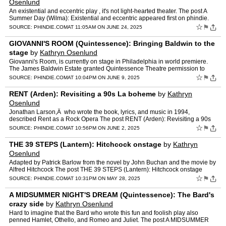
Osenlund
An existential and eccentric play , it's not light-hearted theater. The post A
Summer Day (Wilma): Existential and eccentric appeared first on phindie.
☆
⚑
SOURCE:
PHINDIE.COM
AT 11:05AM ON JUNE 24, 2025
GIOVANNI'S ROOM (Quintessence): Bringing Baldwin to the
stage
by
Kathryn Osenlund
Giovanni's Room, is currently on stage in Philadelphia in world premiere.
The James Baldwin Estate granted Quintessence Theatre permission to
produce this theatrical adaptation, the… The …
☆
⚑
SOURCE:
PHINDIE.COM
AT 10:04PM ON JUNE 9, 2025
RENT (Arden): Revisiting a 90s La boheme
by
Kathryn
Osenlund
Jonathan Larson,Â who wrote the book, lyrics, and music in 1994,
described Rent as a Rock Opera The post RENT (Arden): Revisiting a 90s
La boheme appeared first on phindie.
☆
⚑
SOURCE:
PHINDIE.COM
AT 10:56PM ON JUNE 2, 2025
THE 39 STEPS (Lantern): Hitchcock onstage
by
Kathryn
Osenlund
Adapted by Patrick Barlow from the novel by John Buchan and the movie by
Alfred Hitchcock The post THE 39 STEPS (Lantern): Hitchcock onstage
appeared first on phindie.
☆
⚑
SOURCE:
PHINDIE.COM
AT 10:31PM ON MAY 28, 2025
A MIDSUMMER NIGHT'S DREAM (Quintessence): The Bard's
crazy side
by
Kathryn Osenlund
Hard to imagine that the Bard who wrote this fun and foolish play also
penned Hamlet, Othello, and Romeo and Juliet. The post A MIDSUMMER