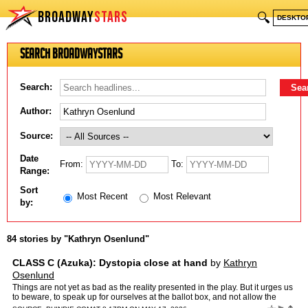
BROADWAY
STARS
🔍
DESKTO
Search BroadwayStars
Search:
Author:
Source:
Date
From:
To:
Range:
Sort
Most Recent
Most Relevant
by:
84 stories by "Kathryn Osenlund"
CLASS C (Azuka): Dystopia close at hand
by
Kathryn
Osenlund
Things are not yet as bad as the reality presented in the play. But it urges us
to beware, to speak up for ourselves at the ballot box, and not allow the
promise of 1776 to continue down the…