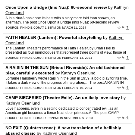
Once Upon a Bridge (Inis Nua): 60-second review
by
Kathryn
Osenlund
Â Inis NuaÂ has done its best with a story more told than shown, an
aftermath. The post Once Upon a Bridge (Inis Nua): 60-second review
appeared first on phindie.
☆
⚑
SOURCE:
PHINDIE.COM
AT 1:38PM ON MARCH 11, 2024
FAITH HEALER (Lantern): Powerful storytelling
by
Kathryn
Osenlund
The Lantern Theater's performance of Faith Healer, by Brian Friel is
presented as four monologues that represent three points of view, those of
Frank Hardy… The post FAITH HEALER (Lantern…
☆
⚑
SOURCE:
PHINDIE.COM
AT 8:52PM ON FEBRUARY 13, 2024
A RAISIN IN THE SUN (Bristol Riverside): An old fashioned
play, carefully executed
by
Kathryn Osenlund
Lorraine Hansberry wrote Raisin in the Sun in 1959, a bold play for its time.
It takes a dark view of the progress of integration,… The post A RAISIN IN
THE SUN (Bristol Riverside): An ol…
☆
⚑
SOURCE:
PHINDIE.COM
AT 8:32PM ON FEBRUARY 10, 2024
CAMP SIEGFRIED (Theatre Exile): An unlikely love story
by
Kathryn Osenlund
Love happens, even in a setting dedicated to concentrated evil, as an
American girl becomes a fierce Nazi uber-princess.Â The post CAMP
SIEGFRIED (Theatre Exile): An unlikely love story a…
☆
⚑
SOURCE:
PHINDIE.COM
AT 10:22PM ON NOVEMBER 5, 2023
NO EXIT (Quintessence): A new translation of a hellishly
absurd classic
by
Kathryn Osenlund