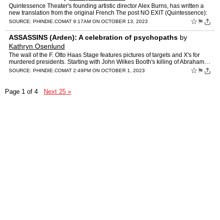
Quintessence Theater's founding artistic director Alex Burns, has written a
new translation from the original French The post NO EXIT (Quintessence):
A new translation of a hellishly absurd …
☆
⚑
SOURCE:
PHINDIE.COM
AT 9:17AM ON OCTOBER 13, 2023
ASSASSINS (Arden): A celebration of psychopaths
by
Kathryn Osenlund
The wall of the F. Otto Haas Stage features pictures of targets and X's for
murdered presidents. Starting with John Wilkes Booth's killing of Abraham…
The post ASSASSINS (Arden): A celebr…
☆
⚑
SOURCE:
PHINDIE.COM
AT 2:49PM ON OCTOBER 1, 2023
Page 1 of 4
Next 25 »