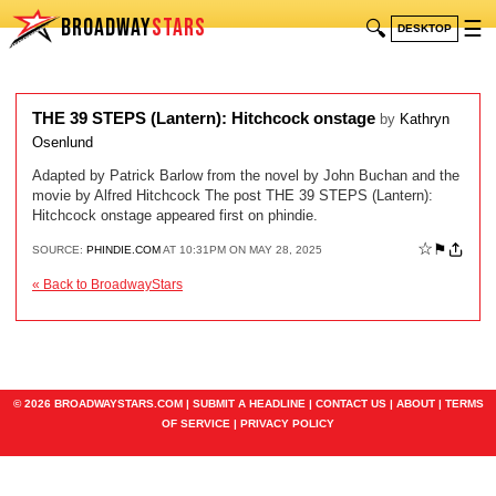
BROADWAY
STARS
🔍
☰
DESKTOP
THE 39 STEPS (Lantern): Hitchcock onstage
by
Kathryn
Osenlund
Adapted by Patrick Barlow from the novel by John Buchan and the
movie by Alfred Hitchcock The post THE 39 STEPS (Lantern):
Hitchcock onstage appeared first on phindie.
☆
⚑
SOURCE:
PHINDIE.COM
AT 10:31PM ON MAY 28, 2025
« Back to BroadwayStars
© 2026 BROADWAYSTARS.COM |
SUBMIT A HEADLINE
|
CONTACT US
|
ABOUT
|
TERMS
OF SERVICE
|
PRIVACY POLICY