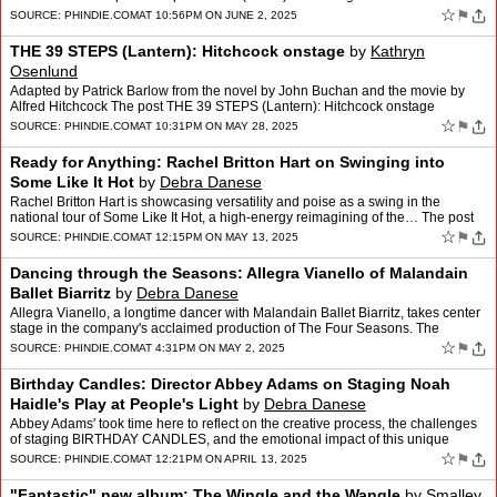
appeared first on phindie.
☆
⚑
SOURCE:
PHINDIE.COM
AT 10:56PM ON JUNE 2, 2025
THE 39 STEPS (Lantern): Hitchcock onstage
by
Kathryn
Osenlund
Adapted by Patrick Barlow from the novel by John Buchan and the movie by
Alfred Hitchcock The post THE 39 STEPS (Lantern): Hitchcock onstage
appeared first on phindie.
☆
⚑
SOURCE:
PHINDIE.COM
AT 10:31PM ON MAY 28, 2025
Ready for Anything: Rachel Britton Hart on Swinging into
Some Like It Hot
by
Debra Danese
Rachel Britton Hart is showcasing versatility and poise as a swing in the
national tour of Some Like It Hot, a high-energy reimagining of the… The post
Ready for Anything: Rachel Britton …
☆
⚑
SOURCE:
PHINDIE.COM
AT 12:15PM ON MAY 13, 2025
Dancing through the Seasons: Allegra Vianello of Malandain
Ballet Biarritz
by
Debra Danese
Allegra Vianello, a longtime dancer with Malandain Ballet Biarritz, takes center
stage in the company's acclaimed production of The Four Seasons. The
performances will mark… The post Danc…
☆
⚑
SOURCE:
PHINDIE.COM
AT 4:31PM ON MAY 2, 2025
Birthday Candles: Director Abbey Adams on Staging Noah
Haidle's Play at People's Light
by
Debra Danese
Abbey Adams' took time here to reflect on the creative process, the challenges
of staging BIRTHDAY CANDLES, and the emotional impact of this unique
production. The post Birthday Candles: Dir…
☆
⚑
SOURCE:
PHINDIE.COM
AT 12:21PM ON APRIL 13, 2025
"Fantastic" new album: The Wingle and the Wangle
by
Smalley