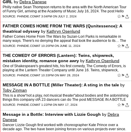
GIRL
by
Debra Danese
Philly native Sean Thompson returns to the area with the North American Tour
of Funny Girl, arriving at the Academy of Music July 16, 2024. The post Hello
Gorgeous: Sean Thompson returns to…
☆
⚑
SOURCE:
PHINDIE.COM
AT 3:04PM ON JULY 2, 2024
FATHER COMES HOME FROM THE WARS (Qunitessence): A
theatrical odyssey
by
Kathryn Osenlund
Father Comes Home From The Wars by Suzan-Lori Parks is remarkable in
many ways. There's no denying the appeal that took the audience to its… The
post FATHER COMES HOME FROM THE WARS (Quni…
☆
⚑
SOURCE:
PHINDIE.COM
AT 10:20PM ON JUNE 11, 2024
THE COMEDY OF ERRORS (Lantern): Twins, shipwreck,
mistaken identity, romance gone awry
by
Kathryn Osenlund
One of Shakespeare's greatest hits, his first comedy, The Comedy of Errors, is
playing at the Lantern Theater Company until June 16. Twins, shipwreck,
mistaken… The post THE COMEDY OF ERR…
☆
⚑
SOURCE:
PHINDIE.COM
AT 10:33PM ON MAY 28, 2024
MESSAGE IN A BOTTLE (Miller Theater): A sting in the tale
by
Toby Zinman
This is a show"not a play, not musical theater"about bodies and the astonishing
things this company ofÂ 23 dancers can do The post MESSAGE IN A BOTTLE
(Miller Theater): A sting in the tale…
☆
⚑
SOURCE:
PHINDIE.COM
AT 1:22PM ON MAY 17, 2024
Message in a Bottle: Interview with Lizzie Gough
by
Debra
Danese
Dancer Lizzie Gough first worked with choreographer Kate Prince over a
decade ago. The two have been joining forces on various projects ever since.