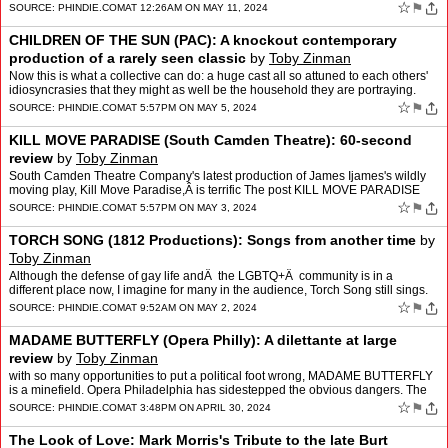
The post Message in a Bottle: Interview wi…
☆
⚑
SOURCE:
PHINDIE.COM
AT 12:26AM ON MAY 11, 2024
CHILDREN OF THE SUN (PAC): A knockout contemporary
production of a rarely seen classic
by
Toby Zinman
Now this is what a collective can do: a huge cast all so attuned to each others'
idiosyncrasies that they might as well be the household they are portraying.
The post CHILDREN OF THE SUN (PA…
☆
⚑
SOURCE:
PHINDIE.COM
AT 5:57PM ON MAY 5, 2024
KILL MOVE PARADISE (South Camden Theatre): 60-second
review
by
Toby Zinman
South Camden Theatre Company's latest production of James Ijames's wildly
moving play, Kill Move Paradise,Â is terrific The post KILL MOVE PARADISE
(South Camden Theatre): 60-second review…
☆
⚑
SOURCE:
PHINDIE.COM
AT 5:57PM ON MAY 3, 2024
TORCH SONG (1812 Productions): Songs from another time
by
Toby Zinman
Although the defense of gay life andÂ the LGBTQ+Â community is in a
different place now, I imagine for many in the audience, Torch Song still sings.
The post TORCH SONG (1812 Productio…
☆
⚑
SOURCE:
PHINDIE.COM
AT 9:52AM ON MAY 2, 2024
MADAME BUTTERFLY (Opera Philly): A dilettante at large
review
by
Toby Zinman
with so many opportunities to put a political foot wrong, MADAME BUTTERFLY
is a minefield. Opera Philadelphia has sidestepped the obvious dangers. The
post MADAME BUTTERFLY (Opera Philly): …
☆
⚑
SOURCE:
PHINDIE.COM
AT 3:48PM ON APRIL 30, 2024
The Look of Love: Mark Morris's Tribute to the late Burt