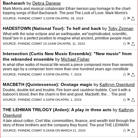
Bacharach
by
Debra Danese
Mark Morris and musical collaborator Ethan Iverson pay homage to the chart-
topping songs of Burt Bacharach. The post The Look of Love: Mark Morris's
Tribute to the late Burt Bacharach appear…
☆
⚑
SOURCE:
PHINDIE.COM
AT 3:32PM ON APRIL 28, 2024
HADESTOWN (National Tour): To hell and back
by
Toby Zinman
What with the solar eclipse and an earthquake, we"sophisticated, scientific,
blasé"are in a perfect position to imagine what ancient, primitive people must
have thought and felt when the gr…
☆
⚑
SOURCE:
PHINDIE.COM
AT 10:10AM ON APRIL 11, 2024
Intersection (Curtis New Music Ensemble): "New music" from
the rebranded ensemble
by
Michael Fisher
In what other walks of musical life would a piece composed more than seventy
years ago by a composer born more than one hundred years ago constitute
new music? The post Intersection (Curtis …
☆
⚑
SOURCE:
PHINDIE.COM
AT 4:53PM ON APRIL 7, 2024
MACBETH (Quintessence): Onstage magic
by
Kathryn Osenlund
Double, double toil and trouble; Fire burn and cauldron bubble. Cool it with a
baboon's blood, then the charm is firm and good. Macbeth, the… The post
MACBETH (Quintessence): Onstage magi…
☆
⚑
SOURCE:
PHINDIE.COM
AT 4:33PM ON APRIL 1, 2024
THE LEHMAN TRILOGY (Arden): A play in three acts
by
Kathryn
Osenlund
A tale about cotton, Civil War, commodities, finance, and wealth told through the
story of three brothers and the company they found. The post THE LEHMAN
TRILOGY (Arden): A play in three act…
☆
⚑
SOURCE:
PHINDIE.COM
AT 9:26AM ON MARCH 21, 2024