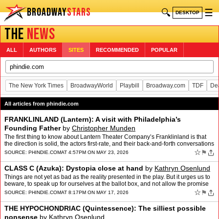
BROADWAY
STARS
🔍
☰
DESKTOP
THE
NEWS
ALL
AUTHORS
SITES
RECOMMENDED
POPULAR
The New York Times
BroadwayWorld
Playbill
Broadway.com
TDF
De
All articles from phindie.com
FRANKLINLAND (Lantern): A visit with Philadelphia’s
Founding Father
by
Christopher Munden
The first thing to know about Lantern Theater Company’s Franklinland is that
the direction is solid, the actors first-rate, and their back-and-forth conversations
are punchy and funny. The…
☆
⚑
SOURCE:
PHINDIE.COM
AT 4:57PM ON MAY 23, 2026
CLASS C (Azuka): Dystopia close at hand
by
Kathryn Osenlund
Things are not yet as bad as the reality presented in the play. But it urges us to
beware, to speak up for ourselves at the ballot box, and not allow the promise
of 1776 to continue down the…
☆
⚑
SOURCE:
PHINDIE.COM
AT 8:17PM ON MAY 17, 2026
THE HYPOCHONDRIAC (Quintessence): The silliest possible
nonsense
by
Kathryn Osenlund