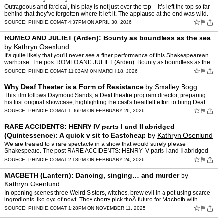
Outrageous and farcical, this play is not just over the top – it’s left the top so far
behind that they’ve forgotten where it left it. The applause at the end was wild.
The post THE HY…
☆
⚑
SOURCE:
PHINDIE.COM
AT 4:37PM ON APRIL 30, 2026
ROMEO AND JULIET (Arden): Bounty as boundless as the sea
by
Kathryn Osenlund
It's quite likely that you'll never see a finer performance of this Shakespearean
warhorse. The post ROMEO AND JULIET (Arden): Bounty as boundless as the
sea appeared first on phindie.
☆
⚑
SOURCE:
PHINDIE.COM
AT 11:03AM ON MARCH 18, 2026
Why Deaf Theater is a Form of Resistance
by
Smalley Bogg
This film follows Daymond Sands, a Deaf theatre program director, preparing
his first original showcase, highlighting the cast's heartfelt effort to bring Deaf
perspectives center stage The …
☆
⚑
SOURCE:
PHINDIE.COM
AT 1:06PM ON FEBRUARY 26, 2026
RARE ACCIDENTS: HENRY IV parts I and II abridged
(Quintessence): A quick visit to Eastcheap
by
Kathryn Osenlund
We are treated to a rare spectacle in a show that would surely please
Shakespeare. The post RARE ACCIDENTS: HENRY IV parts I and II abridged
(Quintessence): A quick visit to Eastcheap appear…
☆
⚑
SOURCE:
PHINDIE.COM
AT 2:18PM ON FEBRUARY 24, 2026
MACBETH (Lantern): Dancing, singing… and murder
by
Kathryn Osenlund
In opening scenes three Weird Sisters, witches, brew evil in a pot using scarce
ingredients like eye of newt. They cherry pick theÂ future for Macbeth with
oracular accuracy, giving over t…
☆
⚑
SOURCE:
PHINDIE.COM
AT 1:28PM ON NOVEMBER 11, 2025