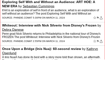
Exploring Self With and Without an Audience: ART HOE: A
NEW ERA
by
Sebastian Cummings
If Art is an exploration of self in front of an audience, what is an exploration of
self without an audience? The post Exploring Self With and Without an
Audience: ART HOE: A NEW ERA appeare…
☆
⚑
SOURCE:
PHINDIE.COM
AT 5:30PM ON MARCH 11, 2024
Whiteout: Interview with Nick Silverio from Disney's Frozen
by
Debra Danese
Penn grad Nick Silverio returns to Philadelphia in the national tour of Disney's
FROZEN The post Whiteout: Interview with Nick Silverio from Disney's Frozen
appeared first on phindie.
☆
⚑
SOURCE:
PHINDIE.COM
AT 2:55PM ON MARCH 11, 2024
Once Upon a Bridge (Inis Nua): 60-second review
by
Kathryn
Osenlund
Â Inis NuaÂ has done its best with a story more told than shown, an aftermath.
The post Once Upon a Bridge (Inis Nua): 60-second review appeared first on
phindie.
☆
⚑
SOURCE:
PHINDIE.COM
AT 1:38PM ON MARCH 11, 2024
OVERWINTER (Azuka): A laboratory for important ideas
by
Toby
Zinman
Azuka Theatre presents Overwinter, an interesting new play by local playwright
Mackenzie Raine Kirkman; it's about important ideas, making it a welcome
change from the… The post OVERWINTE…
☆
⚑
SOURCE:
PHINDIE.COM
AT 10:29AM ON MARCH 3, 2024
2024 PHILADELPHIA FLOWER SHOW: A dilettante at large
review
by
Toby Zinman
You don't have to tend your own plot to enjoy the gorgeous colors and scents at