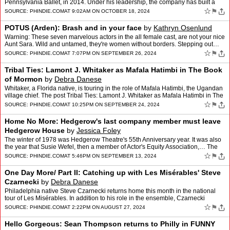
Pennsylvania Ballet, in 2014. Under his leadership, the company has built a
reputation for combining… The po…
☆
⚑
SOURCE:
PHINDIE.COM
AT 9:02AM ON OCTOBER 18, 2024
POTUS (Arden): Brash and in your face
by
Kathryn Osenlund
Warning: These seven marvelous actors in the all female cast, are not your nice
Aunt Sara. Wild and untamed, they're women without borders. Stepping out…
The post POTUS (Arden): Brash and…
☆
⚑
SOURCE:
PHINDIE.COM
AT 7:07PM ON SEPTEMBER 26, 2024
Tribal Ties: Lamont J. Whitaker as Mafala Hatimbi in The Book
of Mormon
by
Debra Danese
Whitaker, a Florida native, is touring in the role of Mafala Hatimbi, the Ugandan
village chief. The post Tribal Ties: Lamont J. Whitaker as Mafala Hatimbi in The
Book of Mormon appeared fir…
☆
⚑
SOURCE:
PHINDIE.COM
AT 10:25PM ON SEPTEMBER 24, 2024
Home No More: Hedgerow's last company member must leave
Hedgerow House
by
Jessica Foley
The winter of 1978 was Hedgerow Theatre's 55th Anniversary year. It was also
the year that Susie Wefel, then a member of Actor's Equity Association,… The
post Home No More: Hedgerow's las…
☆
⚑
SOURCE:
PHINDIE.COM
AT 5:46PM ON SEPTEMBER 13, 2024
One Day More/ Part II: Catching up with Les Misérables' Steve
Czarnecki
by
Debra Danese
Philadelphia native Steve Czarnecki returns home this month in the national
tour of Les Misérables. In addition to his role in the ensemble, Czarnecki
serves… The post One Day More/ Part…
☆
⚑
SOURCE:
PHINDIE.COM
AT 2:22PM ON AUGUST 27, 2024
Hello Gorgeous: Sean Thompson returns to Philly in FUNNY