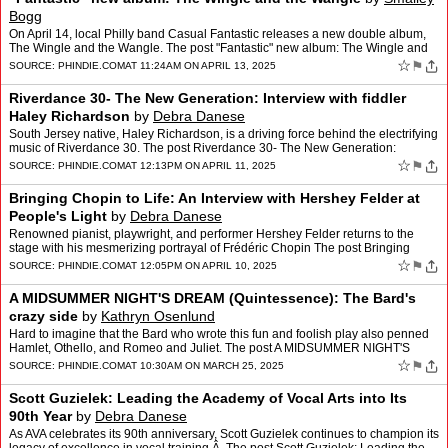
Bogg
On April 14, local Philly band Casual Fantastic releases a new double album,
The Wingle and the Wangle. The post "Fantastic" new album: The Wingle and
the Wangle appeared first on phindie.
☆
⚑
SOURCE:
PHINDIE.COM
AT 11:24AM ON APRIL 13, 2025
Riverdance 30- The New Generation: Interview with fiddler
Haley Richardson
by
Debra Danese
South Jersey native, Haley Richardson, is a driving force behind the electrifying
music of Riverdance 30. The post Riverdance 30- The New Generation:
Interview with fiddler Haley Richardson …
☆
⚑
SOURCE:
PHINDIE.COM
AT 12:13PM ON APRIL 11, 2025
Bringing Chopin to Life: An Interview with Hershey Felder at
People's Light
by
Debra Danese
Renowned pianist, playwright, and performer Hershey Felder returns to the
stage with his mesmerizing portrayal of Frédéric Chopin The post Bringing
Chopin to Life: An Interview with Hershe…
☆
⚑
SOURCE:
PHINDIE.COM
AT 12:05PM ON APRIL 10, 2025
A MIDSUMMER NIGHT'S DREAM (Quintessence): The Bard's
crazy side
by
Kathryn Osenlund
Hard to imagine that the Bard who wrote this fun and foolish play also penned
Hamlet, Othello, and Romeo and Juliet. The post A MIDSUMMER NIGHT'S
DREAM (Quintessence): The Bard's crazy side …
☆
⚑
SOURCE:
PHINDIE.COM
AT 10:30AM ON MARCH 25, 2025
Scott Guzielek: Leading the Academy of Vocal Arts into Its
90th Year
by
Debra Danese
As AVA celebrates its 90th anniversary, Scott Guzielek continues to champion its