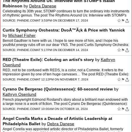
The Rhythms Around Us: Interview with STOMP's Isaiah
Robinson
by
Debra Danese
Celebrating its 30th year, STOMP continues to turn the ordinary into instruments
of rhythmic genius. The post The Rhythms Around Us: Interview with STOMP's
Isaiah Robinson appeared first on …
☆
⚑
SOURCE:
PHINDIE.COM
AT 3:53PM ON DECEMBER 17, 2024
Curtis Symphony Orchestra: DvoÅ™Ã¡k & Price with Yannick
by
Michael Fisher
Benoit Gauthier is here with us. I hope to see more of him, and I hope his
youthful energy rubs off on our dear YNS. The post Curtis Symphony Orchestra:
DvoÅ™Ã¡k & Price with Yannic…
☆
⚑
SOURCE:
PHINDIE.COM
AT 5:17PM ON DECEMBER 14, 2024
RED (Theatre Exile): Coloring an artist's story
by
Kathryn
Osenlund
RED, not to be confused with REDS, is a color, not a Commie. It refers to the
impression given by one of ten huge canvases… The post RED (Theatre Exile):
Coloring an artist's story appear…
☆
⚑
SOURCE:
PHINDIE.COM
AT 12:12PM ON NOVEMBER 7, 2024
Cyrano De Bergerac (Quintessence): 60-second review
by
Kathryn Osenlund
French playwright Edmond Rostand's story about a brilliant man endowed with
a large nose is a work of fiction. The post Cyrano De Bergerac (Quintessence):
60-second review appeared first on …
☆
⚑
SOURCE:
PHINDIE.COM
AT 10:00AM ON OCTOBER 18, 2024
Angel Corella Marks a Decade of Artistic Leadership at
Philadelphia Ballet
by
Debra Danese
Angel Corella was appointed artistic director of Philadelphia Ballet, formerly