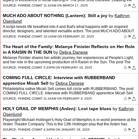
legacy of excellence in vocal training.Â The post Scott Guzielek: Leading the
Academy of Vocal Arts into I…
☆
⚑
SOURCE:
PHINDIE.COM
AT 11:42AM ON MARCH 17, 2025
MUCH ADO ABOUT NOTHING (Lantern): Still a joy
by
Kathryn
Osenlund
A script needs life breathed into it and that's what happens with an inspired
director, designers, and talented versatile actors. The post MUCH ADO ABOUT
NOTHING (Lantern): Still a joy appea…
☆
⚑
SOURCE:
PHINDIE.COM
AT 10:24AM ON FEBRUARY 25, 2025
The Heart of the Family: Melanye Finister Reflects on Her Role
in A RAISIN IN THE SUN
by
Debra Danese
Melanye Finister shares her artistic journey, her experiences at People's Light,
and her role in the upcoming production of A Raisin in the Sun. The post The
Heart of the Family: Melanye Fin…
☆
⚑
SOURCE:
PHINDIE.COM
AT 5:33PM ON FEBRUARY 18, 2025
COMING FULL CIRCLE: Interview with RUBBERBAND
apprentice Micah Sell
by
Debra Danese
Philadelphia native Micah Sell comes full circle with RUBBERBAND. The post
COMING FULL CIRCLE: Interview with RUBBERBAND apprentice Micah Sell
appeared first on phindie.
☆
⚑
SOURCE:
PHINDIE.COM
AT 11:43AM ON FEBRUARY 4, 2025
HOLY GRAIL OF MEMPHIS (Arden): Lost tape blues
by
Kathryn
Osenlund
Playwright Michael Hollinger's Holy Grail of Memphis is in world premiere at the
Arden Theatre Company. This is the 13th Hollinger play that the Arden has
produced. The post HOLY GRAIL OF ME…
☆
⚑
SOURCE:
PHINDIE.COM
AT 4:34PM ON JANUARY 28, 2025