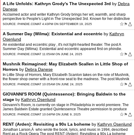
A Life Unfolds: Kathryn Grody's The Unexpected 3rd
by
Debra
Danese
Acclaimed actor and writer Kathryn Grody brings her wit, warmth, and sharp
perspective to People's Light in The Unexpected 3rd. Known for her distinctive
voice… The post A Life Unfolds: K…
☆
⚑
SOURCE:
PHINDIE.COM
AT 4:43PM ON SEPTEMBER 19, 2025
A Summer Day (Wilma): Existential and eccentric
by
Kathryn
Osenlund
An existential and eccentric play , it's not light-hearted theater. The post A
Summer Day (Wilma): Existential and eccentric appeared first on phindie.
☆
⚑
SOURCE:
PHINDIE.COM
AT 11:05AM ON JUNE 24, 2025
Mushnik Reimagined: May Elizabeth Scallen in Little Shop of
Horrors
by
Debra Danese
In Little Shop of Horrors, Mary Elizabeth Scanlon takes on the role of Mushnik,
the flower shop owner with a front-row seat to the madness. The post Mushnik
Reimagined: May Elizabeth Scallen…
☆
⚑
SOURCE:
PHINDIE.COM
AT 10:05AM ON JUNE 24, 2025
GIOVANNI'S ROOM (Quintessence): Bringing Baldwin to the
stage
by
Kathryn Osenlund
Giovanni's Room, is currently on stage in Philadelphia in world premiere. The
James Baldwin Estate granted Quintessence Theatre permission to produce
this theatrical adaptation, the… The …
☆
⚑
SOURCE:
PHINDIE.COM
AT 10:04PM ON JUNE 9, 2025
RENT (Arden): Revisiting a 90s La boheme
by
Kathryn Osenlund
Jonathan Larson,Â who wrote the book, lyrics, and music in 1994, described
Rent as a Rock Opera The post RENT (Arden): Revisiting a 90s La boheme