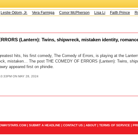
Leslie Odom, Jr.
Vera Farmiga
Conor McPherson
Lisa Li
Faith Prince
Ru
ORS (Lantern): Twins, shipwreck, mistaken identity, romanc
eatest hits, his first comedy, The Comedy of Errors, is playing at the Lante
reck, mistaken… The post THE COMEDY OF ERRORS (Lantern): Twins, ship
awry appeared first on phindie.
10:33PM ON MAY 28, 2024
ADWAYSTARS.COM |
SUBMIT A HEADLINE
|
CONTACT US
|
ABOUT
|
TERMS OF SERVICE
|
PR