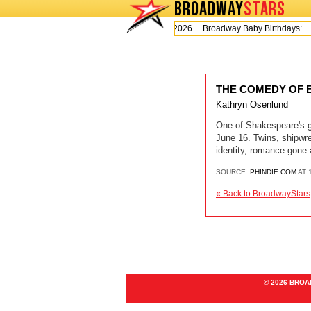
BROADWAY
STARS
Today is Thursday, August 6, 2026 Broadway Baby Birthdays:
THE COMEDY OF ERR
Kathryn Osenlund
One of Shakespeare's gr
June 16. Twins, shipw
identity, romance gone 
SOURCE:
PHINDIE.COM
AT 
« Back to BroadwayStars
© 2026 BRO