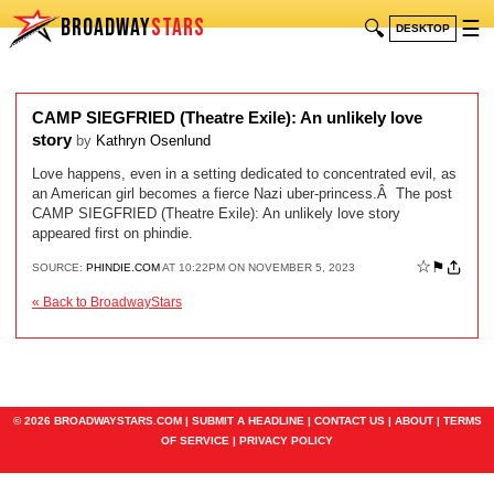
BROADWAY
STARS
🔍
☰
DESKTOP
CAMP SIEGFRIED (Theatre Exile): An unlikely love
story
by
Kathryn Osenlund
Love happens, even in a setting dedicated to concentrated evil, as
an American girl becomes a fierce Nazi uber-princess.Â The post
CAMP SIEGFRIED (Theatre Exile): An unlikely love story
appeared first on phindie.
☆
⚑
SOURCE:
PHINDIE.COM
AT 10:22PM ON NOVEMBER 5, 2023
« Back to BroadwayStars
© 2026 BROADWAYSTARS.COM |
SUBMIT A HEADLINE
|
CONTACT US
|
ABOUT
|
TERMS
OF SERVICE
|
PRIVACY POLICY