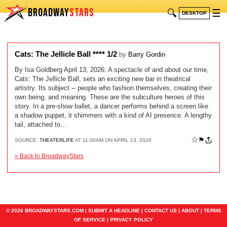
BROADWAY
STARS
🔍
☰
DESKTOP
Cats: The Jellicle Ball **** 1/2
by
Barry Gordin
By Isa Goldberg April 13, 2026: A spectacle of and about our time,
Cats: The Jellicle Ball, sets an exciting new bar in theatrical
artistry. Its subject -- people who fashion themselves, creating their
own being, and meaning. These are the subculture heroes of this
story. In a pre-show ballet, a dancer performs behind a screen like
a shadow puppet, it shimmers with a kind of AI presence. A lengthy
tail, attached to…
☆
⚑
SOURCE:
THEATERLIFE
AT 11:00AM ON APRIL 13, 2026
« Back to BroadwayStars
© 2026 BROADWAYSTARS.COM |
SUBMIT A HEADLINE
|
CONTACT US
|
ABOUT
|
TERMS
OF SERVICE
|
PRIVACY POLICY