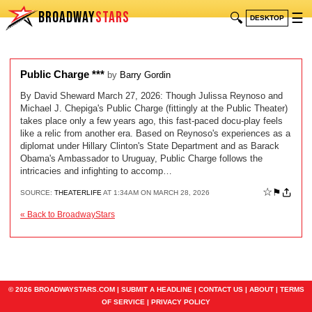
BROADWAY
STARS
🔍
☰
DESKTOP
Public Charge ***
by
Barry Gordin
By David Sheward March 27, 2026: Though Julissa Reynoso and
Michael J. Chepiga's Public Charge (fittingly at the Public Theater)
takes place only a few years ago, this fast-paced docu-play feels
like a relic from another era. Based on Reynoso's experiences as a
diplomat under Hillary Clinton's State Department and as Barack
Obama's Ambassador to Uruguay, Public Charge follows the
intricacies and infighting to accomp…
☆
⚑
SOURCE:
THEATERLIFE
AT 1:34AM ON MARCH 28, 2026
« Back to BroadwayStars
© 2026 BROADWAYSTARS.COM |
SUBMIT A HEADLINE
|
CONTACT US
|
ABOUT
|
TERMS
OF SERVICE
|
PRIVACY POLICY