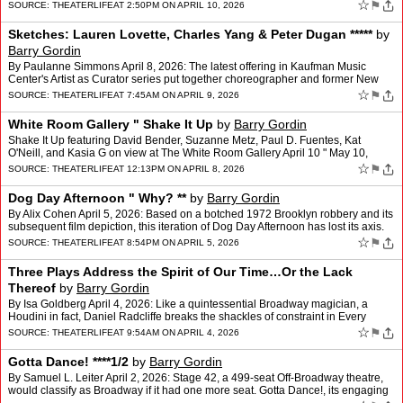
deceptively simple set by Chloe Lamford. Wh…
☆
⚑
SOURCE:
THEATERLIFE
AT 2:50PM ON APRIL 10, 2026
Sketches: Lauren Lovette, Charles Yang & Peter Dugan *****
by
Barry Gordin
By Paulanne Simmons April 8, 2026: The latest offering in Kaufman Music
Center's Artist as Curator series put together choreographer and former New
York City Ballet principal ballerina Laur…
☆
⚑
SOURCE:
THEATERLIFE
AT 7:45AM ON APRIL 9, 2026
White Room Gallery " Shake It Up
by
Barry Gordin
Shake It Up featuring David Bender, Suzanne Metz, Paul D. Fuentes, Kat
O'Neill, and Kasia G on view at The White Room Gallery April 10 " May 10,
2026. April 8, 2026: The White Room Gallery,…
☆
⚑
SOURCE:
THEATERLIFE
AT 12:13PM ON APRIL 8, 2026
Dog Day Afternoon " Why? **
by
Barry Gordin
By Alix Cohen April 5, 2026: Based on a botched 1972 Brooklyn robbery and its
subsequent film depiction, this iteration of Dog Day Afternoon has lost its axis.
That the playwright was event…
☆
⚑
SOURCE:
THEATERLIFE
AT 8:54PM ON APRIL 5, 2026
Three Plays Address the Spirit of Our Time…Or the Lack
Thereof
by
Barry Gordin
By Isa Goldberg April 4, 2026: Like a quintessential Broadway magician, a
Houdini in fact, Daniel Radcliffe breaks the shackles of constraint in Every
Brilliant Thing. In this interact…
☆
⚑
SOURCE:
THEATERLIFE
AT 9:54AM ON APRIL 4, 2026
Gotta Dance! ****1/2
by
Barry Gordin
By Samuel L. Leiter April 2, 2026: Stage 42, a 499-seat Off-Broadway theatre,
would classify as Broadway if it had one more seat. Gotta Dance!, its engaging