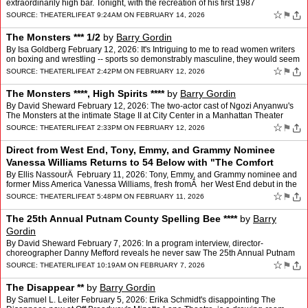
extraordinarily high bar. Tonight, with the recreation of his first 1987
appearance at Don't Tell Mama, he and colla…
☆
⚑
SOURCE:
THEATERLIFE
AT 9:24AM ON FEBRUARY 14, 2026
The Monsters *** 1/2
by
Barry Gordin
By Isa Goldberg February 12, 2026: It's Intriguing to me to read women writers
on boxing and wrestling -- sports so demonstrably masculine, they would seem
out of reach. However, a writer k…
☆
⚑
SOURCE:
THEATERLIFE
AT 2:42PM ON FEBRUARY 12, 2026
The Monsters ****, High Spirits ****
by
Barry Gordin
By David Sheward February 12, 2026: The two-actor cast of Ngozi Anyanwu's
The Monsters at the intimate Stage II at City Center in a Manhattan Theater
Club production, go through quite a wor…
☆
⚑
SOURCE:
THEATERLIFE
AT 2:33PM ON FEBRUARY 12, 2026
Direct from West End, Tony, Emmy, and Grammy Nominee
Vanessa Williams Returns to 54 Below with "The Comfort
Zone"
by
Barry Gordin
By Ellis NassourÂ February 11, 2026: Tony, Emmy, and Grammy nominee and
former Miss America Vanessa Williams, fresh fromÂ her West End debut in the
dazzling musical The Devil Wears Pr…
☆
⚑
SOURCE:
THEATERLIFE
AT 5:48PM ON FEBRUARY 11, 2026
The 25th Annual Putnam County Spelling Bee ****
by
Barry
Gordin
By David Sheward February 7, 2026: In a program interview, director-
choreographer Danny Mefford reveals he never saw The 25th Annual Putnam
County Spelling Bee before taking on its first-ev…
☆
⚑
SOURCE:
THEATERLIFE
AT 10:19AM ON FEBRUARY 7, 2026
The Disappear **
by
Barry Gordin
By Samuel L. Leiter February 5, 2026: Erika Schmidt's disappointing The