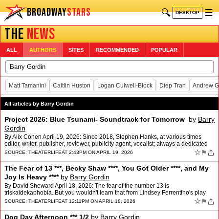
BROADWAY
STARS
🔍
☰
DESKTOP
THE
NEWS
ALL
AUTHORS
SITES
RECOMMENDED
POPULAR
Matt Tamanini
Caitlin Huston
Logan Culwell-Block
Diep Tran
Andrew G
All articles by Barry Gordin
Project 2026: Blue Tsunami- Soundtrack for Tomorrow
by
Barry
Gordin
By Alix Cohen April 19, 2026: Since 2018, Stephen Hanks, at various times
editor, writer, publisher, reviewer, publicity agent, vocalist; always a dedicated
political activist, has produced…
☆
⚑
SOURCE:
THEATERLIFE
AT 2:43PM ON APRIL 19, 2026
The Fear of 13 ***, Becky Shaw ****, You Got Older ****, and My
Joy Is Heavy ****
by
Barry Gordin
By David Sheward April 18, 2026: The fear of the number 13 is
triskaidekaphobia. But you wouldn't learn that from Lindsey Ferrentino's play
The Fear of 13 now at the James Earl Jones after …
☆
⚑
SOURCE:
THEATERLIFE
AT 12:11PM ON APRIL 18, 2026
Dog Day Afternoon *** 1/2
by
Barry Gordin