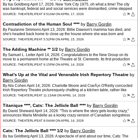
By Isa Goldberg April 17, 2026: New York City 1975, oh what a time! The city
was bankrupt, federal aid and social services were dismantled, crime stepped
up, and so did despair. Accordingly…
☆
⚑
SOURCE:
THEATERLIFE
AT 9:51AM ON APRIL 17, 2026
Contradiction of the Human Soul ****
by
Barry Gordin
By Paulanne Simmons April 13, 2026: Billie Dawson's mamma has died, and
she's headed back home to close up the house where she was born and
raised. Memories surround her, but it isn't until…
☆
⚑
SOURCE:
THEATERLIFE
AT 5:52PM ON APRIL 15, 2026
The Adding Machine ** 1/2
by
Barry Gordin
By Samuel L. Leiter April 14, 2026: Congratulations to the New Group on its
move to a permanent home at the Theatre at St. Clements. Its first production
there, however, director Scott Elli…
☆
⚑
SOURCE:
THEATERLIFE
AT 9:15PM ON APRIL 14, 2026
What's Up at the Vital and Venerable Irish Repertory Theatre
by
Barry Gordin
By Alix Cohen April 14, 2026: Charlotte Moore and CiarÃ¡n O'Reilly concocted
Irish Repertory Theatre picturesquely chatting at a kitchen table, rather like
Judy Garland and Mickey Rooney,…
☆
⚑
SOURCE:
THEATERLIFE
AT 11:15AM ON APRIL 14, 2026
Titanique ****, Cats: The Jellicle Ball ****
by
Barry Gordin
By David Sheward April 14, 2026: "This is where the story gets kooky crazy,"
announces Marla Mindelle as a kooky crazy version of Canadian songstress
and power-ballad queen Celine Dion half…
☆
⚑
SOURCE:
THEATERLIFE
AT 8:04AM ON APRIL 14, 2026
Cats: The Jellicle Ball **** 1/2
by
Barry Gordin
By Isa Goldberg April 13, 2026: A spectacle of and about our time, Cats: The