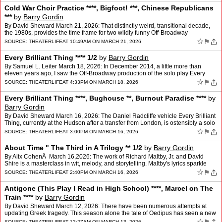
Cold War Choir Practice ****, Bigfoot! ***, Chinese Republicans
***
by
Barry Gordin
By David Sheward March 21, 2026: That distinctly weird, transitional decade,
the 1980s, provides the time frame for two wildly funny Off-Broadway
productions. This was a time when America w…
☆
⚑
SOURCE:
THEATERLIFE
AT 10:49AM ON MARCH 21, 2026
Every Brilliant Thing **** 1/2
by
Barry Gordin
By Samuel L. Leiter March 18, 2026: In December 2014, a little more than
eleven years ago, I saw the Off-Broadway production of the solo play Every
Brilliant Thing at the Barrow Street Thea…
☆
⚑
SOURCE:
THEATERLIFE
AT 4:33PM ON MARCH 18, 2026
Every Brilliant Thing ****, Bughouse **, Burnout Paradise ****
by
Barry Gordin
By David Sheward March 16, 2026: The Daniel Radcliffe vehicle Every Brilliant
Thing, currently at the Hudson after a transfer from London, is ostensibly a solo
show. The former Harry Potter…
☆
⚑
SOURCE:
THEATERLIFE
AT 3:00PM ON MARCH 16, 2026
About Time " The Third in A Trilogy ** 1/2
by
Barry Gordin
By Alix CohenÂ March 16,2026: The work of Richard Maltby, Jr. and David
Shire is a masterclass in wit, melody, and storytelling. Maltby's lyrics sparkle
with intelligence and emotional p…
☆
⚑
SOURCE:
THEATERLIFE
AT 2:40PM ON MARCH 16, 2026
Antigone (This Play I Read in High School) ****, Marcel on The
Train ****
by
Barry Gordin
By David Sheward March 12, 2026: There have been numerous attempts at
updating Greek tragedy. This season alone the tale of Oedipus has seen a new
modern version from Robert Icke and a revi…
☆
SOURCE:
THEATERLIFE
AT 12:27AM ON MARCH 13, 2026