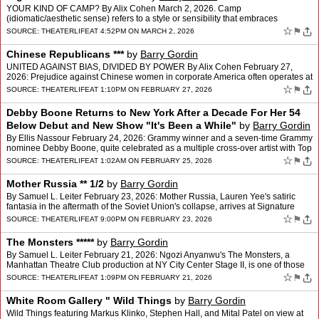
YOUR KIND OF CAMP? By Alix Cohen March 2, 2026. Camp
(idiomatic/aesthetic sense) refers to a style or sensibility that embraces
exaggeration, theatricality, artificiality, and deliberate …
☆
⚑
SOURCE:
THEATERLIFE
AT 4:52PM ON MARCH 2, 2026
Chinese Republicans ***
by
Barry Gordin
UNITED AGAINST BIAS, DIVIDED BY POWER By Alix Cohen February 27,
2026: Prejudice against Chinese women in corporate America often operates at
the intersection of race and gender, where st…
☆
⚑
SOURCE:
THEATERLIFE
AT 1:10PM ON FEBRUARY 27, 2026
Debby Boone Returns to New York After a Decade For Her 54
Below Debut and New Show "It's Been a While"
by
Barry Gordin
By Ellis Nassour February 24, 2026: Grammy winner and a seven-time Grammy
nominee Debby Boone, quite celebrated as a multiple cross-over artist with Top
10 successes in pop, contemporary, a…
☆
⚑
SOURCE:
THEATERLIFE
AT 1:02AM ON FEBRUARY 25, 2026
Mother Russia ** 1/2
by
Barry Gordin
By Samuel L. Leiter February 23, 2026: Mother Russia, Lauren Yee's satiric
fantasia in the aftermath of the Soviet Union's collapse, arrives at Signature
Theatre with an ambition that is at…
☆
⚑
SOURCE:
THEATERLIFE
AT 9:00PM ON FEBRUARY 23, 2026
The Monsters *****
by
Barry Gordin
By Samuel L. Leiter February 21, 2026: Ngozi Anyanwu's The Monsters, a
Manhattan Theatre Club production at NY City Center Stage II, is one of those
rare evenings in the theater when you fe…
☆
⚑
SOURCE:
THEATERLIFE
AT 1:09PM ON FEBRUARY 21, 2026
White Room Gallery " Wild Things
by
Barry Gordin
Wild Things featuring Markus Klinko, Stephen Hall, and Mital Patel on view at