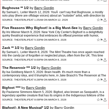
⚑
Bughouse ** 1/2
by
Barry Gordin
By Samuel L. Leiter March 12, 2026: YouÂ can't say that Bughouse, a mostly
solo play (there are offstage voices) about an "outsider" artist, with direction by
Martha Clarke, script by Be…
☆
⚑
SOURCE:
THEATERLIFE
AT 1:25AM ON MARCH 12, 2026
Five Reasons Why Bigfoot! is a Big Must-See
by
Barry Gordin
By Iris Wiener March 9, 2026: New York City Center's Bigfoot! is a delightfully
quirky theatrical experience that embraces its offbeat premise with humor,
heart, and an infectious sense of …
☆
⚑
SOURCE:
THEATERLIFE
AT 5:33PM ON MARCH 9, 2026
Zack ** 1/2
by
Barry Gordin
By Samuel L. Leiter March 8, 2026: The Mint Theatre has once again reached
into the candy jar of forgotten or neglected plays, often from the UK. This time
it's plucked a British play writt…
☆
⚑
SOURCE:
THEATERLIFE
AT 8:00PM ON MARCH 8, 2026
The Reservoir *** 1/2
by
Barry Gordin
By Isa Goldberg March 5, 2026: Brain health. It's much more than a
contemporary idea, and it triumphs here, in Jake Brasch's The Reservoir at The
Atlantic Theater. Â One might think br…
☆
⚑
SOURCE:
THEATERLIFE
AT 8:28PM ON MARCH 5, 2026
Bigfoot ****
by
Barry Gordin
By Paulanne Simmons March 5, 2026: Bigfoot, also known as Sasquatch, is a
legendary apelike creature that has its origins in the Indigenous folklore of the
Pacific Northwest. But he didn't …
☆
⚑
SOURCE:
THEATERLIFE
AT 8:09PM ON MARCH 5, 2026
Bigfoot!- A New Musical* 1/2
by
Barry Gordin