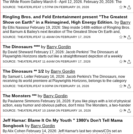
The White Room Gallery March 6 - April 12, 2026. February 20, 2026: The
White Room Gallery, 3 Railroad Avenue, …
☆
⚑
SOURCE:
THEATERLIFE
AT 1:57PM ON FEBRUARY 20, 2026
Ringling Bros. and Feld Entertainment present "The Greatest
Show on Earth" in a Reimagined, High Energy Edition.
by
Barry
Gordin
By Ellis Nassour February 19, 2026: Step inside 148th edition of Ringling Bros.
and Barnum & Bailey's next iteration of The Greatest Show On Earth and,
though it may not hit or shock yo…
☆
⚑
SOURCE:
THEATERLIFE
AT 11:48AM ON FEBRUARY 17, 2026
The Dinosaurs ****
by
Barry Gordin
By David Sheward February 17, 2026: Jacob Perkins' The Dinosaurs at
Playwrights Horizons starts out like a straightforward depiction of a weekly
support group modeled on Alcoholics Anonymou…
☆
⚑
SOURCE:
THEATERLIFE
AT 11:44AM ON FEBRUARY 17, 2026
The Dinosaurs ** 1/2
by
Barry Gordin
By Samuel L Leiter February 16, 2026: Jacob Perkins's The Dinosaurs, now
receiving its world premiere at Playwrights Horizons, belongs to the category
we might call the "group therapy play.…
☆
⚑
SOURCE:
THEATERLIFE
AT 9:00PM ON FEBRUARY 16, 2026
The Monsters ***
by
Barry Gordin
By Paulanne Simmons February 16, 2026: If you like plays with a lot of physical
action, easy humor and obvious pathos, don't miss The Monsters, a two-hander
written and directed by Ngozi An…
☆
⚑
SOURCE:
THEATERLIFE
AT 10:18AM ON FEBRUARY 16, 2026
Jeff Harnar: Blame It On My Youth " 1980's Don't Tell Mama
Songbook
by
Barry Gordin
By Alix Cohen February 14, 2026: Jeff Harnar's last two shows/CDs set an