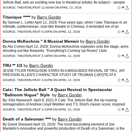
Jellicle Ball, sets an exciting new bar in theatrical artistry. Its subject -- people
who fashion themselves, cr…
☆
⚑
SOURCE:
THEATERLIFE
AT 11:00AM ON APRIL 13, 2026
Titanique *****
by
Barry Gordin
By Samuel L. Leiter April 12, 2026: Four years ago, when I saw Titanique in an
intimate, subterranean, club-like theatre in Chelsea, it reminded me of an
earlier show, 2013's magnificently …
☆
⚑
SOURCE:
THEATERLIFE
AT 9:25PM ON APRIL 12, 2026
Donna McKechnie " A Musical Memoir
by
Barry Gordin
By Alix Cohen April 12, 2026: Donna McKechnie explodes onto the stage, arms
shooting out like fireworks. "Everything's Coming Up Roses" (Jule
Styne/Stephen Sondheim), usually a finale, is h…
☆
⚑
SOURCE:
THEATERLIFE
AT 3:19PM ON APRIL 12, 2026
TRU ** 1/2
by
Barry Gordin
JESSE TYLER FERGUSON STARS IN A MISGUIDED REVIVAL OF TRU, JAY
PRESSON ALLEN'S CHARACTER STUDY OF TRUMAN CAPOTE AT A
PIVOTAL MOMENT IN HIS LIFE. By Patrick ChristianoÂ Â Â Â Â A…
☆
⚑
SOURCE:
THEATERLIFE
AT 3:01PM ON APRIL 12, 2026
Cats: The Jellicle Ball " A Quasi Revival in Spectacular
"Ballroom Vogue" Style
by
Barry Gordin
By: Ellis NassourÂ April 9, 2021:Â Cats: The Jellicle Ball, the rip-roaring
reimagination of Andrew Lloyd Webber and T.S. Eliot's classic score, inspired
by the latter's Old Possum's B…
☆
⚑
SOURCE:
THEATERLIFE
AT 3:13PM ON APRIL 10, 2026
Death of a Salesman ****
by
Barry Gordin
By David Sheward April 10, 2026: The most fascinating element of Joe
Mantello's innovative and powerful production of Death of a Salesman, is the