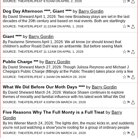
new tenant, is a bit shy of Broa…
☆
⚑
SOURCE:
THEATERLIFE
AT 9:52AM ON APRIL 2, 2026
Dog Day Afternoon ****, Giant ****
by
Barry Gordin
By David Sheward April 1, 2026: Two new Broadway plays are set in the last
decades of the 20th century and based on real events. Both are startlingly
relevant, foretelling fissures and frac…
☆
⚑
SOURCE:
THEATERLIFE
AT 11:22AM ON APRIL 1, 2026
Giant ****
by
Barry Gordin
By Paulanne Simmons April 1, 2026: We all know (or should know) that
children's author Roald Dahl was an antisemite. But before seeing Mark
Rosenblatt's Giant, recently transferred to Broad…
☆
⚑
SOURCE:
THEATERLIFE
AT 11:12AM ON APRIL 1, 2026
Public Charge ***
by
Barry Gordin
By David Sheward March 27, 2026: Though Julissa Reynoso and Michael J.
Chepiga's Public Charge (fittingly at the Public Theater) takes place only a few
years ago, this fast-paced docu-play …
☆
⚑
SOURCE:
THEATERLIFE
AT 1:34AM ON MARCH 28, 2026
What We Did Before Our Moth Days ****
by
Barry Gordin
By David Sheward March 24, 2026: Wallace Shawn continues to explore
themes of morality and familial influence with his latest work What We Did
Before Our Moth Days, a series of interrelated…
☆
⚑
SOURCE:
THEATERLIFE
AT 4:03PM ON MARCH 24, 2026
Five Reasons Why The Full Monty is a Full Treat
by
Barry
Gordin
By Iris Wiener March 24, 2026: The lights dim, the music kicks in, and suddenly
you're not just watching a show"you're rooting for a group of ordinary people
finding courage in the most une…
☆
⚑
SOURCE:
THEATERLIFE
AT 3:54PM ON MARCH 24, 2026