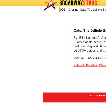
BROADWAY
STARS
Today is Saturday, August 8, 2026
Closing: Cats: The Jellicle Ball
Cats: The Jellicle 
By: Ellis NassourÂ Apri
Eliot's classic score, 
Ballroom Vogue.Â It ha
LGBTQ+ voices and tra
SOURCE:
THEATERLIFE
AT 
« Back to BroadwayStars
© 2026 BRO