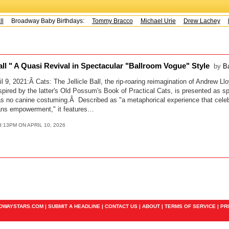
Broadway Baby Birthdays:
Tommy Bracco
Michael Urie
Drew Lachey
K
Ball " A Quasi Revival in Spectacular "Ballroom Vogue" Style
by
B
l 9, 2021:Â Cats: The Jellicle Ball, the rip-roaring reimagination of Andrew L
inspired by the latter's Old Possum's Book of Practical Cats, is presented as s
s no canine costuming.Â Described as "a metaphorical experience that cele
ns empowerment," it features…
3:13PM ON APRIL 10, 2026
ADWAYSTARS.COM |
SUBMIT A HEADLINE
|
CONTACT US
|
ABOUT
|
TERMS OF SERVICE
|
PR