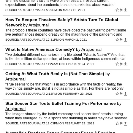
With the disclaimer that this wave of the research reflects current
expectations about the pandemic, based on anxieties about vaccine
distribution and the spread of COVID variants, and that …
☆
⚑
SOURCE:
ARTSJOURNAL
AT 5:29PM ON MARCH 2, 2021
How To Reopen Theatres Safely? Artists Turn To Global
Network
by
Artsjournal
The protocols these countries have developed the past year to permit some
live performances depend greatly on the magnitude of the pandemic and
the efforts by government to contain it. South…
☆
⚑
SOURCE:
ARTSJOURNAL
AT 12:31PM ON MARCH 2, 2021
What Is Native American Comedy?
by
Artsjournal
"I've debated different scenarios in my life about "What is Native?" And that
is like the million-dollar question, at least within Indigenous communities at
this moment. There doesn't seem t…
☆
⚑
SOURCE:
ARTSJOURNAL
AT 11:24AM ON FEBRUARY 24, 2021
Getting At What Truth Really Is (Not That Simple)
by
Artsjournal
"True seems to be that which is in accordance with the facts or reality, the
way things simply are. But it is not as simple as that. For there are not only
'brute facts' (eg whether Germany …
☆
⚑
SOURCE:
ARTSJOURNAL
AT 2:12PM ON FEBRUARY 23, 2021
Star Soccer Star Touts Ballet Training For Performance
by
Artsjournal
The images shared by the ballet company had soccer fans' heads turning
when they emerged. Such a sports star dabbling in ballet may have seemed
unheard of, but it wasn't a new trend. " Irish…
☆
⚑
SOURCE:
ARTSJOURNAL
AT 12:03PM ON FEBRUARY 23, 2021