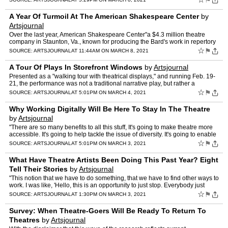
⚑
A Year Of Turmoil At The American Shakespeare Center
by
Artsjournal
Over the last year, American Shakespeare Center"a $4.3 million theatre
company in Staunton, Va., known for producing the Bard's work in repertory
with a stripped-down style and a resident co…
☆
⚑
SOURCE:
ARTSJOURNAL
AT 11:44AM ON MARCH 8, 2021
A Tour Of Plays In Storefront Windows
by
Artsjournal
Presented as a "walking tour with theatrical displays," and running Feb. 19-
21, the performance was not a traditional narrative play, but rather a
collection of six short individual vignette…
☆
⚑
SOURCE:
ARTSJOURNAL
AT 5:01PM ON MARCH 4, 2021
Why Working Digitally Will Be Here To Stay In The Theatre
by
Artsjournal
"There are so many benefits to all this stuff, It's going to make theatre more
accessible. It's going to help tackle the issue of diversity. It's going to enable
us to tell stories in comple…
☆
⚑
SOURCE:
ARTSJOURNAL
AT 5:01PM ON MARCH 3, 2021
What Have Theatre Artists Been Doing This Past Year? Eight
Tell Their Stories
by
Artsjournal
"This notion that we have to do something, that we have to find other ways to
work. I was like, 'Hello, this is an opportunity to just stop. Everybody just
stop. Can we really not do that?' …
☆
⚑
SOURCE:
ARTSJOURNAL
AT 1:30PM ON MARCH 3, 2021
Survey: When Theatre-Goers Will Be Ready To Return To
Theatres
by
Artsjournal