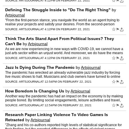
☆
⚑
SOURCE:
ARTSJOURNAL
AT 4:12PM ON FEBRUARY 22, 2021
Defining The Struggle Inside to "Do The Right Thing"
by
Artsjournal
"From the first-person stance, you navigate the world as an agent trying to
realise your projects and satisfy your desires. From the second-person
perspective, you understand yourself and th…
☆
⚑
SOURCE:
ARTSJOURNAL
AT 4:12PM ON FEBRUARY 22, 2021
Think The Arts Stand Apart From Political Issues? They
Can't Be
by
Artsjournal
As we are now experiencing in new ways with COVID-19, we cannot have a
just arts sector within an unjust world. And moreover, we do have the means
and the agency to make change, not just for…
☆
⚑
SOURCE:
ARTSJOURNAL
AT 4:12PM ON FEBRUARY 22, 2021
Jazz Is Dying During The Pandemic
by
Artsjournal
The pandemic has wrecked an already vulnerable jazz industry by forcing
live music shows to halt. Musicians and club owners have turned to online
fundraisers for survival, and point to the m…
☆
⚑
SOURCE:
ARTSJOURNAL
AT 12:54PM ON FEBRUARY 22, 2021
How Boredom Is Changing Us
by
Artsjournal
Another way the pandemic has had an impact on the economy is by making
people bored. By limiting social engagements, leisure activities and travel,
the pandemic has forced many people to liv…
☆
⚑
SOURCE:
ARTSJOURNAL
AT 12:54PM ON FEBRUARY 22, 2021
Research Paper Linking Violence To Video Games Is
Retracted
by
Artsjournal
"Zhang and his co-authors reported high levels of statistical significance for