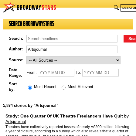
BROADWAY
STARS
🔍
DESKTO
Search BroadwayStars
Search:
Author:
Source:
Date
From:
To:
Range:
Sort
Most Recent
Most Relevant
by:
5,874 stories by "Artsjournal"
Study: One Quarter Of UK Theatre Freelancers Have Quit
by
Artsjournal
Theatres have collectively reported losses of nearly Â£200 million following
a year of closure, according to a survey which also reveals that a quarter of
freelancers have gone out of busi…