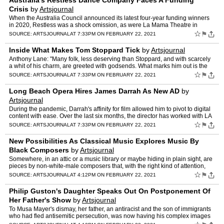
Australia's Restless Dance Company Faces A Funding
Crisis
by
Artsjournal
When the Australia Council announced its latest four-year funding winners
in 2020, Restless was a shock omission, as were La Mama Theatre in
Melbourne and The Blue Room in Western Australia.…
☆
⚑
SOURCE:
ARTSJOURNAL
AT 7:33PM ON FEBRUARY 22, 2021
Inside What Makes Tom Stoppard Tick
by
Artsjournal
Anthony Lane: "Many folk, less deserving than Stoppard, and with scarcely
a whit of his charm, are greeted with godsends. What marks him out is the
unusual thoroughness with which he has pro…
☆
⚑
SOURCE:
ARTSJOURNAL
AT 7:33PM ON FEBRUARY 22, 2021
Long Beach Opera Hires James Darrah As New AD
by
Artsjournal
During the pandemic, Darrah's affinity for film allowed him to pivot to digital
content with ease. Over the last six months, the director has worked with LA
Opera, Los Angeles Chamber Orches…
☆
⚑
SOURCE:
ARTSJOURNAL
AT 7:33PM ON FEBRUARY 22, 2021
New Possibilities As Classical Music Explores Music By
Black Composers
by
Artsjournal
Somewhere, in an attic or a music library or maybe hiding in plain sight, are
pieces by non-white-male composers that, with the right kind of attention,
will open our ears to genius. " Phila…
☆
⚑
SOURCE:
ARTSJOURNAL
AT 4:12PM ON FEBRUARY 22, 2021
Philip Guston's Daughter Speaks Out On Postponement Of
Her Father's Show
by
Artsjournal
To Musa Mayer's dismay, her father, an antiracist and the son of immigrants
who had fled antisemitic persecution, was now having his complex images
misrepresented and their subject matter re…