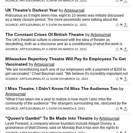
☆
⚑
SOURCE:
ARTSJOURNAL
AT 3:28PM ON MARCH 16, 2021
UK Theatre's Darkest Year
by
Artsjournal
Ridiculous as it might seem now, eight to 10 weeks was initially discussed
as a likely closure period. The more pessimistic were talking about the
summer of 2020. " The Stage
☆
⚑
SOURCE:
ARTSJOURNAL
AT 5:31PM ON MARCH 11, 2021
The Constant Crises Of British Theatre
by
Artsjournal
The UK's theatrical culture is obsessed with the idea of theatre as
storytelling, both as a discourse and as a conditioning of what the work is
and should be like. This is extremely rigid: t…
☆
⚑
SOURCE:
ARTSJOURNAL
AT 4:29PM ON MARCH 10, 2021
Milwaukee Repertory Theatre Will Pay Its Employees To Get
Vaccinated
by
Artsjournal
"We are incentivizing each one of our employees with a payment of $200 to
get vaccinated," Chad Bauman said. "We believe it's incredibly important not
only in terms of protecting our staff i…
☆
⚑
SOURCE:
ARTSJOURNAL
AT 11:32AM ON MARCH 10, 2021
I Miss Theatre. I Didn't Know I'd Miss The Audience Too
by
Artsjournal
"What it has taken me a year to realize is how much I also miss the
community of the audience " the strangers surrounding me, obscured by the
dark, who have tacitly agreed to escape and exal…
☆
⚑
SOURCE:
ARTSJOURNAL
AT 1:31PM ON MARCH 9, 2021
"Queen's Gambit" To Be Made Into Theatre
by
Artsjournal
Level Forward, a company whose founders include Abigail Disney, a
grandniece of Walt Disney, said on Monday that it has won the rights to
adapt Walter Tevis's 1983 novel, which has become ne…
☆
SOURCE:
ARTSJOURNAL
AT 5:29PM ON MARCH 8, 2021