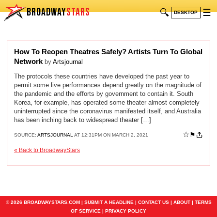
BROADWAY
STARS
🔍
☰
DESKTOP
How To Reopen Theatres Safely? Artists Turn To Global
Network
by
Artsjournal
The protocols these countries have developed the past year to
permit some live performances depend greatly on the magnitude of
the pandemic and the efforts by government to contain it. South
Korea, for example, has operated some theater almost completely
uninterrupted since the coronavirus manifested itself, and Australia
has been inching back to widespread theater […]
☆
⚑
SOURCE:
ARTSJOURNAL
AT 12:31PM ON MARCH 2, 2021
« Back to BroadwayStars
© 2026 BROADWAYSTARS.COM |
SUBMIT A HEADLINE
|
CONTACT US
|
ABOUT
|
TERMS
OF SERVICE
|
PRIVACY POLICY