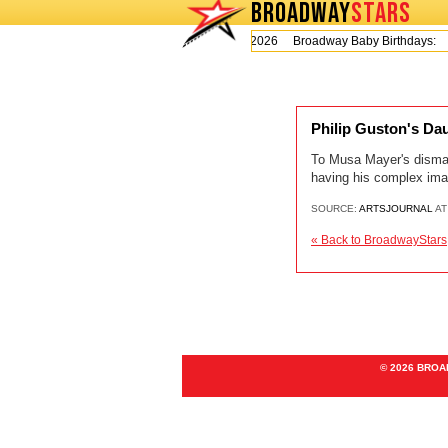
BROADWAY
STARS
Today is Thursday, August 6, 2026 Broadway Baby Birthdays:
Philip Guston's D
To Musa Mayer's dismay,
having his complex imag
SOURCE:
ARTSJOURNAL
AT
« Back to BroadwayStars
© 2026 BRO