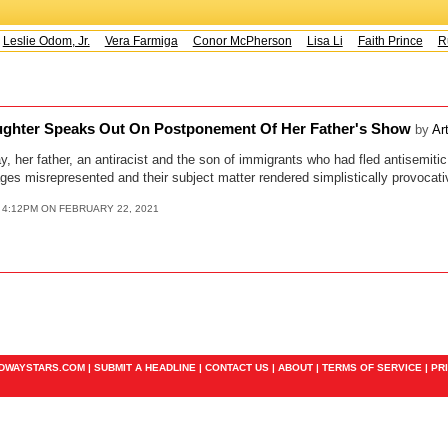
Leslie Odom, Jr.
Vera Farmiga
Conor McPherson
Lisa Li
Faith Prince
Ru
aughter Speaks Out On Postponement Of Her Father's Show
by
Ar
 her father, an antiracist and the son of immigrants who had fled antisemiti
es misrepresented and their subject matter rendered simplistically provocati
 4:12PM ON FEBRUARY 22, 2021
ADWAYSTARS.COM |
SUBMIT A HEADLINE
|
CONTACT US
|
ABOUT
|
TERMS OF SERVICE
|
PR