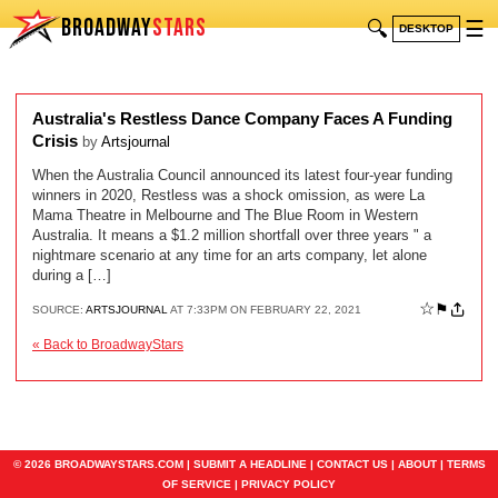
BROADWAY
STARS
🔍
☰
DESKTOP
Australia's Restless Dance Company Faces A Funding
Crisis
by
Artsjournal
When the Australia Council announced its latest four-year funding
winners in 2020, Restless was a shock omission, as were La
Mama Theatre in Melbourne and The Blue Room in Western
Australia. It means a $1.2 million shortfall over three years " a
nightmare scenario at any time for an arts company, let alone
during a […]
☆
⚑
SOURCE:
ARTSJOURNAL
AT 7:33PM ON FEBRUARY 22, 2021
« Back to BroadwayStars
© 2026 BROADWAYSTARS.COM |
SUBMIT A HEADLINE
|
CONTACT US
|
ABOUT
|
TERMS
OF SERVICE
|
PRIVACY POLICY