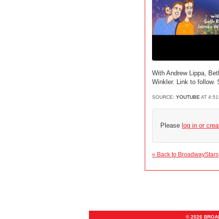
With Andrew Lippa, Be
Winkler. Link to follo
SOURCE:
YOUTUBE
AT 4:5
Please
log in or cre
« Back to BroadwayStars
© 2026 BRO