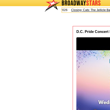
BROADWAY
STARS
Today is Saturday, August 8, 2026
Closing: Cats: The Jellicle Ball
D.C. Pride Concert