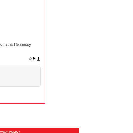
 Toms, & Hennessy
☆
⚑
IVACY POLICY