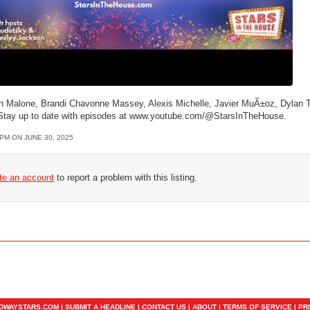
th Malone, Brandi Chavonne Massey, Alexis Michelle, Javier MuÃ±oz, Dylan
w. Stay up to date with episodes at www.youtube.com/@StarsInTheHouse.
1PM ON JUNE 30, 2025
ate an account
to report a problem with this listing.
ADWAYSTARS.COM |
SUBMIT A HEADLINE
|
CONTACT US
|
ABOUT
|
TERMS OF SERVICE
|
PR