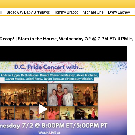
Broadway Baby Birthdays:
Tommy Bracco
Michael Urie
Drew Lachey
Ko
 Recap! | Stars in the House, Wednesday 7/2 @ 7 PM ET/ 4 PM
by