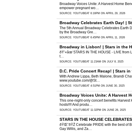
Broadway Voices Unite: A Harvest Home Benefi
empower pregnant wo…
SOURCE:
YOUTUBE
AT 6:16PM ON APRIL 29, 2026
Broadway Celebrates Earth Day! | St
The 5th Annual Broadway Celebrates Earth Day
by the Broadway Gre…
SOURCE:
YOUTUBE
AT 6:45PM ON APRIL 11, 2026
Broadway in Lisbon! | Stars in the
ðŸ’«âœ¨STARS IN THE HOUSE - LIVE from Lisbo
t…
SOURCE:
YOUTUBE
AT 11:23AM ON JULY 8, 2025
D.C. Pride Concert Recap! | Stars 
With Andrew Lippa, Beth Malone, Brandi Chavo
www.youtube.com/@St…
SOURCE:
YOUTUBE
AT 4:51PM ON JUNE 30, 2025
Broadway Voices Unite: A Harvest 
This one-night-only concert benefits Harvest 
hosts!!!! And produ…
SOURCE:
YOUTUBE
AT 11:32PM ON JUNE 26, 2025
STARS IN THE HOUSE CELEBRATES P
ðŸŒˆðŸŽ­ Celebrate PRIDE with the best of B
Gay Willis, and Za…