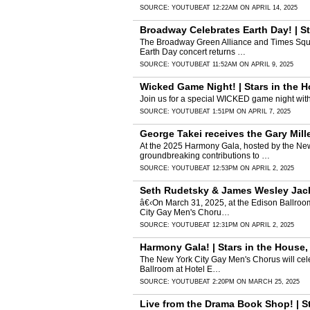
SOURCE:
YOUTUBE
AT 12:22AM ON APRIL 14, 2025
Broadway Celebrates Earth Day! | St
The Broadway Green Alliance and Times Squar
Earth Day concert returns …
SOURCE:
YOUTUBE
AT 11:52AM ON APRIL 9, 2025
Wicked Game Night! | Stars in the 
Join us for a special WICKED game night wi
SOURCE:
YOUTUBE
AT 1:51PM ON APRIL 7, 2025
George Takei receives the Gary Mil
At the 2025 Harmony Gala, hosted by the New
groundbreaking contributions to …
SOURCE:
YOUTUBE
AT 12:53PM ON APRIL 2, 2025
Seth Rudetsky & James Wesley Jack
â€‹On March 31, 2025, at the Edison Ballroo
City Gay Men's Choru…
SOURCE:
YOUTUBE
AT 12:31PM ON APRIL 2, 2025
Harmony Gala! | Stars in the House
The New York City Gay Men's Chorus will cel
Ballroom at Hotel E…
SOURCE:
YOUTUBE
AT 2:20PM ON MARCH 25, 2025
Live from the Drama Book Shop! | S