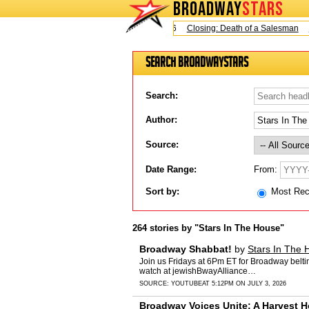
BROADWAY
STARS
Today is Sunday, August 9, 2026
Closing: Death of a Salesman
Clo
Search BroadwayStars
Search:
Author:
Source:
From:
Date Range:
Sort by:
Most Re
264 stories by "Stars In The House"
Broadway Shabbat!
by
Stars In The 
Join us Fridays at 6Pm ET for Broadway belt
watch at jewishBwayAlliance…
SOURCE:
YOUTUBE
AT 5:12PM ON JULY 3, 2026
Broadway Voices Unite: A Harvest H