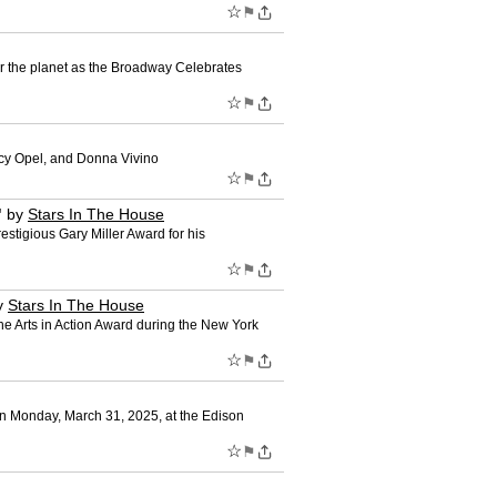
☆
⚑
r the planet as the Broadway Celebrates
☆
⚑
cy Opel, and Donna Vivino
☆
⚑
"
by
Stars In The House
stigious Gary Miller Award for his
☆
⚑
y
Stars In The House
e Arts in Action Award during the New York
☆
⚑
n Monday, March 31, 2025, at the Edison
☆
⚑