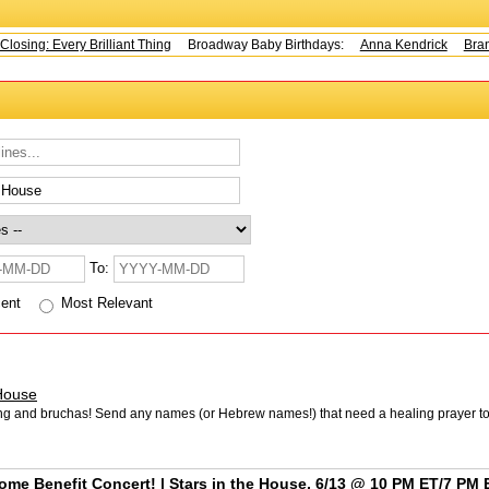
sing: Every Brilliant Thing
Broadway Baby Birthdays:
Anna Kendrick
Brando
To:
cent
Most Relevant
House
ing and bruchas! Send any names (or Hebrew names!) that need a healing prayer t
ome Benefit Concert! | Stars in the House, 6/13 @ 10 PM ET/7 PM 