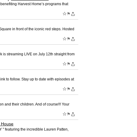
y benefiting Harvest Home’s programs that
☆
⚑
uare in front of the iconic red steps. Hosted
☆
⚑
is streaming LIVE on July 12th straight from
☆
⚑
 to follow. Stay up to date with episodes at
☆
⚑
 and their children. And of course!!! Your
☆
⚑
e House
 featuring the incredible Lauren Patten,