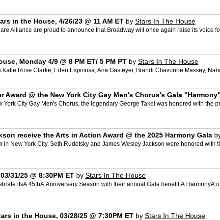
ars in the House, 4/26/23 @ 11 AM ET
by
Stars In The House
e Alliance are proud to announce that Broadway will once again raise its voice fo
House, Monday 4/9 @ 8 PM ET/ 5 PM PT
by
Stars In The House
th Katie Rose Clarke, Eden Espinosa, Ana Gasteyer, Brandi Chavonne Massey, Nan
ler Award @ the New York City Gay Men's Chorus's Gala "Harmony
 York City Gay Men's Chorus, the legendary George Takei was honored with the pre
son receive the Arts in Action Award @ the 2025 Harmony Gala
b
m in New York City, Seth Rudetsky and James Wesley Jackson were honored with th
, 03/31/25 @ 8:30PM ET
by
Stars In The House
ebrate itsÂ 45thÂ Anniversary Season with their annual Gala benefit,Â HarmonyÂ o
tars in the House, 03/28/25 @ 7:30PM ET
by
Stars In The House