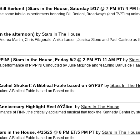
l Berloni! | Stars in the House, Saturday 5/17 @ 7 PM ET/ 4 PM
b
 some fabulous performers honoring Bill Berloni, Broadway's (and TV/Film) animal 
in the afternoon)
by
Stars In The House
drea Martin, Chris Fitzgerald, Anika Larsen, Jessica Stone and Paul Castree as t
IN! | Stars in the House, Friday 5/2 @ 2 PM ET/ 11 AM PT
by
Stars
a performance of PIPPIN! Conducted by Julie McBride and featuring Darius de Haas
achel Shukert: A Biblical Fable based on GYPSY
by
Stars In The 
kert A Biblical Fable based on Based on the …
Anniversary Highlight Reel ðŸŽ­âœ¨
by
Stars In The House
rmance of FINN, the critically acclaimed musical that took the Kennedy Center by st
ars in the House, 4/15/25 @ 8 PM ET/5 PM PT
by
Stars In The Hous
kert A Biblical Fable based on Based on the …