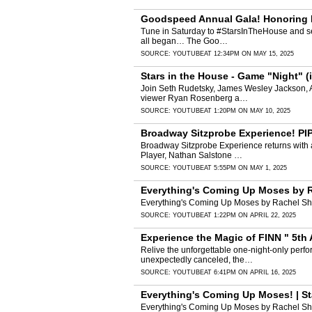
Goodspeed Annual Gala! Honoring Bil
Tune in Saturday to #StarsInTheHouse and see
all began… The Goo…
SOURCE:
YOUTUBE
AT 12:34PM ON MAY 15, 2025
Stars in the House - Game "Night" (
Join Seth Rudetsky, James Wesley Jackson, An
viewer Ryan Rosenberg a…
SOURCE:
YOUTUBE
AT 1:20PM ON MAY 10, 2025
Broadway Sitzprobe Experience! PIPP
Broadway Sitzprobe Experience returns with 
Player, Nathan Salstone …
SOURCE:
YOUTUBE
AT 5:55PM ON MAY 1, 2025
Everything's Coming Up Moses by R
Everything's Coming Up Moses by Rachel Shu
SOURCE:
YOUTUBE
AT 1:22PM ON APRIL 22, 2025
Experience the Magic of FINN " 5th 
Relive the unforgettable one-night-only perfo
unexpectedly canceled, the…
SOURCE:
YOUTUBE
AT 6:41PM ON APRIL 16, 2025
Everything's Coming Up Moses! | St
Everything's Coming Up Moses by Rachel Shu