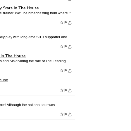
y
Stars In The House
trainer. We'll be broadcasting from where it
☆
⚑
hey play with long-time SITH supporter and
☆
⚑
 In The House
 and Sis dividing the role of The Leading
☆
⚑
House
☆
⚑
orm! Although the national tour was
☆
⚑
e