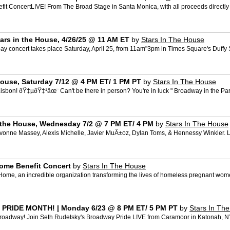
t Concert​ LIVE! From The Broad Stage in Santa Monica, with all proceeds directl
ars in the House, 4/26/25 @ 11 AM ET
by
Stars In The House
 concert takes place Saturday, April 25, from 11am"3pm in Times Square's Duffy Sq
 House, Saturday 7/12 @ 4 PM ET/ 1 PM PT
by
Stars In The House
n! ðŸ‡µðŸ‡¹âœ¨ Can't be there in person? You're in luck " Broadway in the Park 
in the House, Wednesday 7/2 @ 7 PM ET/ 4 PM
by
Stars In The House
nne Massey, Alexis Michelle, Javier MuÃ±oz, Dylan Toms, & Hennessy Winkler. Link
Home Benefit Concert
by
Stars In The House
Home, an incredible organization transforming the lives of homeless pregnant women
RIDE MONTH! | Monday 6/23 @ 8 PM ET/ 5 PM PT
by
Stars In Th
roadway! Join Seth Rudetsky's Broadway Pride LIVE from Caramoor in Katonah, NY "