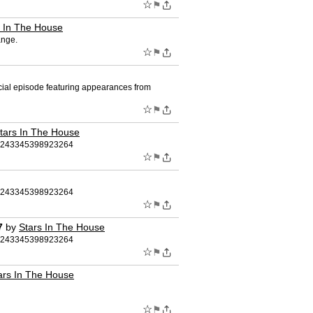
☆
⚑
s In The House
ange.
☆
⚑
cial episode featuring appearances from
☆
⚑
tars In The House
/d/5243345398923264
☆
⚑
/d/5243345398923264
☆
⚑
7
by
Stars In The House
/d/5243345398923264
☆
⚑
ars In The House
☆
⚑