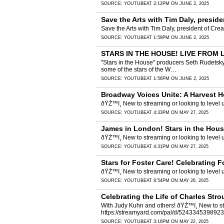
SOURCE:
YOUTUBE
AT 2:12PM ON JUNE 2, 2025
Save the Arts with Tim Daly, presid
Save the Arts with Tim Daly, president of Cr
SOURCE:
YOUTUBE
AT 1:59PM ON JUNE 2, 2025
STARS IN THE HOUSE! LIVE FROM L
"Stars in the House" producers Seth Rudetsky
some of the stars of the W…
SOURCE:
YOUTUBE
AT 1:56PM ON JUNE 2, 2025
Broadway Voices Unite: A Harvest H
ðŸŽ™ï¸ New to streaming or looking to leve
SOURCE:
YOUTUBE
AT 4:33PM ON MAY 27, 2025
James in London! Stars in the Hous
ðŸŽ™ï¸ New to streaming or looking to leve
SOURCE:
YOUTUBE
AT 4:31PM ON MAY 27, 2025
Stars for Foster Care! Celebrating 
ðŸŽ™ï¸ New to streaming or looking to leve
SOURCE:
YOUTUBE
AT 8:54PM ON MAY 26, 2025
Celebrating the Life of Charles Str
With Judy Kuhn and others! ðŸŽ™ï¸ New to st
https://streamyard.com/pal/d/524334539892
SOURCE:
YOUTUBE
AT 3:16PM ON MAY 22, 2025