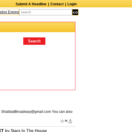
Submit A Headline
|
Contact
|
Login
n Espinoza
Quinn M. Bass
Gillian Anderson
Melanie Griffith
AndrÃ© Boss
o
ShabbatBroadway@gmail.com
You can also
☆
⚑
ET
by
Stars In The House