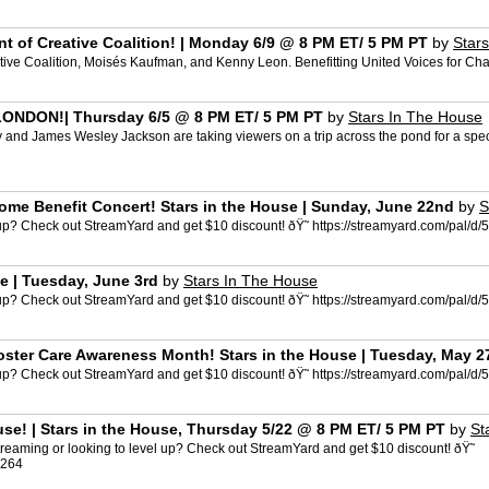
ent of Creative Coalition! | Monday 6/9 @ 8 PM ET/ 5 PM PT
by
Star
eative Coalition, Moisés Kaufman, and Kenny Leon. Benefitting United Voices for Ch
ONDON!| Thursday 6/5 @ 8 PM ET/ 5 PM PT
by
Stars In The House
 and James Wesley Jackson are taking viewers on a trip across the pond for a spe
ome Benefit Concert! Stars in the House | Sunday, June 22nd
by
S
l up? Check out StreamYard and get $10 discount! ðŸ˜ https://streamyard.com/pal
e | Tuesday, June 3rd
by
Stars In The House
l up? Check out StreamYard and get $10 discount! ðŸ˜ https://streamyard.com/pal
Foster Care Awareness Month! Stars in the House | Tuesday, May 2
l up? Check out StreamYard and get $10 discount! ðŸ˜ https://streamyard.com/pal
ouse! | Stars in the House, Thursday 5/22 @ 8 PM ET/ 5 PM PT
by
St
reaming or looking to level up? Check out StreamYard and get $10 discount! ðŸ˜
3264