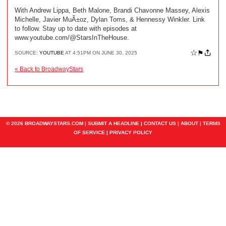
With Andrew Lippa, Beth Malone, Brandi Chavonne Massey, Alexis
Michelle, Javier MuÃ±oz, Dylan Toms, & Hennessy Winkler. Link
to follow. Stay up to date with episodes at
www.youtube.com/@StarsInTheHouse.
☆
⚑
SOURCE:
YOUTUBE
AT 4:51PM ON JUNE 30, 2025
« Back to BroadwayStars
© 2026 BROADWAYSTARS.COM |
SUBMIT A HEADLINE
|
CONTACT US
|
ABOUT
|
TERMS
OF SERVICE
|
PRIVACY POLICY