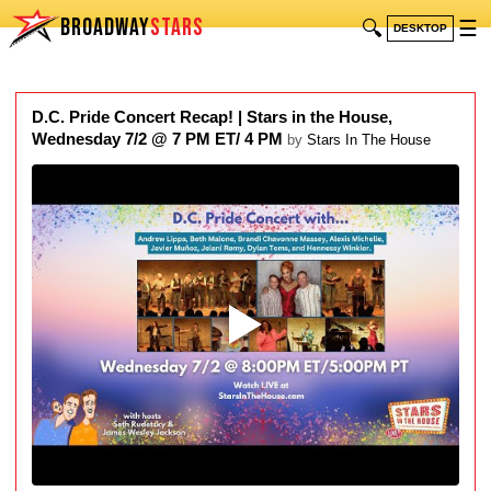
BROADWAY
STARS
🔍
☰
DESKTOP
D.C. Pride Concert Recap! | Stars in the House,
Wednesday 7/2 @ 7 PM ET/ 4 PM
by
Stars In The House