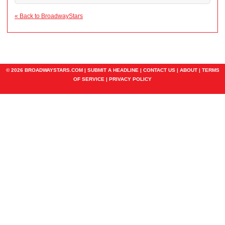
« Back to BroadwayStars
© 2026 BROADWAYSTARS.COM |
SUBMIT A HEADLINE
|
CONTACT US
|
ABOUT
|
TERMS
OF SERVICE
|
PRIVACY POLICY