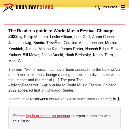
BROADWAY
STARS
🔍
☰
DESKTOP
The Reader's guide to World Music Festival Chicago
2022
by
Philip Montoro
,
Leslie Allison
,
Leor Galil
,
Aaron Cohen
,
Jamie Ludwig
,
Sandra TreviÃ±o
,
Catalina Maria Johnson
,
Monica
Kendrick
,
Joshua Minsoo Kim
,
James Porter
,
Hannah Edgar
,
Steve
Krakow
,
Bill Meyer
,
Jacob Arnold
,
Noah Berlatsky
,
Kelley Tatro
,
Mark G
The term "world music" has never been adequate to the task we've
set it"even in its most benign reading, it implies a division between
the listener and the rest of […] The post The
&lt;i&gt;Reader&lt;/i&gt;'s guide to World Music Festival Chicago
2022 appeared first on Chicago Reader.
☆
⚑
SOURCE:
CHICAGOREADER.COM
AT 9:15PM ON SEPTEMBER 27, 2022
Please
log in or create an account
to report a problem with
this listing.