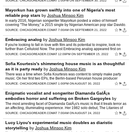
☆
⚑
SOURCE:
CHICAGOREADER.COM
AT 1:00PM ON SEPTEMBER 30, 2022
Mayorkun has grown swiftly into one of Nigeria's most
reliable pop stars
by
Joshua Minsoo Kim
In early 2016, Nigerian songwriter Mayorkun posted a video of himself
covering "The Money," a 2015 single by Nigerian American pop star Davido.
At the time, Mayorkun was dissatisfied with [�…
☆
⚑
SOURCE:
CHICAGOREADER.COM
AT 7:00AM ON SEPTEMBER 21, 2022
Embracing analog
by
Joshua Minsoo Kim
If you're looking to fall in love with film and its potential to inspire, look no
further than Celluloid Now. The post Embracing analog appeared first on
Chicago Reader.
☆
⚑
SOURCE:
CHICAGOREADER.COM
AT 12:09PM ON SEPTEMBER 15, 2022
Sofia Kourtesis's shimmering house music is as thoughtful
as it is party ready
by
Joshua Minsoo Kim
There was a time when Sofia Kourtesis was content to simply make party
music. On her first two EPs, the Berlin-based Peruvian house producer
crafted shimmering tracks that could soundtrack […
☆
⚑
SOURCE:
CHICAGOREADER.COM
AT 1:00PM ON AUGUST 30, 2022
Enigmatic vocalist and songwriter Diamanda GalÃ¡s
embodies horror and suffering on Broken Gargoyles
by
Joshua Minsoo Kim
The most arresting facet of Diamanda GalÃ¡s's music is that it treats terror as
an affecting, illuminating experience. Her 1982 solo debut, The Litanies of
Satan, combines tape music with …
☆
⚑
SOURCE:
CHICAGOREADER.COM
AT 7:00AM ON AUGUST 24, 2022
Lucy Liyou's experimental music doubles as diaristic
storytelling
by
Joshua Minsoo Kim