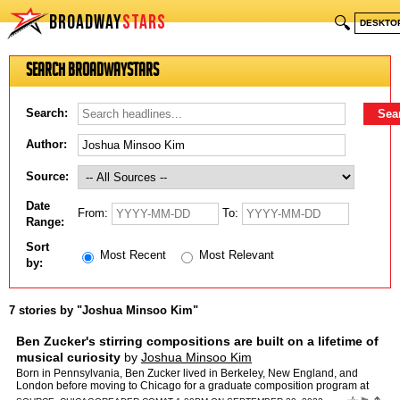
BROADWAY
STARS
🔍
DESKTO
Search BroadwayStars
Search:
Author:
Source:
Date
From:
To:
Range:
Sort
Most Recent
Most Relevant
by:
7 stories by "Joshua Minsoo Kim"
Ben Zucker's stirring compositions are built on a lifetime of
musical curiosity
by
Joshua Minsoo Kim
Born in Pennsylvania, Ben Zucker lived in Berkeley, New England, and
London before moving to Chicago for a graduate composition program at
Northwestern University. He was excited to come her…