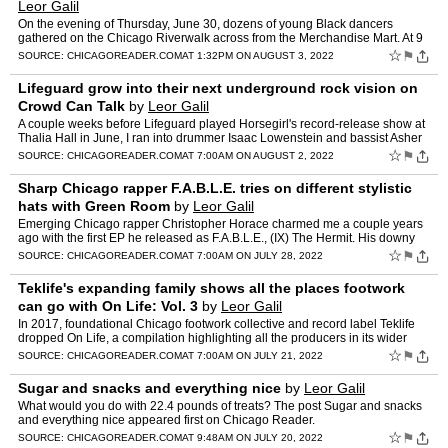
Leor Galil
On the evening of Thursday, June 30, dozens of young Black dancers
gathered on the Chicago Riverwalk across from the Merchandise Mart. At 9
PM that night, Art on the Mart, which bills itself…
☆
⚑
SOURCE:
CHICAGOREADER.COM
AT 1:32PM ON AUGUST 3, 2022
Lifeguard grow into their next underground rock vision on
Crowd Can Talk
by
Leor Galil
A couple weeks before Lifeguard played Horsegirl's record-release show at
Thalia Hall in June, I ran into drummer Isaac Lowenstein and bassist Asher
Case while walking through the Logan Squa…
☆
⚑
SOURCE:
CHICAGOREADER.COM
AT 7:00AM ON AUGUST 2, 2022
Sharp Chicago rapper F.A.B.L.E. tries on different stylistic
hats with Green Room
by
Leor Galil
Emerging Chicago rapper Christopher Horace charmed me a couple years
ago with the first EP he released as F.A.B.L.E., (IX) The Hermit. His downy
voice makes his playful raps sound more intim…
☆
⚑
SOURCE:
CHICAGOREADER.COM
AT 7:00AM ON JULY 28, 2022
Teklife's expanding family shows all the places footwork
can go with On Life: Vol. 3
by
Leor Galil
In 2017, foundational Chicago footwork collective and record label Teklife
dropped On Life, a compilation highlighting all the producers in its wider
family. That record became a series, and…
☆
⚑
SOURCE:
CHICAGOREADER.COM
AT 7:00AM ON JULY 21, 2022
Sugar and snacks and everything nice
by
Leor Galil
What would you do with 22.4 pounds of treats? The post Sugar and snacks
and everything nice appeared first on Chicago Reader.
☆
⚑
SOURCE:
CHICAGOREADER.COM
AT 9:48AM ON JULY 20, 2022