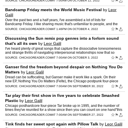
☆
⚑
SOURCE:
CHICAGOREADER.COM
AT 7:00AM ON OCTOBER 12, 2022
Bandcamp Friday meets the World Music Festival
by
Leor
Galil
Over the past two and a half years, I've assembled a lot of lists for
Bandcamp Friday. I like sharing music that's unfamiliar to people, and the
occasion of a […] The post Bandcamp Friday …
☆
⚑
SOURCE:
CHICAGOREADER.COM
AT 1:46PM ON OCTOBER 4, 2022
Discussing the Sun remix pop genres into a forlorn sound
that's all its own
by
Leor Galil
I've heard plenty of great songs that capture the dissociative lonesomeness
and strange thrills of navigating interpersonal relationships now that so
much human communication is sucked up by…
☆
⚑
SOURCE:
CHICAGOREADER.COM
AT 7:00AM ON OCTOBER 3, 2022
Ganser find the freedom beyond despair on Nothing You Do
Matters
by
Leor Galil
Dread can be suffocating, but Ganser make it work like a spark. On their
new EP, Nothing You Do Matters (Felte), the Chicago postpunk four-piece
take cues from dance punk […] The post Gans…
☆
⚑
SOURCE:
CHICAGOREADER.COM
AT 7:00AM ON SEPTEMBER 30, 2022
Tar play their first show in five years to celebrate Smashed
Plastic
by
Leor Galil
Chicago posthardcore four-piece Tar broke up in 1995, and the number of
times they've reunited for a show since then you can count on one hand"this
gig will be the […] The post Tar play th…
☆
⚑
SOURCE:
CHICAGOREADER.COM
AT 7:00AM ON SEPTEMBER 27, 2022
Tink finds her sweet spot again with Pillow Talk
by
Leor Galil