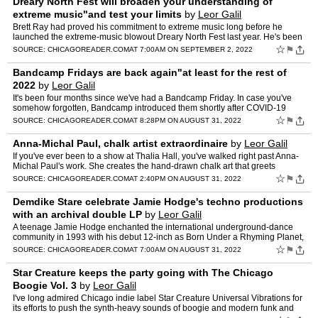
Dreary North Fest will broaden your understanding of
extreme music"and test your limits
by
Leor Galil
Brett Ray had proved his commitment to extreme music long before he
launched the extreme-music blowout Dreary North Fest last year. He's been
booking shows for more than two decades, […] T…
☆
⚑
SOURCE:
CHICAGOREADER.COM
AT 7:00AM ON SEPTEMBER 2, 2022
Bandcamp Fridays are back again"at least for the rest of
2022
by
Leor Galil
It's been four months since we've had a Bandcamp Friday. In case you've
somehow forgotten, Bandcamp introduced them shortly after COVID-19
eliminated stateside touring in March 2020, and the…
☆
⚑
SOURCE:
CHICAGOREADER.COM
AT 8:28PM ON AUGUST 31, 2022
Anna-Michal Paul, chalk artist extraordinaire
by
Leor Galil
If you've ever been to a show at Thalia Hall, you've walked right past Anna-
Michal Paul's work. She creates the hand-drawn chalk art that greets
concertgoers as they ascend the […] The pos…
☆
⚑
SOURCE:
CHICAGOREADER.COM
AT 2:40PM ON AUGUST 31, 2022
Demdike Stare celebrate Jamie Hodge's techno productions
with an archival double LP
by
Leor Galil
A teenage Jamie Hodge enchanted the international underground-dance
community in 1993 with his debut 12-inch as Born Under a Rhyming Planet,
Analog: Heaven. Techno figurehead Richie Hawtin r…
☆
⚑
SOURCE:
CHICAGOREADER.COM
AT 7:00AM ON AUGUST 31, 2022
Star Creature keeps the party going with The Chicago
Boogie Vol. 3
by
Leor Galil
I've long admired Chicago indie label Star Creature Universal Vibrations for
its efforts to push the synth-heavy sounds of boogie and modern funk and