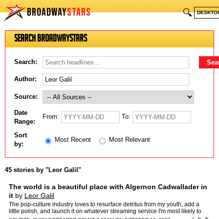
BROADWAY
STARS
🔍
DESKTO
Search BroadwayStars
Search:
Author:
Source:
Date
From:
To:
Range:
Sort
Most Recent
Most Relevant
by:
45 stories by "Leor Galil"
The world is a beautiful place with Algernon Cadwallader in
it
by
Leor Galil
The pop-culture industry loves to resurface detritus from my youth, add a
little polish, and launch it on whatever streaming service I'm most likely to
drop due to rising subscription […] …