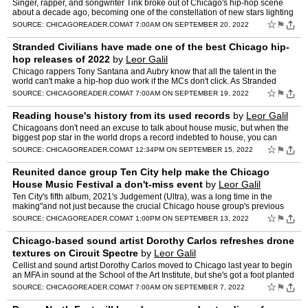
Singer, rapper, and songwriter Tink broke out of Chicago's hip-hop scene
about a decade ago, becoming one of the constellation of new stars lighting
up the city. Like many local […] The po…
☆
⚑
SOURCE:
CHICAGOREADER.COM
AT 7:00AM ON SEPTEMBER 20, 2022
Stranded Civilians have made one of the best Chicago hip-
hop releases of 2022
by
Leor Galil
Chicago rappers Tony Santana and Aubry know that all the talent in the
world can't make a hip-hop duo work if the MCs don't click. As Stranded
Civilians, Aubry and […] The post Stranded Ci…
☆
⚑
SOURCE:
CHICAGOREADER.COM
AT 7:00AM ON SEPTEMBER 19, 2022
Reading house's history from its used records
by
Leor Galil
Chicagoans don't need an excuse to talk about house music, but when the
biggest pop star in the world drops a record indebted to house, you can
expect more than […] The post Reading house'…
☆
⚑
SOURCE:
CHICAGOREADER.COM
AT 12:34PM ON SEPTEMBER 15, 2022
Reunited dance group Ten City help make the Chicago
House Music Festival a don't-miss event
by
Leor Galil
Ten City's fifth album, 2021's Judgement (Ultra), was a long time in the
making"and not just because the crucial Chicago house group's previous
album, That Was Then, This Is Now, […] The p…
☆
⚑
SOURCE:
CHICAGOREADER.COM
AT 1:00PM ON SEPTEMBER 13, 2022
Chicago-based sound artist Dorothy Carlos refreshes drone
textures on Circuit Spectre
by
Leor Galil
Cellist and sound artist Dorothy Carlos moved to Chicago last year to begin
an MFA in sound at the School of the Art Institute, but she's got a foot planted
[…] The post Chicago-based soun…
☆
⚑
SOURCE:
CHICAGOREADER.COM
AT 7:00AM ON SEPTEMBER 7, 2022