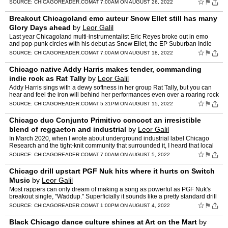
bolster the international underground co…
☆
⚑
SOURCE:
CHICAGOREADER.COM
AT 7:00AM ON AUGUST 26, 2022
Breakout Chicagoland emo auteur Snow Ellet still has many
Glory Days ahead
by
Leor Galil
Last year Chicagoland multi-instrumentalist Eric Reyes broke out in emo
and pop-punk circles with his debut as Snow Ellet, the EP Suburban Indie
Rock Star. It injects the sugar rush […] Th…
☆
⚑
SOURCE:
CHICAGOREADER.COM
AT 7:00AM ON AUGUST 18, 2022
Chicago native Addy Harris makes tender, commanding
indie rock as Rat Tally
by
Leor Galil
Addy Harris sings with a dewy softness in her group Rat Tally, but you can
hear and feel the iron will behind her performances even over a roaring rock
band. On Rat Tally's debut album, the …
☆
⚑
SOURCE:
CHICAGOREADER.COM
AT 5:31PM ON AUGUST 15, 2022
Chicago duo Conjunto Primitivo concoct an irresistible
blend of reggaeton and industrial
by
Leor Galil
In March 2020, when I wrote about underground industrial label Chicago
Research and the tight-knit community that surrounded it, I heard that local
duo Conjunto Primitivo planned to release …
☆
⚑
SOURCE:
CHICAGOREADER.COM
AT 7:00AM ON AUGUST 5, 2022
Chicago drill upstart PGF Nuk hits where it hurts on Switch
Music
by
Leor Galil
Most rappers can only dream of making a song as powerful as PGF Nuk's
breakout single, "Waddup." Superficially it sounds like a pretty standard drill
track"terse verses in a wrought-iron flo…
☆
⚑
SOURCE:
CHICAGOREADER.COM
AT 1:00PM ON AUGUST 4, 2022
Black Chicago dance culture shines at Art on the Mart
by