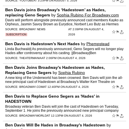
☆
⚑
SOURCE:
YOUTUBE
AT 3:25PM ON AUGUST 5, 2026
Ben Davis joins Broadway's ‘Hadestown’ as Hades,
replacing Geno Segers
by
Sophia Rubino For Broadway.com
Davis will perform alongside previously announced cast members Kayko as
Orpheus, Jasmin Savoy Brown as Eurydice, Norbert Leo Butz as Hermes
and Amber Iman as Persephone.
SOURCE:
BROADWAY NEWS
AT 2:09PM ON AUGUST 4,
☆
⚑
2026
SUBSCRIPTION
Ben Davis is Hadestown’s Next Hades
by
Phempstead
Linda Buchwald| As previously announced, Geno Segers will no longer play
Hades after controversy about his casting. ||Broadway|Ben
Davis,Broadway,Geno Segers,Hadestown [...] Read More... fro…
☆
⚑
SOURCE:
THEATERMANIA
AT 2:06PM ON AUGUST 4, 2026
Ben Davis Joins Broadway's Hadestown as Hades,
Replacing Geno Segers
by
Sophia Rubino
A new king of the Underworld has been crowned. Ben Davis will join the all-
new principal cast of Hadestown at Broadway's Walter Kerr Theatre on
September 1. Davis will perform alongside pre…
☆
⚑
SOURCE:
BROADWAY.COM
AT 12:40PM ON AUGUST 4, 2026
Ben Davis to Replace Geno Segers as 'Hades' in
HADESTOWN
Broadway veteran Ben Davis will join the cast of Hadestown on Tuesday,
September 1. He joins the previously announced new principal company
including television and film star Jasmin Savoy Br…
☆
⚑
SOURCE:
BROADWAYWORLD
AT 12:13PM ON AUGUST 4, 2026
Ben Davis Will Be Hades in Broadway's Hadestown
by