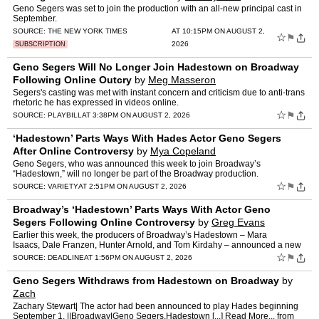
Geno Segers was set to join the production with an all-new principal cast in
September.
SOURCE:
THE NEW YORK TIMES
AT 10:15PM ON AUGUST 2,
☆
⚑
2026
SUBSCRIPTION
Geno Segers Will No Longer Join Hadestown on Broadway
Following Online Outcry
by
Meg Masseron
Segers's casting was met with instant concern and criticism due to anti-trans
rhetoric he has expressed in videos online.
☆
⚑
SOURCE:
PLAYBILL
AT 3:38PM ON AUGUST 2, 2026
‘Hadestown’ Parts Ways With Hades Actor Geno Segers
After Online Controversy
by
Mya Copeland
Geno Segers, who was announced this week to join Broadway’s
“Hadestown,” will no longer be part of the Broadway production.
“Hadestown” announced a new principal cast earlier this …
☆
⚑
SOURCE:
VARIETY
AT 2:51PM ON AUGUST 2, 2026
Broadway’s ‘Hadestown’ Parts Ways With Actor Geno
Segers Following Online Controversy
by
Greg Evans
Earlier this week, the producers of Broadway’s Hadestown – Mara
Isaacs, Dale Franzen, Hunter Arnold, and Tom Kirdahy – announced a new
principal cast for the long-running musical,…
☆
⚑
SOURCE:
DEADLINE
AT 1:56PM ON AUGUST 2, 2026
Geno Segers Withdraws from Hadestown on Broadway
by
Zach
Zachary Stewart| The actor had been announced to play Hades beginning
September 1. ||Broadway|Geno Segers,Hadestown [...] Read More... from