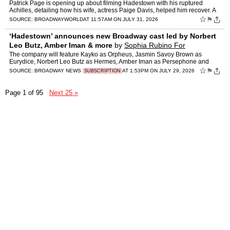
Patrick Page is opening up about filming Hadestown with his ruptured
Achilles, detailing how his wife, actress Paige Davis, helped him recover. A
new video shows Davis helping him through hi…
☆
⚑
SOURCE:
BROADWAYWORLD
AT 11:57AM ON JULY 31, 2026
‘Hadestown’ announces new Broadway cast led by Norbert
Leo Butz, Amber Iman & more
by
Sophia Rubino For
Broadway.com
The company will feature Kayko as Orpheus, Jasmin Savoy Brown as
Eurydice, Norbert Leo Butz as Hermes, Amber Iman as Persephone and
Geno Segers as Hades.
☆
⚑
SOURCE:
BROADWAY NEWS
AT 1:53PM ON JULY 29, 2026
SUBSCRIPTION
Page 1 of 95
Next 25 »