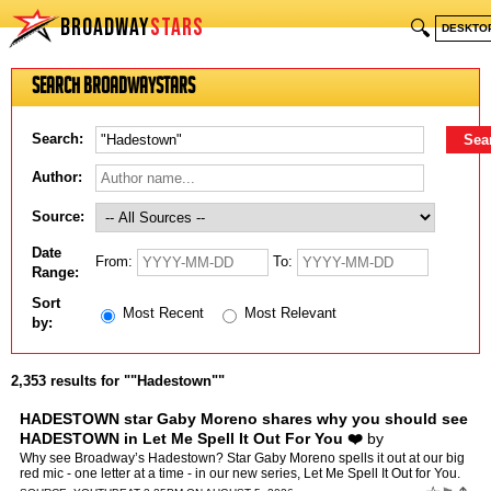
BROADWAY
STARS
🔍
DESKTO
Search BroadwayStars
Search:
Author:
Source:
Date
From:
To:
Range:
Sort
Most Recent
Most Relevant
by:
2,353 results for ""Hadestown""
HADESTOWN star Gaby Moreno shares why you should see
HADESTOWN in Let Me Spell It Out For You ❤️
by
Broadway.com
Why see Broadway’s Hadestown? Star Gaby Moreno spells it out at our big
red mic - one letter at a time - in our new series, Let Me Spell It Out for You.
❤️ ️: Broadway.com https:/…