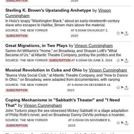
2026
SUBSCRIPTION
Sterling K. Brown's Upstanding Archetype
by
Vinson
Cunningham
In Hulu's soapy "Washington Black," about an early-nineteenth-century
slave who escapes to Halifax, Brown rises above the material.
SOURCE:
THE NEW YORKER
AT 6:00AM ON AUGUST 2,
☆
⚑
2025
SUBSCRIPTION
Great Migrations, in Two Plays
by
Vinson Cunningham
Samm-Art Williams's "Home," on Broadway, and Shayan Lotfi's "What
Became of Us," at Atlantic Theatre Company, portray the politics and the
emotions of leaving home.
☆
⚑
SOURCE:
THE NEW YORKER
AT 6:00AM ON JUNE 8, 2024
SUBSCRIPTION
Musical Revolution in Cuba and Ohio
by
Vinson Cunningham
"Buena Vista Social Club," at Atlantic Theatre Company, and "How to Dance
in Ohio," on Broadway, were adapted from documentaries, with varying
success.
SOURCE:
THE NEW YORKER
AT 6:00AM ON DECEMBER 18,
☆
⚑
2023
SUBSCRIPTION
Coping Mechanisms in "Sabbath's Theater" and "I Need
That"
by
Vinson Cunningham
John Turturro plays the sex-obsessed Mickey Sabbath in a stage adaptation
of Philip Roth's novel, and on Broadway Danny DeVito portrays a hoarder.
SOURCE:
THE NEW YORKER
AT 6:00AM ON NOVEMBER 6,
☆
⚑
2023
SUBSCRIPTION