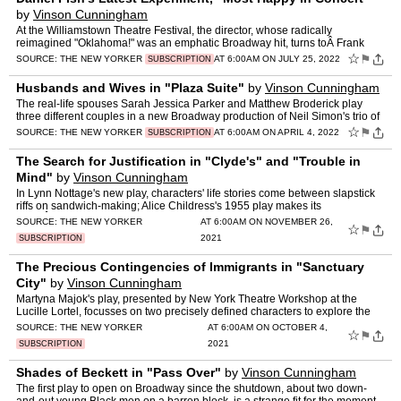
by
Vinson Cunningham
At the Williamstown Theatre Festival, the director, whose radically
reimagined "Oklahoma!" was an emphatic Broadway hit, turns toÂ Frank
Loesser's 1956 musical.
☆
⚑
SOURCE:
THE NEW YORKER
AT 6:00AM ON JULY 25, 2022
SUBSCRIPTION
Husbands and Wives in "Plaza Suite"
by
Vinson Cunningham
The real-life spouses Sarah Jessica Parker and Matthew Broderick play
three different couples in a new Broadway production of Neil Simon's trio of
one-act plays, from 1968, at the Hudson The…
☆
⚑
SOURCE:
THE NEW YORKER
AT 6:00AM ON APRIL 4, 2022
SUBSCRIPTION
The Search for Justification in "Clyde's" and "Trouble in
Mind"
by
Vinson Cunningham
In Lynn Nottage's new play, characters' life stories come between slapstick
riffs on sandwich-making; Alice Childress's 1955 play makes its
muchÂ belated Broadway début.
SOURCE:
THE NEW YORKER
AT 6:00AM ON NOVEMBER 26,
☆
⚑
2021
SUBSCRIPTION
The Precious Contingencies of Immigrants in "Sanctuary
City"
by
Vinson Cunningham
Martyna Majok's play, presented by New York Theatre Workshop at the
Lucille Lortel, focusses on two precisely defined characters to explore the
injustices experienced by Dreamers in America.
SOURCE:
THE NEW YORKER
AT 6:00AM ON OCTOBER 4,
☆
⚑
2021
SUBSCRIPTION
Shades of Beckett in "Pass Over"
by
Vinson Cunningham
The first play to open on Broadway since the shutdown, about two down-