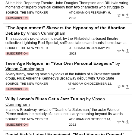
At the Irish Repertory Theatre, John Douglas Thompson and Bill Irwin wring
moments of superb physical comedy from two characters who struggle to
move.
SOURCE:
THE NEW YORKER
AT 6:00AM ON FEBRUARY 6,
☆
⚑
2023
SUBSCRIPTION
"The Appointment" Skewers the Hypocrisy of the Abortion
Debate
by
Vinson Cunningham
This raucously pro-choice musical, by the Philadelphia-based theatre
collective Lightning Rod Special, sniffs out taboos and hunts them down at
the pace of a sprint.
SOURCE:
THE NEW YORKER
AT 6:00AM ON JANUARY 23,
☆
⚑
2023
SUBSCRIPTION
Teen-Age Religion, in "Your Own Personal Exegesis"
by
Vinson Cunningham
A very funny, moving new play looks at the foibles of a Protestant youth
group. Plus: Adrienne Kennedy's Broadway début, with "Ohio State
Murders."
SOURCE:
THE NEW YORKER
AT 6:00AM ON DECEMBER 12,
☆
⚑
2022
SUBSCRIPTION
Willy Loman's Blues Get a Jazz Tuning
by
Vinson
Cunningham
In a new Broadway revival of "Death of a Salesman," the actor Wendell
Pierce makes the melody of a sentence carry meaning beyond its words.
SOURCE:
THE NEW YORKER
AT 6:00AM ON OCTOBER 14,
☆
⚑
2022
SUBSCRIPTION
Daniel Fish's Latest Experiment, "Most Happy in Concert"