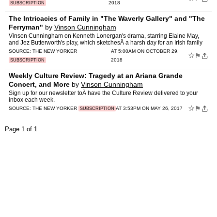
2018
SUBSCRIPTION
The Intricacies of Family in "The Waverly Gallery" and "The
Ferryman"
by
Vinson Cunningham
Vinson Cunningham on Kenneth Lonergan's drama, starring Elaine May,
and Jez Butterworth's play, which sketchesÂ a harsh day for an Irish family
during the Troubles.
SOURCE:
THE NEW YORKER
AT 5:00AM ON OCTOBER 29,
☆
⚑
2018
SUBSCRIPTION
Weekly Culture Review: Tragedy at an Ariana Grande
Concert, and More
by
Vinson Cunningham
Sign up for our newsletter toÂ have the Culture Review delivered to your
inbox each week.
☆
⚑
SOURCE:
THE NEW YORKER
AT 3:53PM ON MAY 26, 2017
SUBSCRIPTION
Page 1 of 1