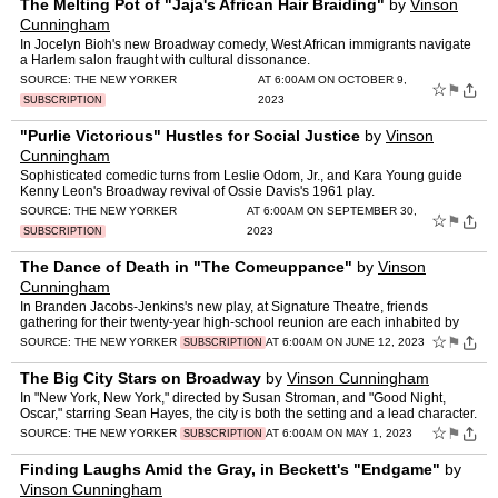
The Melting Pot of "Jaja's African Hair Braiding"
by
Vinson
Cunningham
In Jocelyn Bioh's new Broadway comedy, West African immigrants navigate
a Harlem salon fraught with cultural dissonance.
SOURCE:
THE NEW YORKER
AT 6:00AM ON OCTOBER 9,
☆
⚑
2023
SUBSCRIPTION
"Purlie Victorious" Hustles for Social Justice
by
Vinson
Cunningham
Sophisticated comedic turns from Leslie Odom, Jr., and Kara Young guide
Kenny Leon's Broadway revival of Ossie Davis's 1961 play.
SOURCE:
THE NEW YORKER
AT 6:00AM ON SEPTEMBER 30,
☆
⚑
2023
SUBSCRIPTION
The Dance of Death in "The Comeuppance"
by
Vinson
Cunningham
In Branden Jacobs-Jenkins's new play, at Signature Theatre, friends
gathering for their twenty-year high-school reunion are each inhabited by
the Reaper himself.
☆
⚑
SOURCE:
THE NEW YORKER
AT 6:00AM ON JUNE 12, 2023
SUBSCRIPTION
The Big City Stars on Broadway
by
Vinson Cunningham
In "New York, New York," directed by Susan Stroman, and "Good Night,
Oscar," starring Sean Hayes, the city is both the setting and a lead character.
☆
⚑
SOURCE:
THE NEW YORKER
AT 6:00AM ON MAY 1, 2023
SUBSCRIPTION
Finding Laughs Amid the Gray, in Beckett's "Endgame"
by
Vinson Cunningham