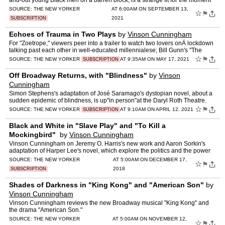
and-out young Black men on a barren block, is a strange fit for the moment
at hand.
SOURCE:
THE NEW YORKER
AT 6:00AM ON SEPTEMBER 13,
☆
⚑
2021
SUBSCRIPTION
Echoes of Trauma in Two Plays
by
Vinson Cunningham
For "Zoetrope," viewers peer into a trailer to watch two lovers onÂ lockdown
talking past each other in well-educated millennialese; Bill Gunn's "The
Forbidden City" follows a Black middle…
☆
⚑
SOURCE:
THE NEW YORKER
AT 9:35AM ON MAY 17, 2021
SUBSCRIPTION
Off Broadway Returns, with "Blindness"
by
Vinson
Cunningham
Simon Stephens's adaptation of José Saramago's dystopian novel, about a
sudden epidemic of blindness, is up"in person"at the Daryl Roth Theatre.
☆
⚑
SOURCE:
THE NEW YORKER
AT 9:10AM ON APRIL 12, 2021
SUBSCRIPTION
Black and White in "Slave Play" and "To Kill a
Mockingbird"
by
Vinson Cunningham
Vinson Cunningham on Jeremy O. Harris's new work and Aaron Sorkin's
adaptation of Harper Lee's novel, which explore the politics and the power
at the heart of America's racial regime.
SOURCE:
THE NEW YORKER
AT 5:00AM ON DECEMBER 17,
☆
⚑
2018
SUBSCRIPTION
Shades of Darkness in "King Kong" and "American Son"
by
Vinson Cunningham
Vinson Cunningham reviews the new Broadway musical "King Kong" and
the drama "American Son."
SOURCE:
THE NEW YORKER
AT 5:00AM ON NOVEMBER 12,
☆
⚑