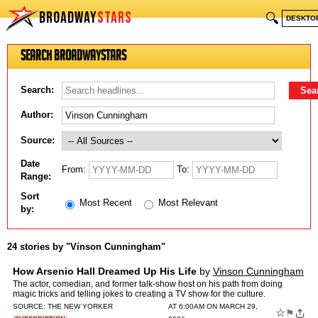
BROADWAY
STARS
🔍
DESKTO
Search BroadwayStars
Search:
Author:
Source:
Date
From:
To:
Range:
Sort
Most Recent
Most Relevant
by:
24 stories by "Vinson Cunningham"
How Arsenio Hall Dreamed Up His Life
by
Vinson Cunningham
The actor, comedian, and former talk-show host on his path from doing
magic tricks and telling jokes to creating a TV show for the culture.
SOURCE:
THE NEW YORKER
AT 6:00AM ON MARCH 29,
☆
⚑