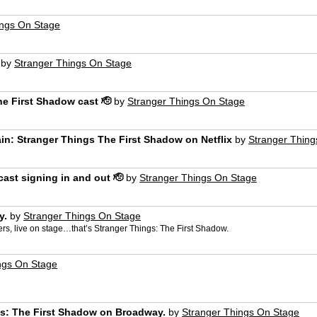
ings On Stage
by
Stranger Things On Stage
he First Shadow cast 🫡
by
Stranger Things On Stage
ain: Stranger Things The First Shadow on Netflix
by
Stranger Thing
ast signing in and out 🫡
by
Stranger Things On Stage
y.
by
Stranger Things On Stage
ers, live on stage…that’s Stranger Things: The First Shadow.
ngs On Stage
ngs: The First Shadow on Broadway.
by
Stranger Things On Stage