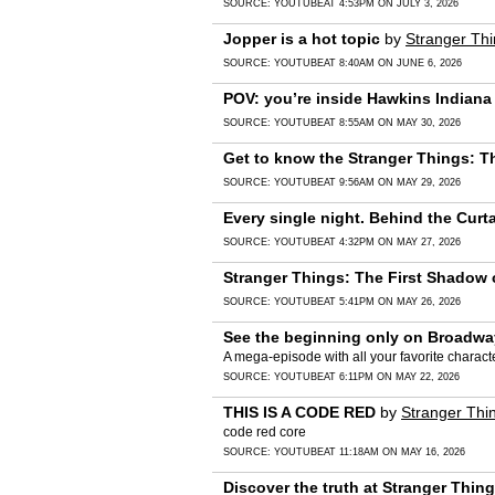
SOURCE:
YOUTUBE
AT 4:53PM ON JULY 3, 2026
Jopper is a hot topic
by
Stranger Th
SOURCE:
YOUTUBE
AT 8:40AM ON JUNE 6, 2026
POV: you’re inside Hawkins Indiana
SOURCE:
YOUTUBE
AT 8:55AM ON MAY 30, 2026
Get to know the Stranger Things: T
SOURCE:
YOUTUBE
AT 9:56AM ON MAY 29, 2026
Every single night. Behind the Curt
SOURCE:
YOUTUBE
AT 4:32PM ON MAY 27, 2026
Stranger Things: The First Shadow c
SOURCE:
YOUTUBE
AT 5:41PM ON MAY 26, 2026
See the beginning only on Broadwa
A mega-episode with all your favorite charact
SOURCE:
YOUTUBE
AT 6:11PM ON MAY 22, 2026
THIS IS A CODE RED
by
Stranger Thi
code red core
SOURCE:
YOUTUBE
AT 11:18AM ON MAY 16, 2026
Discover the truth at Stranger Thi