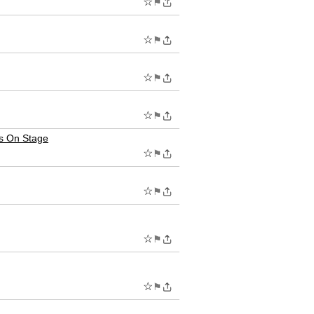
☆
⚑
☆
⚑
☆
⚑
☆
⚑
s On Stage
☆
⚑
☆
⚑
☆
⚑
☆
⚑