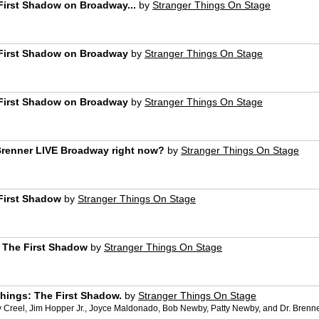
First Shadow on Broadway...
by
Stranger Things On Stage
 First Shadow on Broadway
by
Stranger Things On Stage
 First Shadow on Broadway
by
Stranger Things On Stage
Brenner LIVE Broadway right now?
by
Stranger Things On Stage
First Shadow
by
Stranger Things On Stage
: The First Shadow
by
Stranger Things On Stage
Things: The First Shadow.
by
Stranger Things On Stage
Creel, Jim Hopper Jr., Joyce Maldonado, Bob Newby, Patty Newby, and Dr. Brenner 