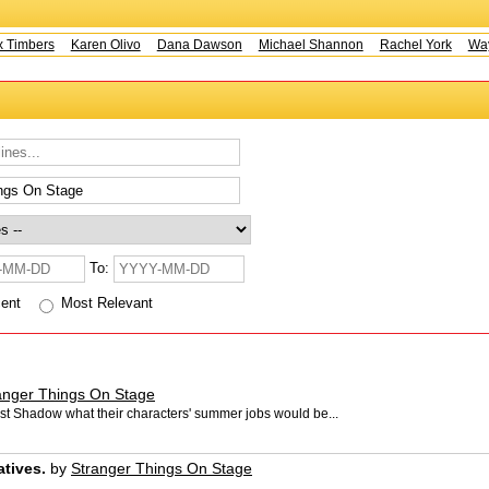
Timbers
Karen Olivo
Dana Dawson
Michael Shannon
Rachel York
Wayn
To:
cent
Most Relevant
anger Things On Stage
rst Shadow what their characters' summer jobs would be...
atives.
by
Stranger Things On Stage