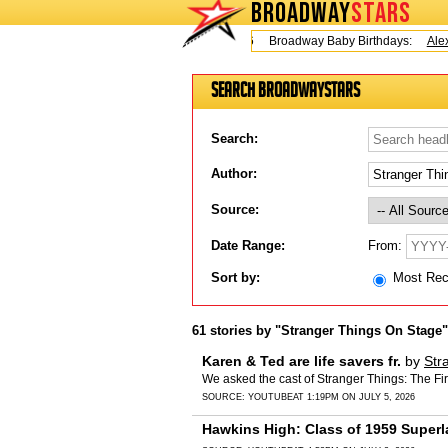
BROADWAY
STARS
Today is Friday, August 7, 2026 Broadway Baby Birthdays:
Alex 
Search BroadwayStars
Search:
Author:
Source:
From:
Date Range:
Sort by:
Most Re
61 stories by "Stranger Things On Stage"
Karen & Ted are life savers fr.
by
Str
We asked the cast of Stranger Things: The Fi
SOURCE:
YOUTUBE
AT 1:19PM ON JULY 5, 2026
Hawkins High: Class of 1959 Superl