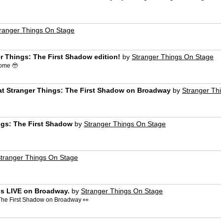
ranger Things On Stage
r Things: The First Shadow edition!
by
Stranger Things On Stage
ome 🥹
at Stranger Things: The First Shadow on Broadway
by
Stranger Th
ngs: The First Shadow
by
Stranger Things On Stage
tranger Things On Stage
is LIVE on Broadway.
by
Stranger Things On Stage
: The First Shadow on Broadway 👀