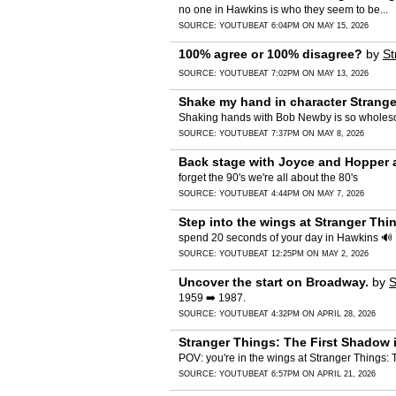
no one in Hawkins is who they seem to be...
SOURCE:
YOUTUBE
AT 6:04PM ON MAY 15, 2026
100% agree or 100% disagree?
by
St
SOURCE:
YOUTUBE
AT 7:02PM ON MAY 13, 2026
Shake my hand in character Strange
Shaking hands with Bob Newby is so wholes
SOURCE:
YOUTUBE
AT 7:37PM ON MAY 8, 2026
Back stage with Joyce and Hopper 
forget the 90's we're all about the 80's
SOURCE:
YOUTUBE
AT 4:44PM ON MAY 7, 2026
Step into the wings at Stranger Thi
spend 20 seconds of your day in Hawkins 🔊
SOURCE:
YOUTUBE
AT 12:25PM ON MAY 2, 2026
Uncover the start on Broadway.
by
S
1959 ➡️ 1987.
SOURCE:
YOUTUBE
AT 4:32PM ON APRIL 28, 2026
Stranger Things: The First Shadow 
POV: you're in the wings at Stranger Things
SOURCE:
YOUTUBE
AT 6:57PM ON APRIL 21, 2026