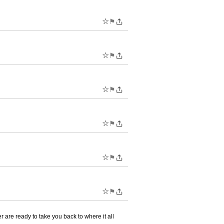
☆
⚑
☆
⚑
☆
⚑
☆
⚑
☆
⚑
☆
⚑
are ready to take you back to where it all