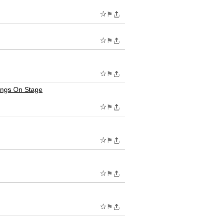
☆
⚑
☆
⚑
☆
⚑
ings On Stage
☆
⚑
☆
⚑
☆
⚑
☆
⚑