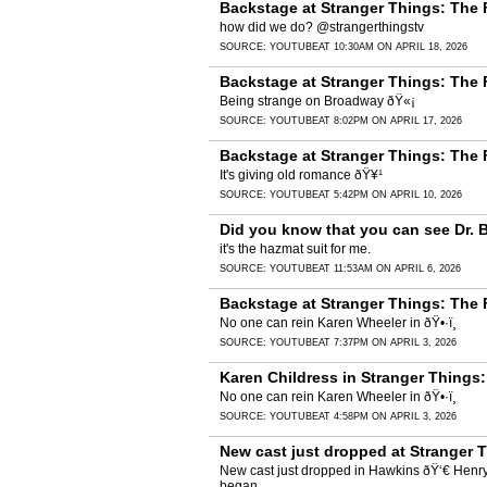
Backstage at Stranger Things: The 
how did we do? @strangerthingstv
SOURCE:
YOUTUBE
AT 10:30AM ON APRIL 18, 2026
Backstage at Stranger Things: The
Being strange on Broadway ðŸ«¡
SOURCE:
YOUTUBE
AT 8:02PM ON APRIL 17, 2026
Backstage at Stranger Things: The
It's giving old romance ðŸ¥¹
SOURCE:
YOUTUBE
AT 5:42PM ON APRIL 10, 2026
Did you know that you can see Dr. 
it's the hazmat suit for me.
SOURCE:
YOUTUBE
AT 11:53AM ON APRIL 6, 2026
Backstage at Stranger Things: The 
No one can rein Karen Wheeler in ðŸ•·ï¸
SOURCE:
YOUTUBE
AT 7:37PM ON APRIL 3, 2026
Karen Childress in Stranger Things
No one can rein Karen Wheeler in ðŸ•·ï¸
SOURCE:
YOUTUBE
AT 4:58PM ON APRIL 3, 2026
New cast just dropped at Stranger 
New cast just dropped in Hawkins ðŸ‘€ Henry 
began.