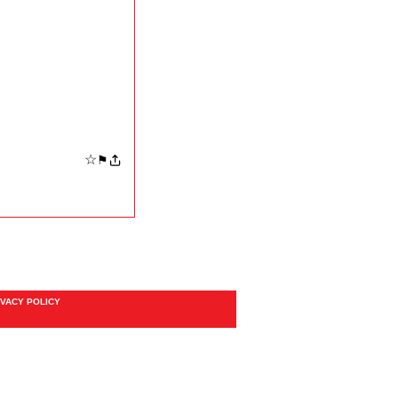
☆
⚑
IVACY POLICY