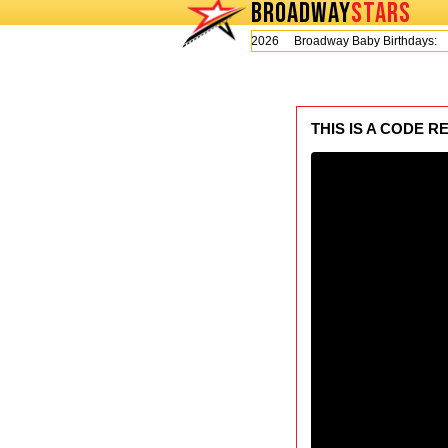
BROADWAY
STARS
Today is Thursday, August 6, 2026 Broadway Baby Birthdays:
L
THIS IS A CODE R