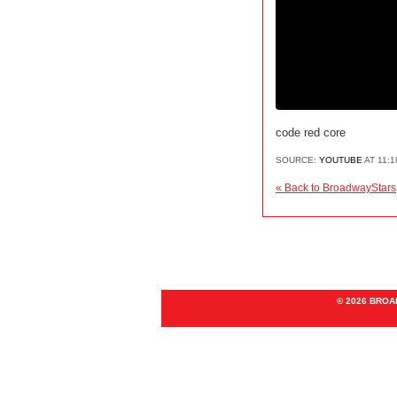
code red core
SOURCE:
YOUTUBE
AT 11:
« Back to BroadwayStars
© 2026 BRO