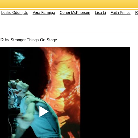
eslie Odom, Jr.
Vera Farmiga
Conor McPherson
Lisa Li
Faith Prince
Ru
ED
by
Stranger Things On Stage