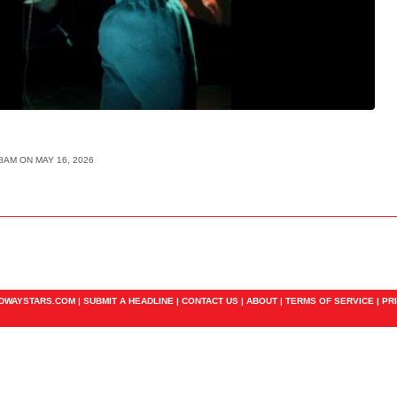
18AM ON MAY 16, 2026
ADWAYSTARS.COM |
SUBMIT A HEADLINE
|
CONTACT US
|
ABOUT
|
TERMS OF SERVICE
|
PR