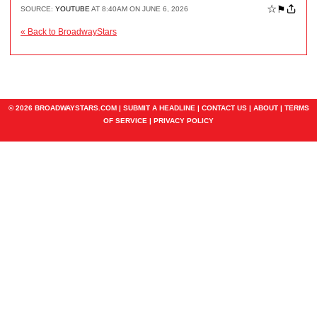
☆
⚑
SOURCE:
YOUTUBE
AT 8:40AM ON JUNE 6, 2026
« Back to BroadwayStars
© 2026 BROADWAYSTARS.COM |
SUBMIT A HEADLINE
|
CONTACT US
|
ABOUT
|
TERMS
OF SERVICE
|
PRIVACY POLICY