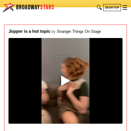
BROADWAY
STARS
🔍
☰
DESKTOP
Jopper is a hot topic
by
Stranger Things On Stage