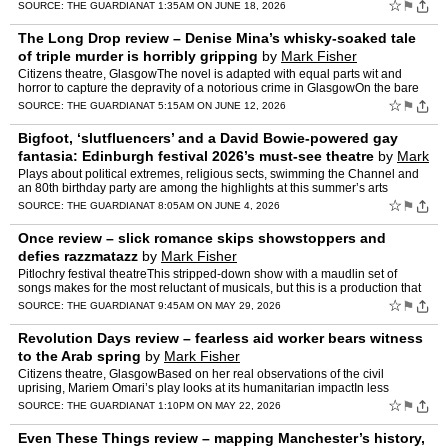
publicWe are in a medieval world of portentou…
☆
⚑
SOURCE:
THE GUARDIAN
AT 1:35AM ON JUNE 18, 2026
The Long Drop review – Denise Mina’s whisky-soaked tale
of triple murder is horribly gripping
by
Mark Fisher
Citizens theatre, GlasgowThe novel is adapted with equal parts wit and
horror to capture the depravity of a notorious crime in GlasgowOn the bare
brick wall backing Jen McGinley’s set – …
☆
⚑
SOURCE:
THE GUARDIAN
AT 5:15AM ON JUNE 12, 2026
Bigfoot, ‘slutfluencers’ and a David Bowie-powered gay
fantasia: Edinburgh festival 2026’s must-see theatre
by
Mark
Fisher
Plays about political extremes, religious sects, swimming the Channel and
an 80th birthday party are among the highlights at this summer’s arts
spectacularProducer Francesca Moody has show…
☆
⚑
SOURCE:
THE GUARDIAN
AT 8:05AM ON JUNE 4, 2026
Once review – slick romance skips showstoppers and
defies razzmatazz
by
Mark Fisher
Pitlochry festival theatreThis stripped-down show with a maudlin set of
songs makes for the most reluctant of musicals, but this is a production that
has the confidence to be silent or state…
☆
⚑
SOURCE:
THE GUARDIAN
AT 9:45AM ON MAY 29, 2026
Revolution Days review – fearless aid worker bears witness
to the Arab spring
by
Mark Fisher
Citizens theatre, GlasgowBased on her real observations of the civil
uprising, Mariem Omari’s play looks at its humanitarian impactIn less
volatile times, the memory of the Arab spring wou…
☆
⚑
SOURCE:
THE GUARDIAN
AT 1:10PM ON MAY 22, 2026
Even These Things review – mapping Manchester’s history,