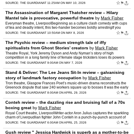
bright musical numbers propel the positi…
☆
⚑
SOURCE:
THE GUARDIAN
AT 11:25AM ON MAY 10, 2026
The Assassination of Margaret Thatcher review – Hilary
Mantel tale is provocative, powerful theatre
by
Mark Fisher
Everyman theatre, LiverpoolBeginning as a culture clash comedy with cups
of tea and deadly intent, this two-hander becomes boldly arrestingIf you
want someone to credit for the big laughs in…
☆
⚑
SOURCE:
THE GUARDIAN
AT 10:50AM ON MAY 8, 2026
The Psychic review – medium strength tale of iffy
spiritualists from Ghost Stories’ creators
by
Mark Fisher
Theatre Royal, York Jeremy Dyson and Andy Nyman’s story of high
competition in a long family line of female stage tricksters loses its powers
as it goes onSheila Gold, suppo…
☆
⚑
SOURCE:
THE GUARDIAN
AT 9:00AM ON MAY 7, 2026
Stand & Deliver: The Lee Jeans Sit-In review – galvanising
story of landmark factory occupation
by
Mark Fisher
Tron theatre, Glasgow Frances Poet’s music-driven drama reconstructs the
Greenock dispute that saw 240 workers square up to bosses It was the early
days of the Thatcher project. At the sta…
☆
⚑
SOURCE:
THE GUARDIAN
AT 8:00AM ON APRIL 29, 2026
Conteh review – the dazzling rise and bruising fall of a 70s
boxing great
by
Mark Fisher
Royal Court theatre, LiverpoolWriter-actor Aron Julius captures the sparkling
charm of Liverpudlian fighter John Conteh in a punch-by-punch account of
his careerDon King is singing the prais…
☆
⚑
SOURCE:
THE GUARDIAN
AT 6:00AM ON APRIL 25, 2026
Gush review " Jessica Hardwick is superb as a mother-to-be