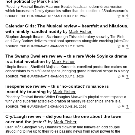
not political
by
Mark Fisher
Pitlochry Festival theatreMaureen Beattie leads a modern-dress version,
which focuses on family dynamics rather than the decline of Shakespeare’s
mighty rulerYou know when you walk into a …
☆
⚑
SOURCE:
THE GUARDIAN
AT 10:15AM ON JULY 10, 2026
Calendar Girls: The Musical review – heartfelt and hilarious,
with nimbly handled nudity
by
Mark Fisher
Stephen Joseph theatre, Scarborough This celebratory show by Tim Firth
and Gary Barlow delivers emotional openness alongside cracking jokesOne
of the great qualities of Calendar Girls is its…
☆
⚑
SOURCE:
THE GUARDIAN
AT 8:40AM ON JULY 2, 2026
The Swamp Dwellers review – this rare Wole Soyinka drama
is a total revelation
by
Mark Fisher
Utopia theatre, Sheffield Mojisola Kareem’s excellent production makes no
concessions to this 50-seat space, bringing grand historical scope to a story
of Nigeria in transitionUtopia is th…
☆
⚑
SOURCE:
THE GUARDIAN
AT 7:40AM ON JULY 1, 2026
Inexperience review – this ‘no-contact’ romance is
incredibly touching
by
Mark Fisher
Pitlochry Festival theatreWriter Douglas Maxwell’s playful conceit sparks a
funny and superbly acted exploration of messy relationships There is a
clever conceit underlying Douglas Maxwell…
☆
⚑
SOURCE:
THE GUARDIAN
AT 2:05AM ON JUNE 20, 2026
Cry/Laugh review – did you hear the one about the town
crier and the jester?
by
Mark Fisher
Òran Mór, Glasgow Nay Dhanak’s clownish tale follows an odd couple
struggling to live up to their roles passing news from royal power to the