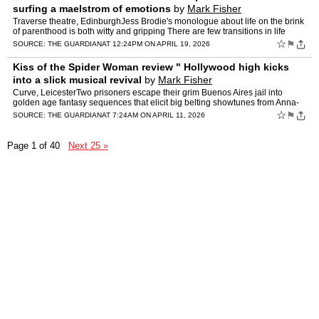
surfing a maelstrom of emotions
by
Mark Fisher
Traverse theatre, EdinburghJess Brodie's monologue about life on the brink
of parenthood is both witty and gripping There are few transitions in life
more profound than becoming a parent. Ou…
☆
⚑
SOURCE:
THE GUARDIAN
AT 12:24PM ON APRIL 19, 2026
Kiss of the Spider Woman review " Hollywood high kicks
into a slick musical revival
by
Mark Fisher
Curve, LeicesterTwo prisoners escape their grim Buenos Aires jail into
golden age fantasy sequences that elicit big belting showtunes from Anna-
Jane Casey's baddie Kander and Ebb's early-90s…
☆
⚑
SOURCE:
THE GUARDIAN
AT 7:24AM ON APRIL 11, 2026
Page 1 of 40
Next 25 »