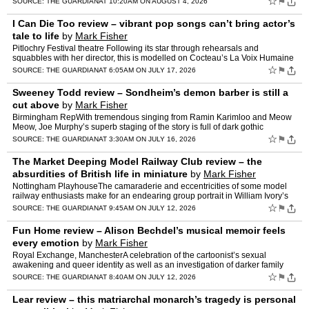
☆
⚑
SOURCE:
THE GUARDIAN
AT 10:20AM ON AUGUST 4, 2026
I Can Die Too review – vibrant pop songs can’t bring actor’s
tale to life
by
Mark Fisher
Pitlochry Festival theatre Following its star through rehearsals and
squabbles with her director, this is modelled on Cocteau’s La Voix Humaine
but it’s no…
☆
⚑
SOURCE:
THE GUARDIAN
AT 6:05AM ON JULY 17, 2026
Sweeney Todd review – Sondheim’s demon barber is still a
cut above
by
Mark Fisher
Birmingham RepWith tremendous singing from Ramin Karimloo and Meow
Meow, Joe Murphy’s superb staging of the story is full of dark gothic
humourStephen Sondheim was drawn to fairytales – …
☆
⚑
SOURCE:
THE GUARDIAN
AT 3:30AM ON JULY 16, 2026
The Market Deeping Model Railway Club review – the
absurdities of British life in miniature
by
Mark Fisher
Nottingham PlayhouseThe camaraderie and eccentricities of some model
railway enthusiasts make for an endearing group portrait in William Ivory’s
well-gauged comedyBefore the play begins, a…
☆
⚑
SOURCE:
THE GUARDIAN
AT 9:45AM ON JULY 12, 2026
Fun Home review – Alison Bechdel’s musical memoir feels
every emotion
by
Mark Fisher
Royal Exchange, ManchesterA celebration of the cartoonist’s sexual
awakening and queer identity as well as an investigation of darker family
dynamics, this soulful show wears its heart on …
☆
⚑
SOURCE:
THE GUARDIAN
AT 8:40AM ON JULY 12, 2026
Lear review – this matriarchal monarch’s tragedy is personal