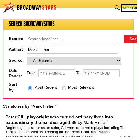
BROADWAY
STARS
🔍
DESKTO
Search BroadwayStars
Search:
Author:
Source:
Date
From:
To:
Range:
Sort
Most Recent
Most Relevant
by:
997 stories by "Mark Fisher"
Peter Gill, playwright who turned ordinary lives into
extraordinary drama, dies aged 86
by
Mark Fisher
Beginning his career as an actor, Gill went on to write plays including The
York Realist as well as directing for the Royal Court and National
TheatreTributes have been paid to the director …