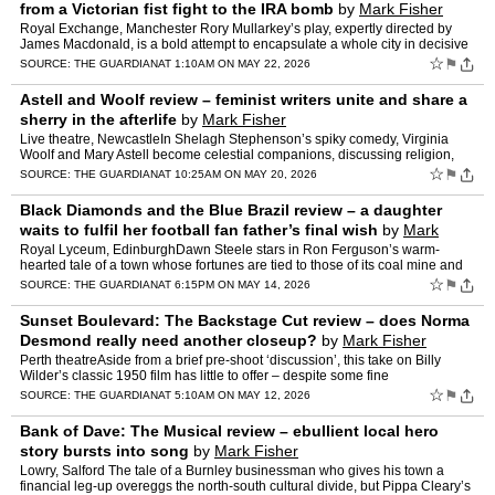
from a Victorian fist fight to the IRA bomb
by
Mark Fisher
Royal Exchange, Manchester Rory Mullarkey’s play, expertly directed by
James Macdonald, is a bold attempt to encapsulate a whole city in decisive
events from across three centuriesThe them…
☆
⚑
SOURCE:
THE GUARDIAN
AT 1:10AM ON MAY 22, 2026
Astell and Woolf review – feminist writers unite and share a
sherry in the afterlife
by
Mark Fisher
Live theatre, NewcastleIn Shelagh Stephenson’s spiky comedy, Virginia
Woolf and Mary Astell become celestial companions, discussing religion,
science and independenceMary Astell is not kno…
☆
⚑
SOURCE:
THE GUARDIAN
AT 10:25AM ON MAY 20, 2026
Black Diamonds and the Blue Brazil review – a daughter
waits to fulfil her football fan father’s final wish
by
Mark
Fisher
Royal Lyceum, EdinburghDawn Steele stars in Ron Ferguson’s warm-
hearted tale of a town whose fortunes are tied to those of its coal mine and
local teamBlack diamonds are what they used to …
☆
⚑
SOURCE:
THE GUARDIAN
AT 6:15PM ON MAY 14, 2026
Sunset Boulevard: The Backstage Cut review – does Norma
Desmond really need another closeup?
by
Mark Fisher
Perth theatreAside from a brief pre-shoot ‘discussion’, this take on Billy
Wilder’s classic 1950 film has little to offer – despite some fine
performancesOver the past decade or so, …
☆
⚑
SOURCE:
THE GUARDIAN
AT 5:10AM ON MAY 12, 2026
Bank of Dave: The Musical review – ebullient local hero
story bursts into song
by
Mark Fisher
Lowry, Salford The tale of a Burnley businessman who gives his town a
financial leg-up overeggs the north-south cultural divide, but Pippa Cleary’s