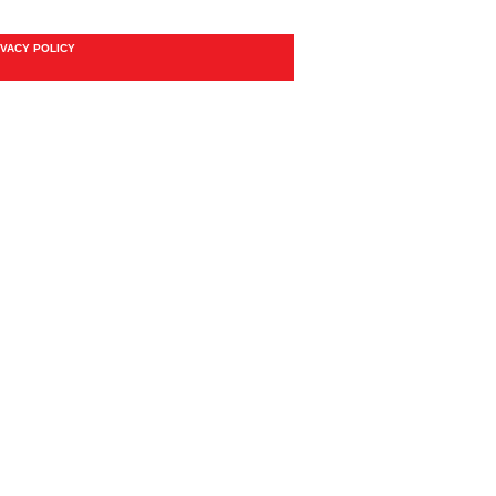
IVACY POLICY