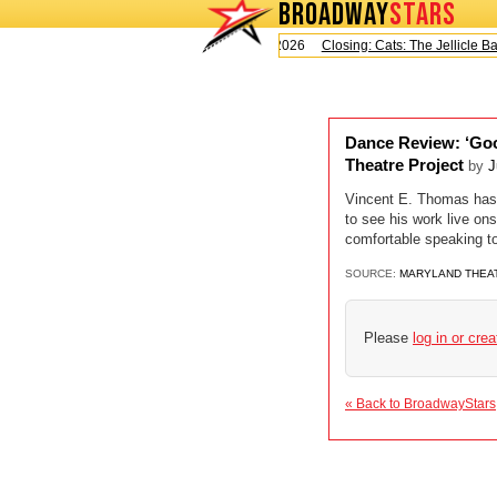
BROADWAY
STARS
Today is Saturday, August 8, 2026
Closing: Cats: The Jellicle Ball
Dance Review: ‘Goo
Theatre Project
by
J
Vincent E. Thomas has b
to see his work live on
comfortable speaking t
SOURCE:
MARYLAND THEA
Please
log in or cre
« Back to BroadwayStars