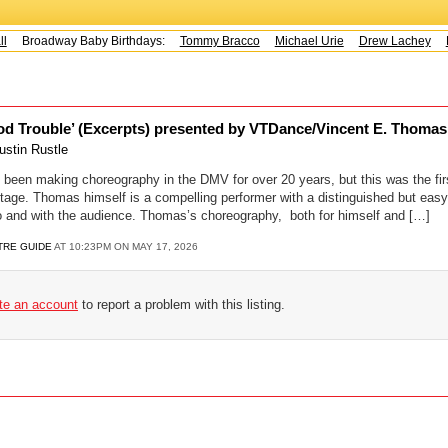
Broadway Baby Birthdays:
Tommy Bracco
Michael Urie
Drew Lachey
K
d Trouble’ (Excerpts) presented by VTDance/Vincent E. Thomas 
ustin Rustle
een making choreography in the DMV for over 20 years, but this was the firs
stage. Thomas himself is a compelling performer with a distinguished but eas
o and with the audience. Thomas’s choreography, both for himself and […]
TRE GUIDE
AT 10:23PM ON MAY 17, 2026
ate an account
to report a problem with this listing.