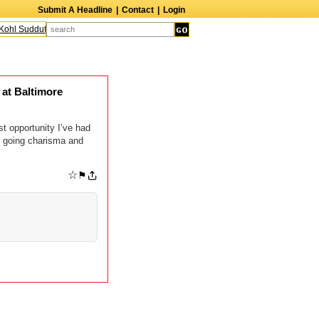
Submit A Headline
|
Contact
|
Login
ohl Sudduth
The Edge
Harry Crosby III
Laurie Frink
Keith Carradine
Per
at Baltimore
t opportunity I’ve had
y going charisma and
☆
⚑