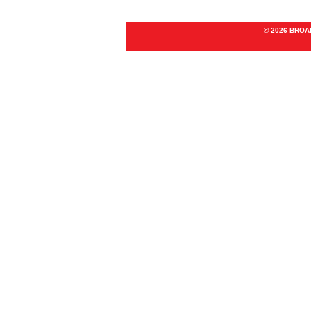
© 2026 BRO