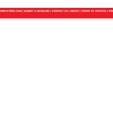
ADWAYSTARS.COM |
SUBMIT A HEADLINE
|
CONTACT US
|
ABOUT
|
TERMS OF SERVICE
|
PR