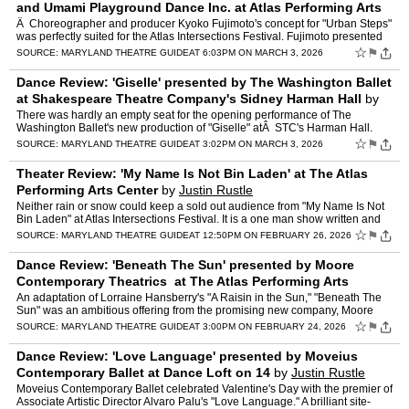
and Umami Playground Dance Inc. at Atlas Performing Arts
Center
by
Justin Rustle
Â Choreographer and producer Kyoko Fujimoto's concept for "Urban Steps"
was perfectly suited for the Atlas Intersections Festival. Fujimoto presented
three choreographic projects in works…
☆
⚑
SOURCE:
MARYLAND THEATRE GUIDE
AT 6:03PM ON MARCH 3, 2026
Dance Review: 'Giselle' presented by The Washington Ballet
at Shakespeare Theatre Company's Sidney Harman Hall
by
Justin Rustle
There was hardly an empty seat for the opening performance of The
Washington Ballet's new production of "Giselle" atÂ STC's Harman Hall.
With choreography by TWB's Artistic Director Edwaa…
☆
⚑
SOURCE:
MARYLAND THEATRE GUIDE
AT 3:02PM ON MARCH 3, 2026
Theater Review: 'My Name Is Not Bin Laden' at The Atlas
Performing Arts Center
by
Justin Rustle
Neither rain or snow could keep a sold out audience from "My Name Is Not
Bin Laden" at Atlas Intersections Festival. It is a one man show written and
performed by Osama Mahmoud Ashour and di…
☆
⚑
SOURCE:
MARYLAND THEATRE GUIDE
AT 12:50PM ON FEBRUARY 26, 2026
Dance Review: 'Beneath The Sun' presented by Moore
Contemporary Theatrics at The Atlas Performing Arts
Center
by
Justin Rustle
An adaptation of Lorraine Hansberry's "A Raisin in the Sun," "Beneath The
Sun" was an ambitious offering from the promising new company, Moore
Contemporary Theatrics. It was led by choreogra…
☆
⚑
SOURCE:
MARYLAND THEATRE GUIDE
AT 3:00PM ON FEBRUARY 24, 2026
Dance Review: 'Love Language' presented by Moveius
Contemporary Ballet at Dance Loft on 14
by
Justin Rustle
Moveius Contemporary Ballet celebrated Valentine's Day with the premier of
Associate Artistic Director Alvaro Palu's "Love Language." A brilliant site-