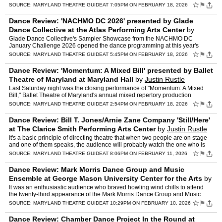
specific use of the Dance Loft on 14 sp…
☆
⚑
SOURCE:
MARYLAND THEATRE GUIDE
AT 7:05PM ON FEBRUARY 18, 2026
Dance Review: 'NACHMO DC 2026' presented by Glade
Dance Collective at the Atlas Performing Arts Center
by
Justin Rustle
Glade Dance Collective's Sampler Showcase from the NACHMO DC
January Challenge 2026 opened the dance programming at this year's
annual Intersections Festival at the Atlas Performing Arts Cen…
☆
⚑
SOURCE:
MARYLAND THEATRE GUIDE
AT 5:45PM ON FEBRUARY 18, 2026
Dance Review: 'Momentum: A Mixed Bill' presented by Ballet
Theatre of Maryland at Maryland Hall
by
Justin Rustle
Last Saturday night was the closing performance of "Momentum: A Mixed
Bill," Ballet Theatre of Maryland's annual mixed repertory production
featuring work choreographed by BTM Company dancer…
☆
⚑
SOURCE:
MARYLAND THEATRE GUIDE
AT 2:54PM ON FEBRUARY 18, 2026
Dance Review: Bill T. Jones/Arnie Zane Company 'Still/Here'
at The Clarice Smith Performing Arts Center
by
Justin Rustle
It's a basic principle of directing theatre that when two people are on stage
and one of them speaks, the audience will probably watch the one who is
listening. The opposite is true of dance…
☆
⚑
SOURCE:
MARYLAND THEATRE GUIDE
AT 8:06PM ON FEBRUARY 11, 2026
Dance Review: Mark Morris Dance Group and Music
Ensemble at George Mason University Center for the Arts
by
Justin Rustle
It was an enthusiastic audience who braved howling wind chills to attend
the twenty-third appearance of the Mark Morris Dance Group and Music
Ensemble at the George Mason University Center f…
☆
⚑
SOURCE:
MARYLAND THEATRE GUIDE
AT 10:29PM ON FEBRUARY 10, 2026
Dance Review: Chamber Dance Project In the Round at