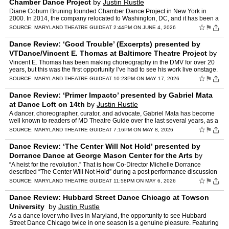
Chamber Dance Project
by
Justin Rustle
Diane Coburn Bruning founded Chamber Dance Project in New York in
2000. In 2014, the company relocated to Washington, DC, and it has been a
staple feature of dance in the DMV ever since. Now…
☆
⚑
SOURCE:
MARYLAND THEATRE GUIDE
AT 2:44PM ON JUNE 4, 2026
Dance Review: ‘Good Trouble’ (Excerpts) presented by
VTDance/Vincent E. Thomas at Baltimore Theatre Project
by
Justin Rustle
Vincent E. Thomas has been making choreography in the DMV for over 20
years, but this was the first opportunity I’ve had to see his work live onstage.
Thomas himself is a compelling perfor…
☆
⚑
SOURCE:
MARYLAND THEATRE GUIDE
AT 10:23PM ON MAY 17, 2026
Dance Review: ‘Primer Impacto’ presented by Gabriel Mata
at Dance Loft on 14th
by
Justin Rustle
A dancer, choreographer, curator, and advocate, Gabriel Mata has become
well known to readers of MD Theatre Guide over the last several years, as a
solo artist and the organizer behind the L…
☆
⚑
SOURCE:
MARYLAND THEATRE GUIDE
AT 7:16PM ON MAY 8, 2026
Dance Review: ‘The Center Will Not Hold’ presented by
Dorrance Dance at George Mason Center for the Arts
by
Justin Rustle
“A heist for the revolution.” That is how Co-Director Michelle Dorrance
described “The Center Will Not Hold” during a post performance discussion
Saturday at Center for the Arts. I w…
☆
⚑
SOURCE:
MARYLAND THEATRE GUIDE
AT 11:58PM ON MAY 6, 2026
Dance Review: Hubbard Street Dance Chicago at Towson
University
by
Justin Rustle
As a dance lover who lives in Maryland, the opportunity to see Hubbard
Street Dance Chicago twice in one season is a genuine pleasure. Featuring