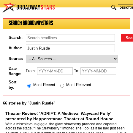
BROADWAY
STARS
🔍
DESKTO
Search BroadwayStars
Search:
Author:
Source:
Date
From:
To:
Range:
Sort
Most Recent
Most Relevant
by:
66 stories by "Justin Rustle"
Theater Review: ‘ADRIFT: A Medieval Wayward Folly’
presented by Happenstance Theater at Round House
Theatre
by
Justin Rustle
With a mischievous giggle, the giant strawberry pranced and capered
across the stage. “The Strawberry!” intoned The Fool as if he had just seen
the key to the secrets of the universe, be…