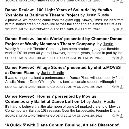
☆
⚑
SOURCE:
MARYLAND THEATRE GUIDE
AT 3:58PM ON JULY 28, 2026
Dance Review: ‘100 Light Years of Solitude’ by Yumiko
Yoshioka at Baltimore Theatre Project
by
Justin Rustle
A plaintive, whimpering came from the giant egg. Slowly, limbs unfurled from
within, hands creeping crab-like across the floor and an almost featureless
face shrouded in a stocking, undulati…
☆
⚑
SOURCE:
MARYLAND THEATRE GUIDE
AT 3:26PM ON JULY 23, 2026
Dance Review: ‘Iconic Works’ presented by Chamber Dance
Project at Woolly Mammoth Theatre Company
by
Justin
Rustle
Woolly Mammoth Theatre Company has been producing original theatrical
work in DC for over 40 years. However, in recent years, fueled in part by the
exodus of performers from the Kennedy Cent…
☆
⚑
SOURCE:
MARYLAND THEATRE GUIDE
AT 11:12PM ON JUNE 29, 2026
Dance Review: ‘Village Stories’ presented by chitra.MOVES
at Dance Place
by
Justin Rustle
It was strange to attend a performance at Dance Place without recently fired
Artistic Director Tariq O’Meally’s now familiar curtain speech. Although it
remains to be seen how the fallou…
☆
⚑
SOURCE:
MARYLAND THEATRE GUIDE
AT 10:26PM ON JUNE 29, 2026
Dance Review: ‘Flourish’ presented by Movius
Contemporary Ballet at Dance Loft on 14
by
Justin Rustle
It’s hard to believe that the afternoon of June 14 marked the end of Movius
Contemporary Ballet’s 10th season. Over the last decade, Founder Diana
Movius has cemented both Movius Contemp…
☆
⚑
SOURCE:
MARYLAND THEATRE GUIDE
AT 10:13AM ON JUNE 20, 2026
‘A Quick 5’ with Diane Coburn Bruning, Artistic Director of