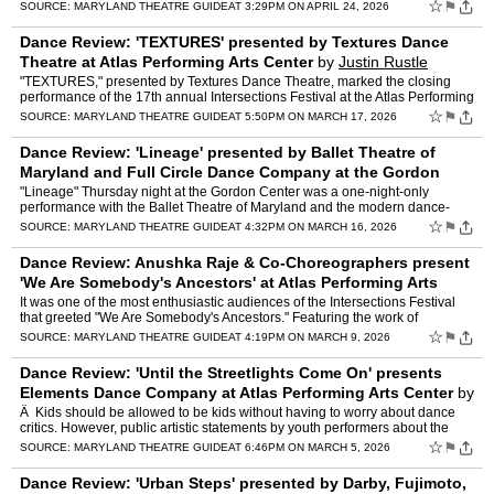
two repeats from their October appearance at …
☆
⚑
SOURCE:
MARYLAND THEATRE GUIDE
AT 3:29PM ON APRIL 24, 2026
Dance Review: 'TEXTURES' presented by Textures Dance
Theatre at Atlas Performing Arts Center
by
Justin Rustle
"TEXTURES," presented by Textures Dance Theatre, marked the closing
performance of the 17th annual Intersections Festival at the Atlas Performing
Arts Center. Prepared for the stage in only …
☆
⚑
SOURCE:
MARYLAND THEATRE GUIDE
AT 5:50PM ON MARCH 17, 2026
Dance Review: 'Lineage' presented by Ballet Theatre of
Maryland and Full Circle Dance Company at the Gordon
Center for the Performing Arts
by
Justin Rustle
"Lineage" Thursday night at the Gordon Center was a one-night-only
performance with the Ballet Theatre of Maryland and the modern dance-
based Full Circle Dance Company at the Gordon Center. …
☆
⚑
SOURCE:
MARYLAND THEATRE GUIDE
AT 4:32PM ON MARCH 16, 2026
Dance Review: Anushka Raje & Co-Choreographers present
'We Are Somebody's Ancestors' at Atlas Performing Arts
Center
by
Justin Rustle
It was one of the most enthusiastic audiences of the Intersections Festival
that greeted "We Are Somebody's Ancestors." Featuring the work of
choreographers Ishanathan Guteng, Lauren DeVera,…
☆
⚑
SOURCE:
MARYLAND THEATRE GUIDE
AT 4:19PM ON MARCH 9, 2026
Dance Review: 'Until the Streetlights Come On' presents
Elements Dance Company at Atlas Performing Arts Center
by
Justin Rustle
Â Kids should be allowed to be kids without having to worry about dance
critics. However, public artistic statements by youth performers about the
condition of being a kid in this world d…
☆
⚑
SOURCE:
MARYLAND THEATRE GUIDE
AT 6:46PM ON MARCH 5, 2026
Dance Review: 'Urban Steps' presented by Darby, Fujimoto,