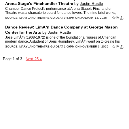
Arena Stage's Finchandler Theatre
by
Justin Rustle
Chamber Dance Project's performance at Arena Stage's Finchandler
Theatre was a charcuterie board for dance lovers. The nine brief works,
including two world premiers, offered glimpses into l…
☆
⚑
SOURCE:
MARYLAND THEATRE GUIDE
AT 9:53PM ON JANUARY 13, 2026
Dance Review: LimÃ³n Dance Company at George Mason
Center for the Arts
by
Justin Rustle
José LimÃ³n (1908-1972) is one of the foundational figures of American
modern dance. A student of Doris Humphrey, LimÃ³n went on to create his
own dance technique, and the company he fo…
☆
⚑
SOURCE:
MARYLAND THEATRE GUIDE
AT 1:09PM ON NOVEMBER 6, 2025
Page 1 of 3
Next 25 »