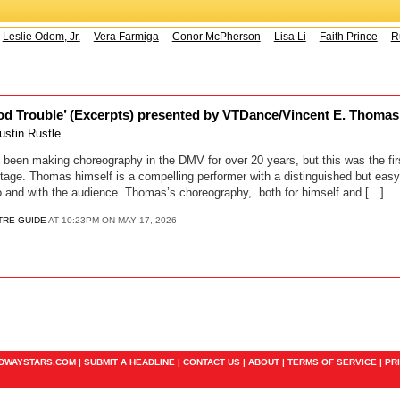
Leslie Odom, Jr.
Vera Farmiga
Conor McPherson
Lisa Li
Faith Prince
Ru
d Trouble’ (Excerpts) presented by VTDance/Vincent E. Thomas 
ustin Rustle
een making choreography in the DMV for over 20 years, but this was the firs
stage. Thomas himself is a compelling performer with a distinguished but eas
o and with the audience. Thomas’s choreography, both for himself and […]
TRE GUIDE
AT 10:23PM ON MAY 17, 2026
ADWAYSTARS.COM |
SUBMIT A HEADLINE
|
CONTACT US
|
ABOUT
|
TERMS OF SERVICE
|
PR