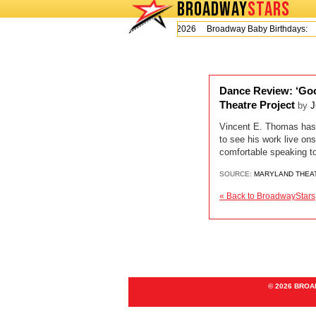
BROADWAY
STARS
Today is Thursday, August 6, 2026 Broadway Baby Birthdays:
Dance Review: ‘Goo
Theatre Project
by
J
Vincent E. Thomas has b
to see his work live on
comfortable speaking t
SOURCE:
MARYLAND THEA
« Back to BroadwayStars
© 2026 BRO