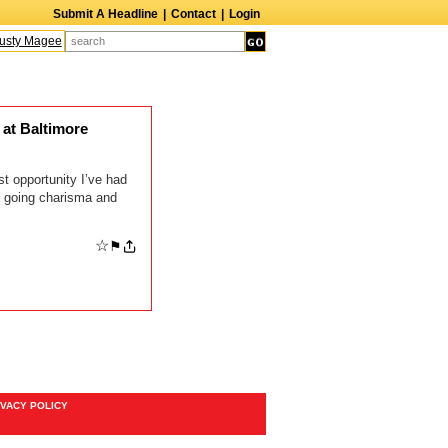
Submit A Headline
|
Contact
|
Login
sty Magee
Terry Finn
Elizabeth Swain
Martin Duberman
Lois Nettleton
A
at Baltimore
t opportunity I’ve had
y going charisma and
☆
⚑
IVACY POLICY