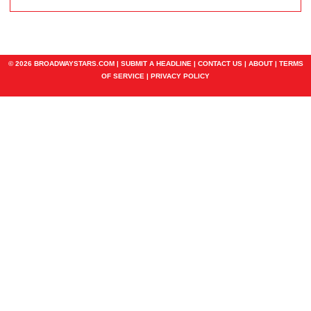
© 2026 BROADWAYSTARS.COM |
SUBMIT A HEADLINE
|
CONTACT US
|
ABOUT
|
TERMS
OF SERVICE
|
PRIVACY POLICY