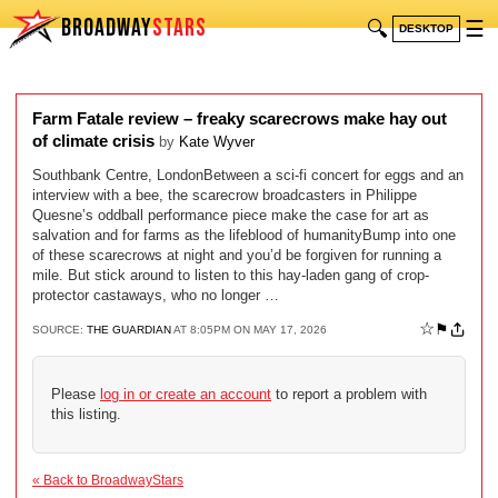
BROADWAY
STARS
🔍
☰
DESKTOP
Farm Fatale review – freaky scarecrows make hay out
of climate crisis
by
Kate Wyver
Southbank Centre, LondonBetween a sci-fi concert for eggs and an
interview with a bee, the scarecrow broadcasters in Philippe
Quesne’s oddball performance piece make the case for art as
salvation and for farms as the lifeblood of humanityBump into one
of these scarecrows at night and you’d be forgiven for running a
mile. But stick around to listen to this hay-laden gang of crop-
protector castaways, who no longer …
☆
⚑
SOURCE:
THE GUARDIAN
AT 8:05PM ON MAY 17, 2026
Please
log in or create an account
to report a problem with
this listing.
« Back to BroadwayStars