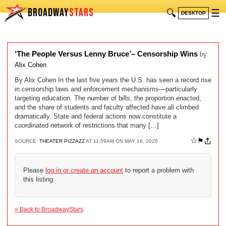
BROADWAY
STARS
🔍
☰
DESKTOP
‘The People Versus Lenny Bruce’– Censorship Wins
by
Alix Cohen
By Alix Cohen In the last five years the U.S. has seen a record rise
in censorship laws and enforcement mechanisms—particularly
targeting education. The number of bills, the proportion enacted,
and the share of students and faculty affected have all climbed
dramatically. State and federal actions now constitute a
coordinated network of restrictions that many […]
☆
⚑
SOURCE:
THEATER PIZZAZZ
AT 11:59AM ON MAY 16, 2026
Please
log in or create an account
to report a problem with
this listing.
« Back to BroadwayStars