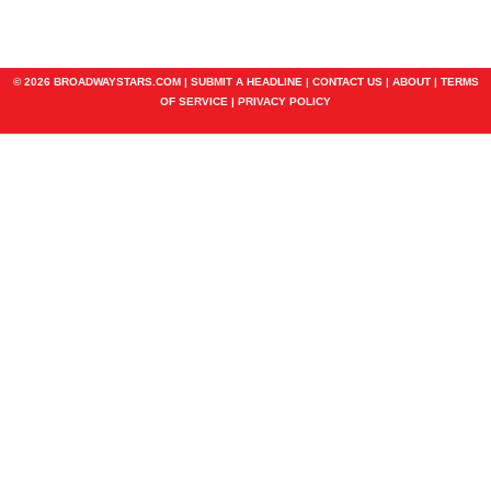
© 2026 BROADWAYSTARS.COM |
SUBMIT A HEADLINE
|
CONTACT US
|
ABOUT
|
TERMS
OF SERVICE
|
PRIVACY POLICY