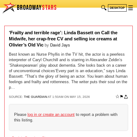
BROADWAY
STARS
🔍
☰
DESKTOP
‘Frailty and terrible rage’: Linda Bassett on Call the
Midwife, her crap-free CV and selling ice creams at
Olivier’s Old Vic
by
David Jays
Best known as Nurse Phyllis in the TV hit, the actor is a peerless
interpreter of Caryl Churchill and is starring in Alexander Zeldin’s
‘Shakespearean’ play about dementia. She looks back on a career
of unconventional choices‘Every part is an education,” says Linda
Bassett. “That’s the glory of being an actor. You learn about human
feelings and frailty and rottenness. The writer puts their soul on the
p…
☆
⚑
SOURCE:
THE GUARDIAN
AT 1:50AM ON MAY 15, 2026
Please
log in or create an account
to report a problem with
this listing.