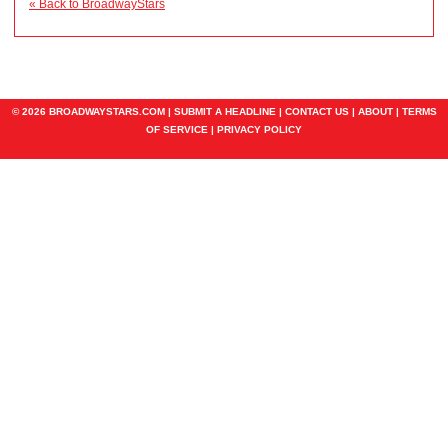
« Back to BroadwayStars
© 2026 BROADWAYSTARS.COM |
SUBMIT A HEADLINE
|
CONTACT US
|
ABOUT
|
TERMS
OF SERVICE
|
PRIVACY POLICY