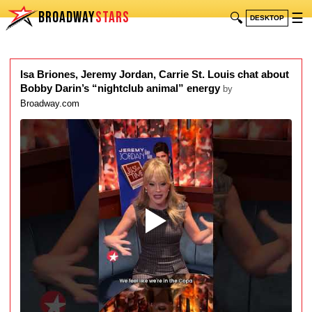
BROADWAY
STARS
🔍
☰
DESKTOP
Isa Briones, Jeremy Jordan, Carrie St. Louis chat about
Bobby Darin’s “nightclub animal” energy
by
Broadway.com