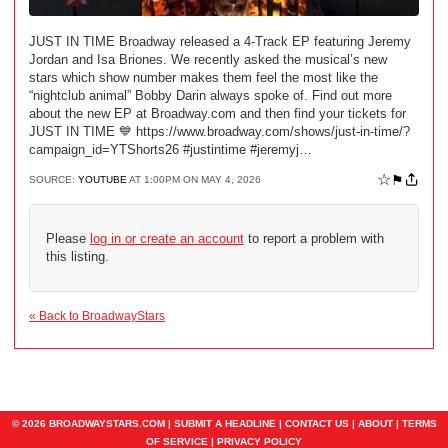
JUST IN TIME Broadway released a 4-Track EP featuring Jeremy
Jordan and Isa Briones. We recently asked the musical’s new
stars which show number makes them feel the most like the
“nightclub animal” Bobby Darin always spoke of. Find out more
about the new EP at Broadway.com and then find your tickets for
JUST IN TIME 💙 https://www.broadway.com/shows/just-in-time/?
campaign_id=YTShorts26 #justintime #jeremyj…
☆
⚑
SOURCE:
YOUTUBE
AT 1:00PM ON MAY 4, 2026
Please
log in or create an account
to report a problem with
this listing.
« Back to BroadwayStars
© 2026 BROADWAYSTARS.COM |
SUBMIT A HEADLINE
|
CONTACT US
|
ABOUT
|
TERMS
OF SERVICE
|
PRIVACY POLICY