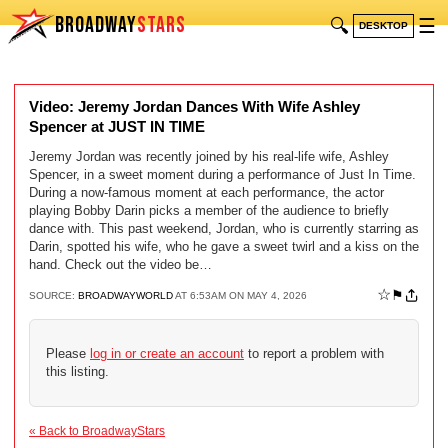
BROADWAY
STARS
🔍
☰
DESKTOP
Video: Jeremy Jordan Dances With Wife Ashley
Spencer at JUST IN TIME
Jeremy Jordan was recently joined by his real-life wife, Ashley
Spencer, in a sweet moment during a performance of Just In Time.
During a now-famous moment at each performance, the actor
playing Bobby Darin picks a member of the audience to briefly
dance with. This past weekend, Jordan, who is currently starring as
Darin, spotted his wife, who he gave a sweet twirl and a kiss on the
hand. Check out the video be…
☆
⚑
SOURCE:
BROADWAYWORLD
AT 6:53AM ON MAY 4, 2026
Please
log in or create an account
to report a problem with
this listing.
« Back to BroadwayStars