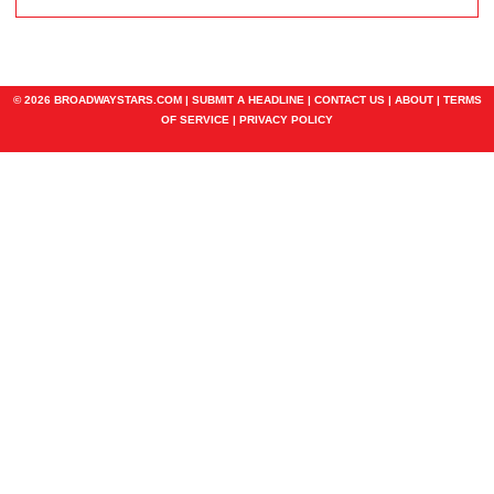
© 2026 BROADWAYSTARS.COM |
SUBMIT A HEADLINE
|
CONTACT US
|
ABOUT
|
TERMS
OF SERVICE
|
PRIVACY POLICY