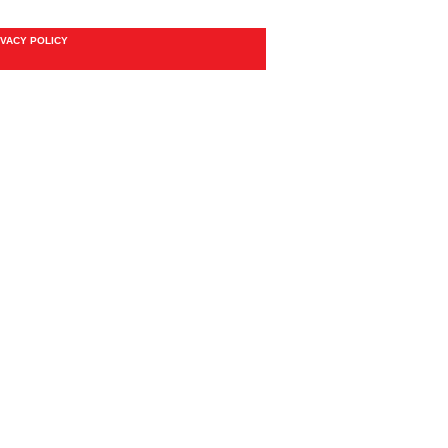
IVACY POLICY