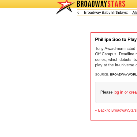
BROADWAY
STARS
Today is Friday, August 7, 2026 Broadway Baby Birthdays:
Ale
Phillipa Soo to Pl
Tony Award-nominated Ph
Off Campus. Deadline re
series, which debuts its
play at the in-universe 
SOURCE:
BROADWAYWORL
Please
log in or cre
« Back to BroadwayStars