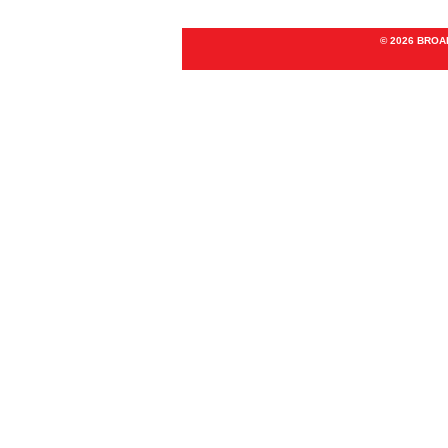
© 2026 BRO