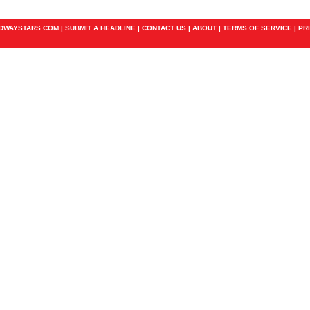
ADWAYSTARS.COM |
SUBMIT A HEADLINE
|
CONTACT US
|
ABOUT
|
TERMS OF SERVICE
|
PR