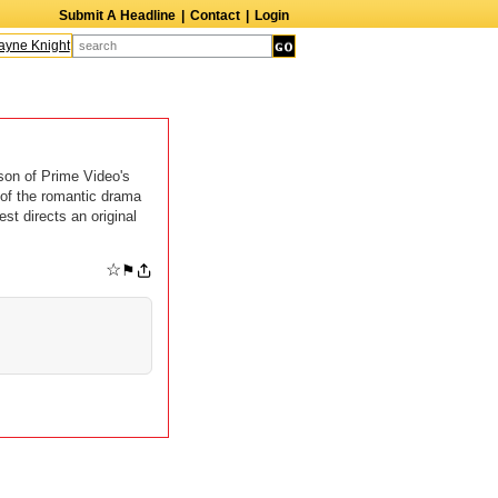
Submit A Headline
|
Contact
|
Login
ne Knight
Caroline Aaron
Suzanne Bertish
Daniel Ahearn
John Glover
son of Prime Video's
 of the romantic drama
st directs an original
☆
⚑