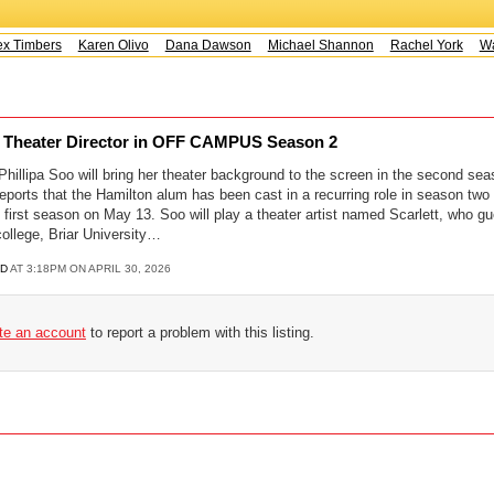
x Timbers
Karen Olivo
Dana Dawson
Michael Shannon
Rachel York
Way
ay Theater Director in OFF CAMPUS Season 2
illipa Soo will bring her theater background to the screen in the second sea
ports that the Hamilton alum has been cast in a recurring role in season two
 first season on May 13. Soo will play a theater artist named Scarlett, who gue
college, Briar University…
D
AT 3:18PM ON APRIL 30, 2026
ate an account
to report a problem with this listing.