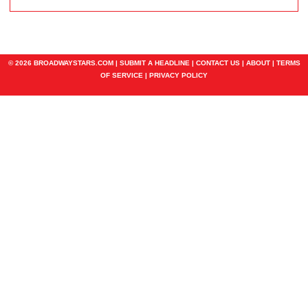
© 2026 BROADWAYSTARS.COM |
SUBMIT A HEADLINE
|
CONTACT US
|
ABOUT
|
TERMS
OF SERVICE
|
PRIVACY POLICY