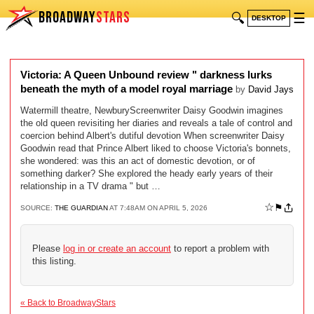
BROADWAY
STARS
🔍
☰
DESKTOP
Victoria: A Queen Unbound review " darkness lurks
beneath the myth of a model royal marriage
by
David Jays
Watermill theatre, NewburyScreenwriter Daisy Goodwin imagines
the old queen revisiting her diaries and reveals a tale of control and
coercion behind Albert's dutiful devotion When screenwriter Daisy
Goodwin read that Prince Albert liked to choose Victoria's bonnets,
she wondered: was this an act of domestic devotion, or of
something darker? She explored the heady early years of their
relationship in a TV drama " but …
☆
⚑
SOURCE:
THE GUARDIAN
AT 7:48AM ON APRIL 5, 2026
Please
log in or create an account
to report a problem with
this listing.
« Back to BroadwayStars