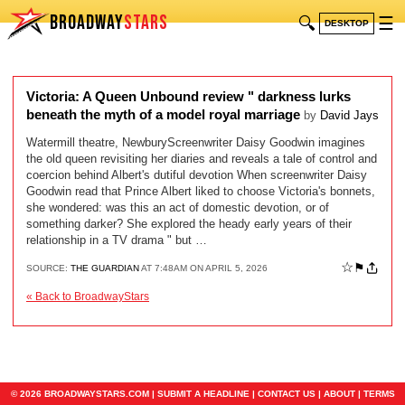
BROADWAY
STARS
🔍
☰
DESKTOP
Victoria: A Queen Unbound review " darkness lurks
beneath the myth of a model royal marriage
by
David Jays
Watermill theatre, NewburyScreenwriter Daisy Goodwin imagines
the old queen revisiting her diaries and reveals a tale of control and
coercion behind Albert's dutiful devotion When screenwriter Daisy
Goodwin read that Prince Albert liked to choose Victoria's bonnets,
she wondered: was this an act of domestic devotion, or of
something darker? She explored the heady early years of their
relationship in a TV drama " but …
☆
⚑
SOURCE:
THE GUARDIAN
AT 7:48AM ON APRIL 5, 2026
« Back to BroadwayStars
© 2026 BROADWAYSTARS.COM |
SUBMIT A HEADLINE
|
CONTACT US
|
ABOUT
|
TERMS