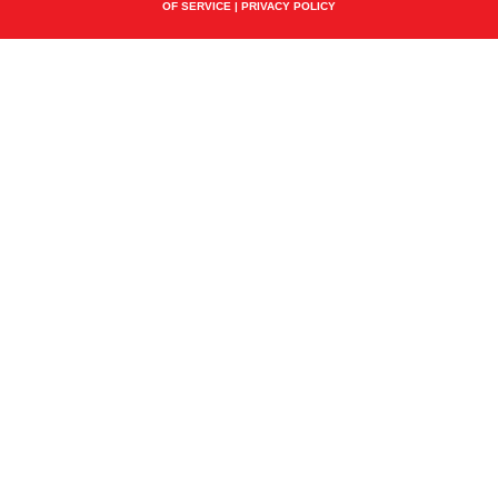
OF SERVICE
|
PRIVACY POLICY