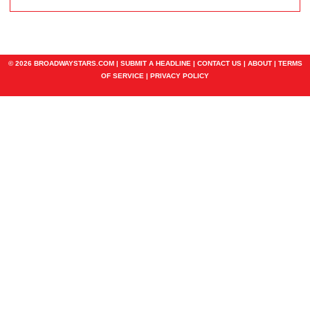
© 2026 BROADWAYSTARS.COM |
SUBMIT A HEADLINE
|
CONTACT US
|
ABOUT
|
TERMS
OF SERVICE
|
PRIVACY POLICY