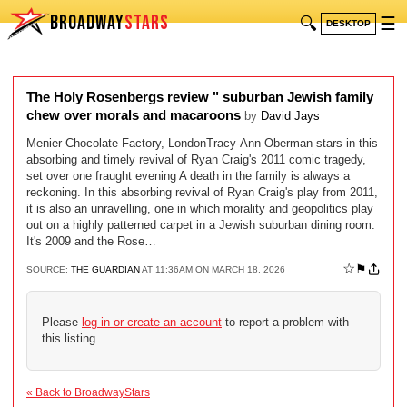
BROADWAY
STARS
🔍
☰
DESKTOP
The Holy Rosenbergs review " suburban Jewish family
chew over morals and macaroons
by
David Jays
Menier Chocolate Factory, LondonTracy-Ann Oberman stars in this
absorbing and timely revival of Ryan Craig's 2011 comic tragedy,
set over one fraught evening A death in the family is always a
reckoning. In this absorbing revival of Ryan Craig's play from 2011,
it is also an unravelling, one in which morality and geopolitics play
out on a highly patterned carpet in a Jewish suburban dining room.
It's 2009 and the Rose…
☆
⚑
SOURCE:
THE GUARDIAN
AT 11:36AM ON MARCH 18, 2026
Please
log in or create an account
to report a problem with
this listing.
« Back to BroadwayStars