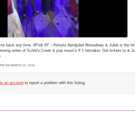
ome back any time, #Pink ðŸ’– #shorts #andjuliet #broadway & Juliet is the h
ning writer of Schitt's Creek & pop music's # 1 hitmaker. Get tickets to & Jul
m
4PM ON MARCH 10, 2026
ate an account
to report a problem with this listing.