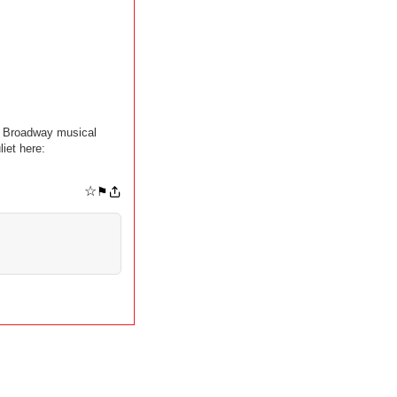
it Broadway musical
iet here:
☆
⚑