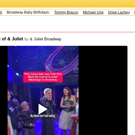
Broadway Baby Birthdays:
Tommy Bracco
Michael Urie
Drew Lachey
K
 of & Juliet
by
& Juliet Broadway