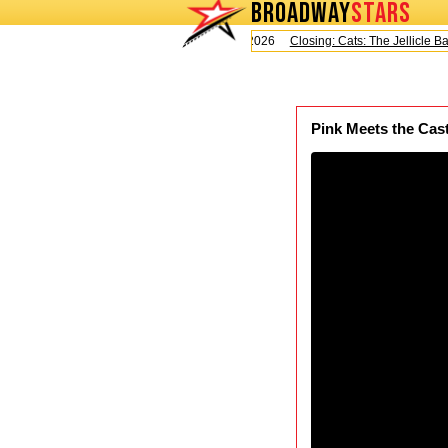
BROADWAY
STARS
Today is Saturday, August 8, 2026
Closing: Cats: The Jellicle Ball
Pink Meets the Cast