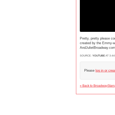
Pretty, pretty please c
created by the Emmy-win
AndJulietBroadway.co
SOURCE:
YOUTUBE
AT 3:4
Please
log in or cre
« Back to BroadwayStars