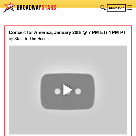
BROADWAY
STARS
🔍
☰
DESKTOP
Concert for America, January 20th @ 7 PM ET/ 4 PM PT
by
Stars In The House