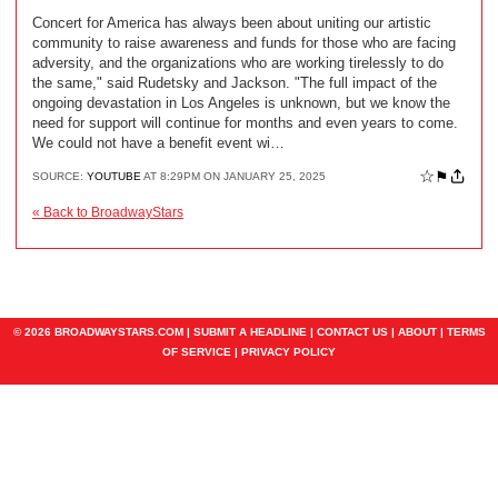
Concert for America has always been about uniting our artistic
community to raise awareness and funds for those who are facing
adversity, and the organizations who are working tirelessly to do
the same," said Rudetsky and Jackson. "The full impact of the
ongoing devastation in Los Angeles is unknown, but we know the
need for support will continue for months and even years to come.
We could not have a benefit event wi…
☆
⚑
SOURCE:
YOUTUBE
AT 8:29PM ON JANUARY 25, 2025
« Back to BroadwayStars
© 2026 BROADWAYSTARS.COM |
SUBMIT A HEADLINE
|
CONTACT US
|
ABOUT
|
TERMS
OF SERVICE
|
PRIVACY POLICY