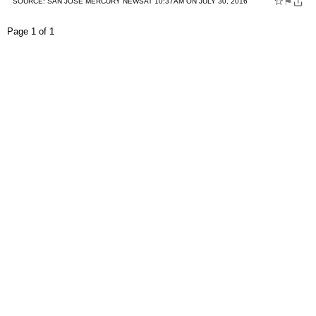
☆
⚑
SOURCE:
SAN JOSE MERCURY NEWS
AT 10:37AM ON JULY 30, 2016
Page 1 of 1