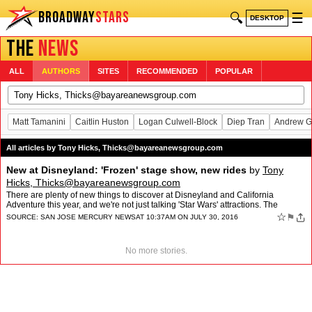
BROADWAY
STARS
🔍
☰
DESKTOP
THE
NEWS
ALL
AUTHORS
SITES
RECOMMENDED
POPULAR
Matt Tamanini
Caitlin Huston
Logan Culwell-Block
Diep Tran
Andrew G
All articles by Tony Hicks,
Thicks@bayareanewsgroup.com
New at Disneyland: 'Frozen' stage show, new rides
by
Tony
Hicks,
Thicks@bayareanewsgroup.com
There are plenty of new things to discover at Disneyland and California
Adventure this year, and we're not just talking 'Star Wars' attractions. The
popular Soarin' ride has gone global, and…
☆
⚑
SOURCE:
SAN JOSE MERCURY NEWS
AT 10:37AM ON JULY 30, 2016
No more stories.