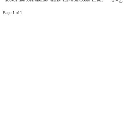
☆
⚑
SOURCE:
SAN JOSE MERCURY NEWS
AT 8:21PM ON AUGUST 31, 2016
Page 1 of 1