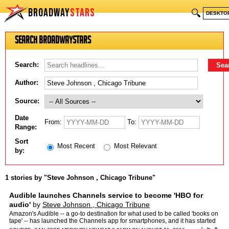
BROADWAY
STARS
🔍
DESKTO
Search BroadwayStars
Search:
Author:
Source:
Date
From:
To:
Range:
Sort
Most Recent
Most Relevant
by:
1 stories by "Steve Johnson , Chicago Tribune"
Audible launches Channels service to become 'HBO for
audio'
by
Steve Johnson , Chicago Tribune
Amazon's Audible -- a go-to destination for what used to be called 'books on
tape' -- has launched the Channels app for smartphones, and it has started
production on 40 shows, most with six …