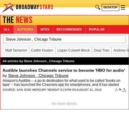
BROADWAY
STARS
🔍
☰
DESKTOP
THE
NEWS
ALL
AUTHORS
SITES
RECOMMENDED
POPULAR
Matt Tamanini
Caitlin Huston
Logan Culwell-Block
Diep Tran
Andrew G
All articles by Steve Johnson , Chicago Tribune
Audible launches Channels service to become 'HBO for audio'
by
Steve Johnson , Chicago Tribune
Amazon's Audible -- a go-to destination for what used to be called 'books on
tape' -- has launched the Channels app for smartphones, and it has started
production on 40 shows, most with six …
☆
⚑
SOURCE:
SAN JOSE MERCURY NEWS
AT 8:21PM ON AUGUST 31, 2016
No more stories.