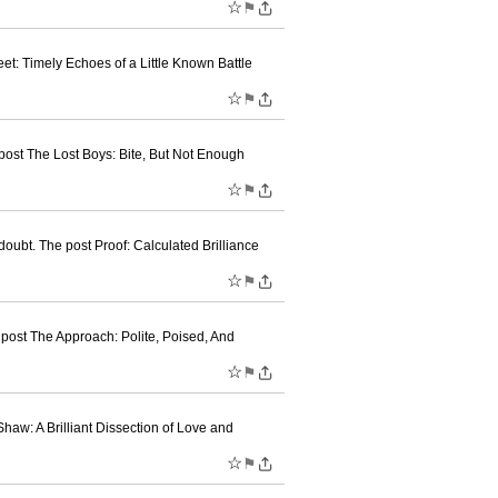
☆
⚑
t: Timely Echoes of a Little Known Battle
☆
⚑
post The Lost Boys: Bite, But Not Enough
☆
⚑
ubt. The post Proof: Calculated Brilliance
☆
⚑
post The Approach: Polite, Poised, And
☆
⚑
w: A Brilliant Dissection of Love and
☆
⚑