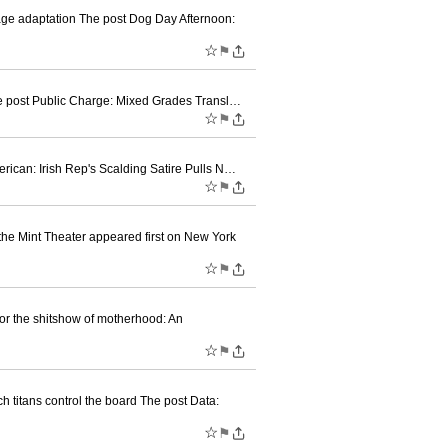
e adaptation The post Dog Day Afternoon:
☆
⚑
The post Public Charge: Mixed Grades Transl…
☆
⚑
erican: Irish Rep's Scalding Satire Pulls N…
☆
⚑
e Mint Theater appeared first on New York
☆
⚑
or the shitshow of motherhood: An
☆
⚑
 titans control the board The post Data:
☆
⚑