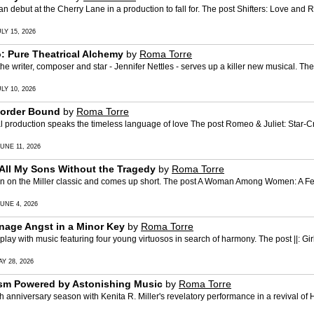
but at the Cherry Lane in a production to fall for. The post Shifters: Love and 
LY 15, 2026
: Pure Theatrical Alchemy
by
Roma Torre
riter, composer and star - Jennifer Nettles - serves up a killer new musical. Th
LY 10, 2026
Border Bound
by
Roma Torre
production speaks the timeless language of love The post Romeo & Juliet: Star-C
UNE 11, 2026
l My Sons Without the Tragedy
by
Roma Torre
 on the Miller classic and comes up short. The post A Woman Among Women: A Fe
UNE 4, 2026
Teenage Angst in a Minor Key
by
Roma Torre
ith music featuring four young virtuosos in search of harmony. The post ||: Girls :
Y 28, 2026
ism Powered by Astonishing Music
by
Roma Torre
niversary season with Kenita R. Miller's revelatory performance in a revival of He