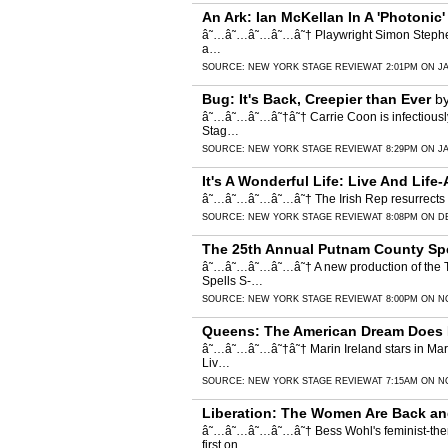
An Ark: Ian McKellan In A 'Photonic
â˜…â˜…â˜…â˜…â˜† Playwright Simon Stephens an
a…
SOURCE:
NEW YORK STAGE REVIEW
AT 2:01PM ON J
Bug: It's Back, Creepier than Ever
b
â˜…â˜…â˜…â˜†â˜† Carrie Coon is infectiously 
Stag…
SOURCE:
NEW YORK STAGE REVIEW
AT 8:29PM ON J
It's A Wonderful Life: Live And Life
â˜…â˜…â˜…â˜…â˜† The Irish Rep resurrects its 
SOURCE:
NEW YORK STAGE REVIEW
AT 8:08PM ON D
The 25th Annual Putnam County Spel
â˜…â˜…â˜…â˜…â˜† A new production of the To
Spells S-…
SOURCE:
NEW YORK STAGE REVIEW
AT 8:00PM ON N
Queens: The American Dream Does 
â˜…â˜…â˜…â˜†â˜† Marin Ireland stars in Mart
Liv…
SOURCE:
NEW YORK STAGE REVIEW
AT 7:15AM ON N
Liberation: The Women Are Back and
â˜…â˜…â˜…â˜…â˜† Bess Wohl's feminist-themed
first on…