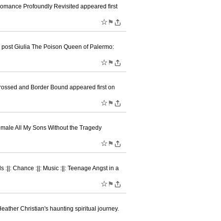
Romance Profoundly Revisited appeared first
☆
⚑
e post Giulia The Poison Queen of Palermo:
☆
⚑
rossed and Border Bound appeared first on
☆
⚑
male All My Sons Without the Tragedy
☆
⚑
||: Chance :||: Music :||: Teenage Angst in a
☆
⚑
ather Christian's haunting spiritual journey.