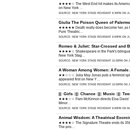
★★★★☆ The West End hit makes its American de
on New York …
SOURCE:
NEW YORK STAGE REVIEW
AT 8:30PM ON JU
Giulia The Poison Queen of Palermo
★★★★★ Death really does become her, as the w
Pure Theatric…
SOURCE:
NEW YORK STAGE REVIEW
AT 9:00PM ON JU
Romeo & Juliet: Star-Crossed and 
★★★★☆ Shakespeare in the Park's bilingual 
New York Stag…
SOURCE:
NEW YORK STAGE REVIEW
AT 10:30PM ON J
A Woman Among Women: A Female Al
★★☆☆☆ Julia May Jonas puts a feminist spin
appeared first on New Y…
SOURCE:
NEW YORK STAGE REVIEW
AT 10:00PM ON J
||: Girls :||: Chance :||: Music :||: 
★★★☆☆ Pam McKinnon directs Eisa Davis' play w
Minor…
SOURCE:
NEW YORK STAGE REVIEW
AT 9:00PM ON MA
Animal Wisdom: A Theatrical Exorc
★★★★☆ The Signature Theatre ends its 35th an
The pos…