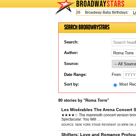
BROADWAY
STARS
Today is Thursday, August 6, 2026 Broadway Baby Birthdays:
Lesl
Search BroadwayStars
Search:
Author:
Source:
From:
Date Range:
Sort by:
Most Re
80 stories by "Roma Torre"
Les Misérables The Arena Concert S
★★★★☆ The mammoth concert version brings it
Spectacular: You Will …
SOURCE:
NEW YORK STAGE REVIEW
AT 10:30PM ON J
Shifters: Love and Romance Profou