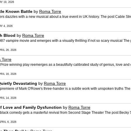
Y 19, 2026
ttle Known Battle
by
Roma Torre
azzles with a new musical about a true event in UK history. The post Cable Stree
Y 4, 2026
gh Blood
by
Roma Torre
 vampire movie and emerges with a visually thrilling if not so scary musical The 
RIL 26, 2026
 Torre
e winning play reemerges as a beautifully calibrated study of genius, love and do
RIL 16, 2026
Quietly Devastating
by
Roma Torre
emiere of Mark O'Rowe's three-hander is a subtle work with unspoken truths The 
RIL 14, 2026
 of Love and Family Dysfunction
by
Roma Torre
ck comedy gets a masterful revival from Second Stage Theater The post Becky Sha
PRIL 6, 2026