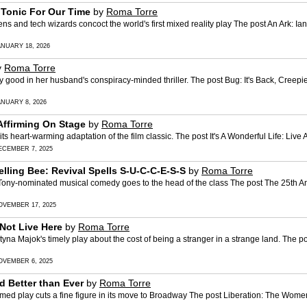
' Tonic For Our Time
by
Roma Torre
d tech wizards concoct the world's first mixed reality play The post An Ark: Ian 
ANUARY 18, 2026
y
Roma Torre
good in her husband's conspiracy-minded thriller. The post Bug: It's Back, Creepi
ANUARY 8, 2026
-Affirming On Stage
by
Roma Torre
heart-warming adaptation of the film classic. The post It's A Wonderful Life: Live
ECEMBER 7, 2025
ling Bee: Revival Spells S-U-C-C-E-S-S
by
Roma Torre
ny-nominated musical comedy goes to the head of the class The post The 25th A
OVEMBER 17, 2025
Not Live Here
by
Roma Torre
yna Majok's timely play about the cost of being a stranger in a strange land. Th
OVEMBER 6, 2025
 Better than Ever
by
Roma Torre
 play cuts a fine figure in its move to Broadway The post Liberation: The Wome