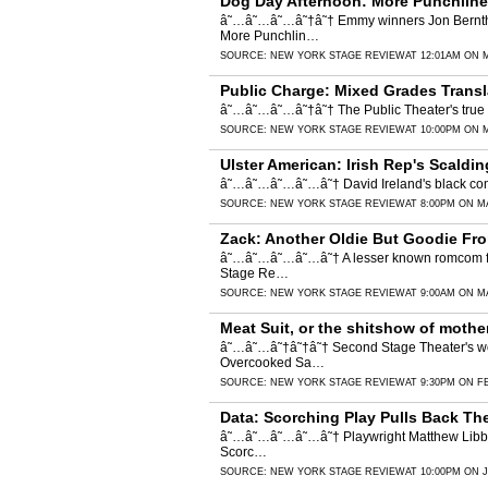
Dog Day Afternoon: More Punchline
â˜…â˜…â˜…â˜†â˜† Emmy winners Jon Bernthal
More Punchlin…
SOURCE:
NEW YORK STAGE REVIEW
AT 12:01AM ON 
Public Charge: Mixed Grades Transl
â˜…â˜…â˜…â˜†â˜† The Public Theater's true st
SOURCE:
NEW YORK STAGE REVIEW
AT 10:00PM ON 
Ulster American: Irish Rep's Scaldi
â˜…â˜…â˜…â˜…â˜† David Ireland's black comedy 
SOURCE:
NEW YORK STAGE REVIEW
AT 8:00PM ON M
Zack: Another Oldie But Goodie Fro
â˜…â˜…â˜…â˜…â˜† A lesser known romcom from
Stage Re…
SOURCE:
NEW YORK STAGE REVIEW
AT 9:00AM ON M
Meat Suit, or the shitshow of moth
â˜…â˜…â˜†â˜†â˜† Second Stage Theater's worl
Overcooked Sa…
SOURCE:
NEW YORK STAGE REVIEW
AT 9:30PM ON F
Data: Scorching Play Pulls Back Th
â˜…â˜…â˜…â˜…â˜† Playwright Matthew Libby loo
Scorc…
SOURCE:
NEW YORK STAGE REVIEW
AT 10:00PM ON 