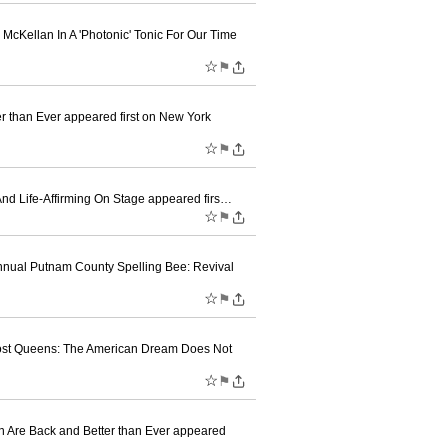
McKellan In A 'Photonic' Tonic For Our Time
☆
⚑
er than Ever appeared first on New York
☆
⚑
 And Life-Affirming On Stage appeared firs…
☆
⚑
nnual Putnam County Spelling Bee: Revival
☆
⚑
e post Queens: The American Dream Does Not
☆
⚑
n Are Back and Better than Ever appeared