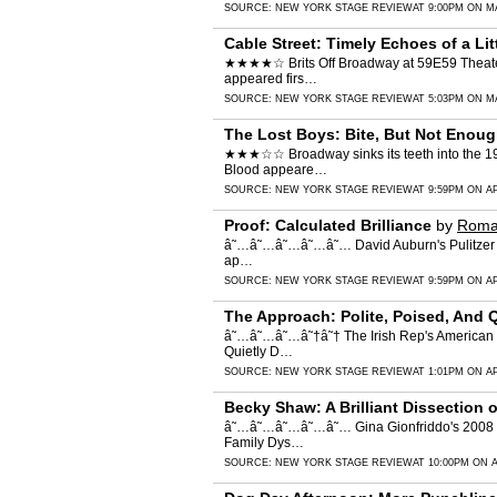
SOURCE:
NEW YORK STAGE REVIEW
AT 9:00PM ON MA
Cable Street: Timely Echoes of a Li
★★★★☆ Brits Off Broadway at 59E59 Theaters d
appeared firs…
SOURCE:
NEW YORK STAGE REVIEW
AT 5:03PM ON MA
The Lost Boys: Bite, But Not Enou
★★★☆☆ Broadway sinks its teeth into the 1987
Blood appeare…
SOURCE:
NEW YORK STAGE REVIEW
AT 9:59PM ON AP
Proof: Calculated Brilliance
by
Roma
â˜…â˜…â˜…â˜…â˜… David Auburn's Pulitzer Priz
ap…
SOURCE:
NEW YORK STAGE REVIEW
AT 9:59PM ON AP
The Approach: Polite, Poised, And 
â˜…â˜…â˜…â˜†â˜† The Irish Rep's American pr
Quietly D…
SOURCE:
NEW YORK STAGE REVIEW
AT 1:01PM ON AP
Becky Shaw: A Brilliant Dissection
â˜…â˜…â˜…â˜…â˜… Gina Gionfriddo's 2008 bla
Family Dys…
SOURCE:
NEW YORK STAGE REVIEW
AT 10:00PM ON A