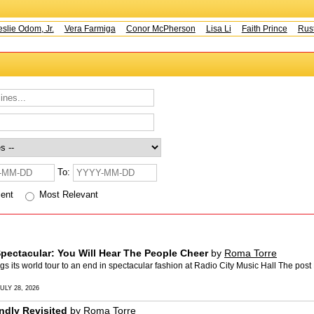
ie Odom, Jr.
Vera Farmiga
Conor McPherson
Lisa Li
Faith Prince
Rusty
To:
cent
Most Relevant
pectacular: You Will Hear The People Cheer
by
Roma Torre
s world tour to an end in spectacular fashion at Radio City Music Hall The post
ULY 28, 2026
ndly Revisited
by
Roma Torre