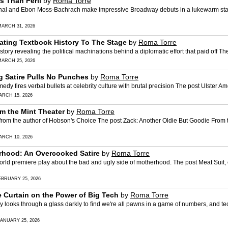
s Than Peril
by
Roma Torre
 and Ebon Moss-Bachrach make impressive Broadway debuts in a lukewarm stag
MARCH 31, 2026
ating Textbook History To The Stage
by
Roma Torre
ory revealing the political machinations behind a diplomatic effort that paid off 
MARCH 25, 2026
ng Satire Pulls No Punches
by
Roma Torre
fires verbal bullets at celebrity culture with brutal precision The post Ulster Am
ARCH 15, 2026
m the Mint Theater
by
Roma Torre
 the author of Hobson's Choice The post Zack: Another Oldie But Goodie From th
ARCH 10, 2026
erhood: An Overcooked Satire
by
Roma Torre
d premiere play about the bad and ugly side of motherhood. The post Meat Suit, 
EBRUARY 25, 2026
e Curtain on the Power of Big Tech
by
Roma Torre
ks through a glass darkly to find we're all pawns in a game of numbers, and tech
JANUARY 25, 2026