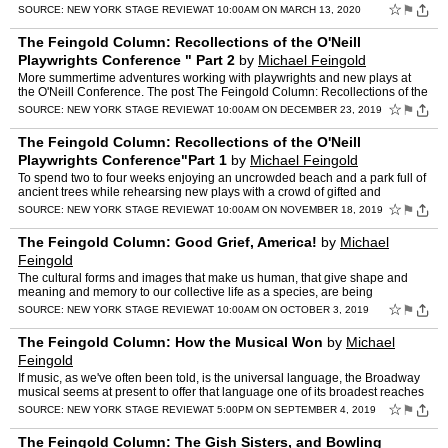
Column: Songs to Write Plays by"Part 1 appeared fi…
☆
⚑
SOURCE:
NEW YORK STAGE REVIEW
AT 10:00AM ON MARCH 13, 2020
The Feingold Column: Recollections of the O'Neill
Playwrights Conference " Part 2
by
Michael Feingold
More summertime adventures working with playwrights and new plays at
the O'Neill Conference. The post The Feingold Column: Recollections of the
O'Neill Playwrights Conference " Part 2 appea…
☆
⚑
SOURCE:
NEW YORK STAGE REVIEW
AT 10:00AM ON DECEMBER 23, 2019
The Feingold Column: Recollections of the O'Neill
Playwrights Conference"Part 1
by
Michael Feingold
To spend two to four weeks enjoying an uncrowded beach and a park full of
ancient trees while rehearsing new plays with a crowd of gifted and
enthusiastic colleagues was like an invitation t…
☆
⚑
SOURCE:
NEW YORK STAGE REVIEW
AT 10:00AM ON NOVEMBER 18, 2019
The Feingold Column: Good Grief, America!
by
Michael
Feingold
The cultural forms and images that make us human, that give shape and
meaning and memory to our collective life as a species, are being
increasingly forgotten. The post The Feingold Column: …
☆
⚑
SOURCE:
NEW YORK STAGE REVIEW
AT 10:00AM ON OCTOBER 3, 2019
The Feingold Column: How the Musical Won
by
Michael
Feingold
If music, as we've often been told, is the universal language, the Broadway
musical seems at present to offer that language one of its broadest reaches
The post The Feingold Column: How the …
☆
⚑
SOURCE:
NEW YORK STAGE REVIEW
AT 5:00PM ON SEPTEMBER 4, 2019
The Feingold Column: The Gish Sisters, and Bowling