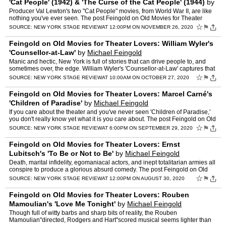
'Cat People' (1942) & 'The Curse of the Cat People' (1944)
by
Michael Feingold
Producer Val Lewton's two "Cat People" movies, from World War II, are like
nothing you've ever seen. The post Feingold on Old Movies for Theater
Lovers: Val Lewton's 'Cat People' (1942) &…
☆
⚑
SOURCE:
NEW YORK STAGE REVIEW
AT 12:00PM ON NOVEMBER 26, 2020
Feingold on Old Movies for Theater Lovers: William Wyler's
'Counsellor-at-Law'
by
Michael Feingold
Manic and hectic, New York is full of stories that can drive people to, and
sometimes over, the edge. William Wyler's 'Counsellor-at-Law' captures that
excess in all its glory. The post Fein…
☆
⚑
SOURCE:
NEW YORK STAGE REVIEW
AT 10:00AM ON OCTOBER 27, 2020
Feingold on Old Movies for Theater Lovers: Marcel Carné's
'Children of Paradise'
by
Michael Feingold
If you care about the theater and you've never seen 'Children of Paradise,'
you don't really know yet what it is you care about. The post Feingold on Old
Movies for Theater Lovers: Marcel Ca…
☆
⚑
SOURCE:
NEW YORK STAGE REVIEW
AT 6:00PM ON SEPTEMBER 29, 2020
Feingold on Old Movies for Theater Lovers: Ernst
Lubitsch's 'To Be or Not to Be'
by
Michael Feingold
Death, marital infidelity, egomaniacal actors, and inept totalitarian armies all
conspire to produce a glorious absurd comedy. The post Feingold on Old
Movies for Theater Lovers: Ernst Lubi…
☆
⚑
SOURCE:
NEW YORK STAGE REVIEW
AT 12:00PM ON AUGUST 30, 2020
Feingold on Old Movies for Theater Lovers: Rouben
Mamoulian's 'Love Me Tonight'
by
Michael Feingold
Though full of witty barbs and sharp bits of reality, the Rouben
Mamoulian"directed, Rodgers and Hart"scored musical seems lighter than