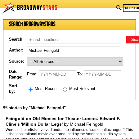
BROADWAY
STARS
🔍
DESKTO
Search BroadwayStars
Search:
Author:
Source:
Date
From:
To:
Range:
Sort
Most Recent
Most Relevant
by:
95 stories by "Michael Feingold"
Feingold on Old Movies for Theater Lovers: Edward F.
Cline's 'Million Dollar Legs'
by
Michael Feingold
Were all the artists involved under the influence of some hallucinogen? This
is the least rational movie ever produced by the American studio system.
The post Feingold on Old Movies for Thea…