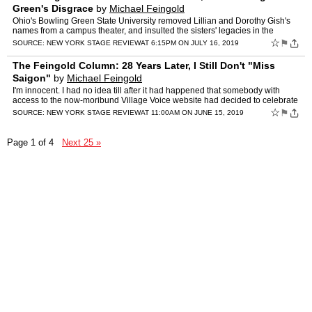
Green's Disgrace
by
Michael Feingold
Ohio's Bowling Green State University removed Lillian and Dorothy Gish's
names from a campus theater, and insulted the sisters' legacies in the
process. The post The Feingold Column: The Gis…
☆
⚑
SOURCE:
NEW YORK STAGE REVIEW
AT 6:15PM ON JULY 16, 2019
The Feingold Column: 28 Years Later, I Still Don't "Miss
Saigon"
by
Michael Feingold
I'm innocent. I had no idea till after it had happened that somebody with
access to the now-moribund Village Voice website had decided to celebrate
the 28th anniversary of my review of the B…
☆
⚑
SOURCE:
NEW YORK STAGE REVIEW
AT 11:00AM ON JUNE 15, 2019
Page 1 of 4
Next 25 »