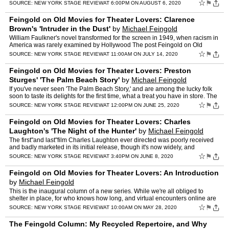
air"and "Isn't It Romantic"! The post Feingold on Old …
☆
⚑
SOURCE:
NEW YORK STAGE REVIEW
AT 6:00PM ON AUGUST 6, 2020
Feingold on Old Movies for Theater Lovers: Clarence
Brown's 'Intruder in the Dust'
by
Michael Feingold
William Faulkner's novel transformed for the screen in 1949, when racism in
America was rarely examined by Hollywood The post Feingold on Old
Movies for Theater Lovers: Clarence Brown's 'Int…
☆
⚑
SOURCE:
NEW YORK STAGE REVIEW
AT 11:00AM ON JULY 14, 2020
Feingold on Old Movies for Theater Lovers: Preston
Sturges' 'The Palm Beach Story'
by
Michael Feingold
If you've never seen 'The Palm Beach Story,' and are among the lucky folk
soon to taste its delights for the first time, what a treat you have in store. The
post Feingold on Old Movies for T…
☆
⚑
SOURCE:
NEW YORK STAGE REVIEW
AT 12:00PM ON JUNE 25, 2020
Feingold on Old Movies for Theater Lovers: Charles
Laughton's 'The Night of the Hunter'
by
Michael Feingold
The first"and last"film Charles Laughton ever directed was poorly received
and badly marketed in its initial release, though it's now widely, and
rightfully, acclaimed The post Feingold on O…
☆
⚑
SOURCE:
NEW YORK STAGE REVIEW
AT 3:40PM ON JUNE 8, 2020
Feingold on Old Movies for Theater Lovers: An Introduction
by
Michael Feingold
This is the inaugural column of a new series. While we're all obliged to
shelter in place, for who knows how long, and virtual encounters online are
the only safe ones, I've decided to put i…
☆
⚑
SOURCE:
NEW YORK STAGE REVIEW
AT 10:00AM ON MAY 28, 2020
The Feingold Column: My Recycled Repertoire, and Why