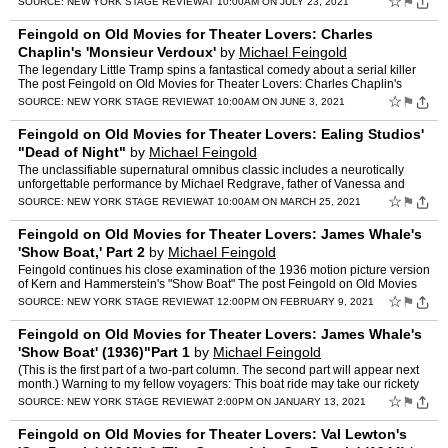
☆
⚑
SOURCE:
NEW YORK STAGE REVIEW
AT 10:00AM ON JULY 23, 2021
Feingold on Old Movies for Theater Lovers: Charles
Chaplin's 'Monsieur Verdoux'
by
Michael Feingold
The legendary Little Tramp spins a fantastical comedy about a serial killer
The post Feingold on Old Movies for Theater Lovers: Charles Chaplin's
'Monsieur Verdoux' appeared first on New Yor…
☆
⚑
SOURCE:
NEW YORK STAGE REVIEW
AT 10:00AM ON JUNE 3, 2021
Feingold on Old Movies for Theater Lovers: Ealing Studios'
"Dead of Night"
by
Michael Feingold
The unclassifiable supernatural omnibus classic includes a neurotically
unforgettable performance by Michael Redgrave, father of Vanessa and
Lynn The post Feingold on Old Movies for Theater …
☆
⚑
SOURCE:
NEW YORK STAGE REVIEW
AT 10:00AM ON MARCH 25, 2021
Feingold on Old Movies for Theater Lovers: James Whale's
'Show Boat,' Part 2
by
Michael Feingold
Feingold continues his close examination of the 1936 motion picture version
of Kern and Hammerstein's "Show Boat" The post Feingold on Old Movies
for Theater Lovers: James Whale's 'Show Boat…
☆
⚑
SOURCE:
NEW YORK STAGE REVIEW
AT 12:00PM ON FEBRUARY 9, 2021
Feingold on Old Movies for Theater Lovers: James Whale's
'Show Boat' (1936)"Part 1
by
Michael Feingold
(This is the first part of a two-part column. The second part will appear next
month.) Warning to my fellow voyagers: This boat ride may take our rickety
vessel through some deep and turbule…
☆
⚑
SOURCE:
NEW YORK STAGE REVIEW
AT 2:00PM ON JANUARY 13, 2021
Feingold on Old Movies for Theater Lovers: Val Lewton's