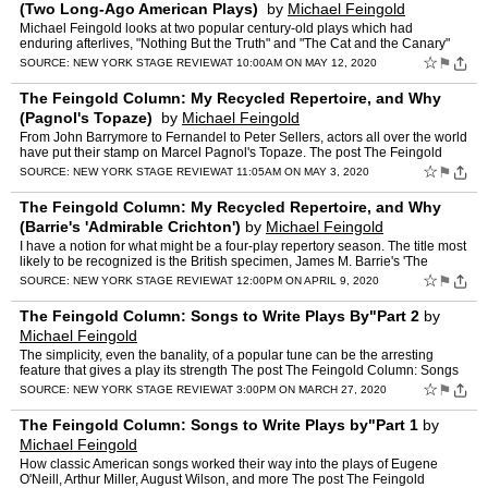
(Two Long-Ago American Plays)
by
Michael Feingold
Michael Feingold looks at two popular century-old plays which had
enduring afterlives, "Nothing But the Truth" and "The Cat and the Canary"
The post The Feingold Column: My Recycled Repertoi…
☆
⚑
SOURCE:
NEW YORK STAGE REVIEW
AT 10:00AM ON MAY 12, 2020
The Feingold Column: My Recycled Repertoire, and Why
(Pagnol's Topaze)
by
Michael Feingold
From John Barrymore to Fernandel to Peter Sellers, actors all over the world
have put their stamp on Marcel Pagnol's Topaze. The post The Feingold
Column: My Recycled Repertoire, and Why (Pa…
☆
⚑
SOURCE:
NEW YORK STAGE REVIEW
AT 11:05AM ON MAY 3, 2020
The Feingold Column: My Recycled Repertoire, and Why
(Barrie's 'Admirable Crichton')
by
Michael Feingold
I have a notion for what might be a four-play repertory season. The title most
likely to be recognized is the British specimen, James M. Barrie's 'The
Admirable Crichton.' The post The Feing…
☆
⚑
SOURCE:
NEW YORK STAGE REVIEW
AT 12:00PM ON APRIL 9, 2020
The Feingold Column: Songs to Write Plays By"Part 2
by
Michael Feingold
The simplicity, even the banality, of a popular tune can be the arresting
feature that gives a play its strength The post The Feingold Column: Songs
to Write Plays By"Part 2 appeared first o…
☆
⚑
SOURCE:
NEW YORK STAGE REVIEW
AT 3:00PM ON MARCH 27, 2020
The Feingold Column: Songs to Write Plays by"Part 1
by
Michael Feingold
How classic American songs worked their way into the plays of Eugene
O'Neill, Arthur Miller, August Wilson, and more The post The Feingold