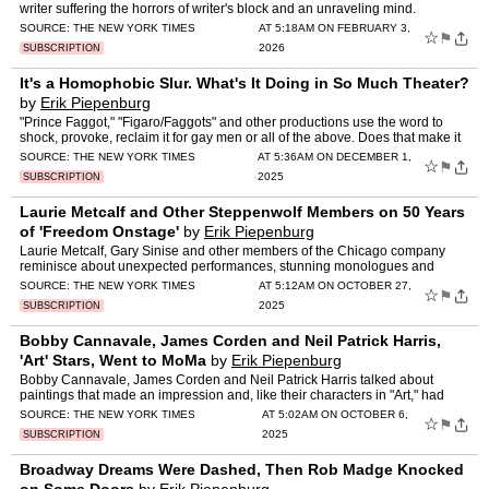
writer suffering the horrors of writer's block and an unraveling mind.
SOURCE:
THE NEW YORK TIMES
AT 5:18AM ON FEBRUARY 3,
☆
⚑
2026
SUBSCRIPTION
It's a Homophobic Slur. What's It Doing in So Much Theater?
by
Erik Piepenburg
"Prince Faggot," "Figaro/Faggots" and other productions use the word to
shock, provoke, reclaim it for gay men or all of the above. Does that make it
OK?
SOURCE:
THE NEW YORK TIMES
AT 5:36AM ON DECEMBER 1,
☆
⚑
2025
SUBSCRIPTION
Laurie Metcalf and Other Steppenwolf Members on 50 Years
of 'Freedom Onstage'
by
Erik Piepenburg
Laurie Metcalf, Gary Sinise and other members of the Chicago company
reminisce about unexpected performances, stunning monologues and
career-changing roles.
SOURCE:
THE NEW YORK TIMES
AT 5:12AM ON OCTOBER 27,
☆
⚑
2025
SUBSCRIPTION
Bobby Cannavale, James Corden and Neil Patrick Harris,
'Art' Stars, Went to MoMa
by
Erik Piepenburg
Bobby Cannavale, James Corden and Neil Patrick Harris talked about
paintings that made an impression and, like their characters in "Art," had
questions about one another's taste.
SOURCE:
THE NEW YORK TIMES
AT 5:02AM ON OCTOBER 6,
☆
⚑
2025
SUBSCRIPTION
Broadway Dreams Were Dashed, Then Rob Madge Knocked