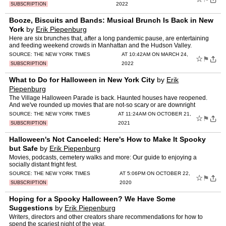
2022
SUBSCRIPTION
Booze, Biscuits and Bands: Musical Brunch Is Back in New
York
by
Erik Piepenburg
Here are six brunches that, after a long pandemic pause, are entertaining
and feeding weekend crowds in Manhattan and the Hudson Valley.
SOURCE:
THE NEW YORK TIMES
AT 10:42AM ON MARCH 24,
☆
⚑
2022
SUBSCRIPTION
What to Do for Halloween in New York City
by
Erik
Piepenburg
The Village Halloween Parade is back. Haunted houses have reopened.
And we've rounded up movies that are not-so scary or are downright
horrifying.
SOURCE:
THE NEW YORK TIMES
AT 11:24AM ON OCTOBER 21,
☆
⚑
2021
SUBSCRIPTION
Halloween's Not Canceled: Here's How to Make It Spooky
but Safe
by
Erik Piepenburg
Movies, podcasts, cemetery walks and more: Our guide to enjoying a
socially distant fright fest.
SOURCE:
THE NEW YORK TIMES
AT 5:06PM ON OCTOBER 22,
☆
⚑
2020
SUBSCRIPTION
Hoping for a Spooky Halloween? We Have Some
Suggestions
by
Erik Piepenburg
Writers, directors and other creators share recommendations for how to
spend the scariest night of the year.