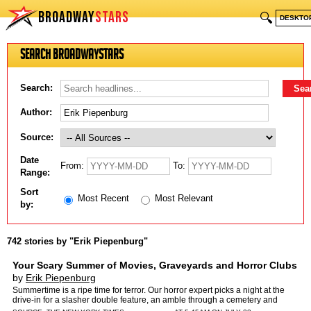
BROADWAY
STARS
🔍
DESKTO
Search BroadwayStars
Search:
Author:
Source:
Date
From:
To:
Range:
Sort
Most Recent
Most Relevant
by:
742 stories by "Erik Piepenburg"
Your Scary Summer of Movies, Graveyards and Horror Clubs
by
Erik Piepenburg
Summertime is a ripe time for terror. Our horror expert picks a night at the
drive-in for a slasher double feature, an amble through a cemetery and
more.