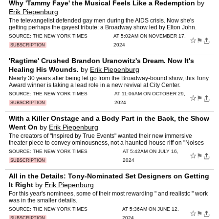
Why 'Tammy Faye' the Musical Feels Like a Redemption
by
Erik Piepenburg
The televangelist defended gay men during the AIDS crisis. Now she's
getting perhaps the gayest tribute: a Broadway show led by Elton John.
SOURCE:
THE NEW YORK TIMES
AT 5:02AM ON NOVEMBER 17,
☆
⚑
2024
SUBSCRIPTION
'Ragtime' Crushed Brandon Uranowitz's Dream. Now It's
Healing His Wounds.
by
Erik Piepenburg
Nearly 30 years after being let go from the Broadway-bound show, this Tony
Award winner is taking a lead role in a new revival at City Center.
SOURCE:
THE NEW YORK TIMES
AT 11:06AM ON OCTOBER 29,
☆
⚑
2024
SUBSCRIPTION
With a Killer Onstage and a Body Part in the Back, the Show
Went On
by
Erik Piepenburg
The creators of "Inspired by True Events" wanted their new immersive
theater piece to convey ominousness, not a haunted-house riff on "Noises
Off."
SOURCE:
THE NEW YORK TIMES
AT 5:42AM ON JULY 16,
☆
⚑
2024
SUBSCRIPTION
All in the Details: Tony-Nominated Set Designers on Getting
It Right
by
Erik Piepenburg
For this year's nominees, some of their most rewarding " and realistic " work
was in the smaller details.
SOURCE:
THE NEW YORK TIMES
AT 5:36AM ON JUNE 12,
☆
⚑
2024
SUBSCRIPTION