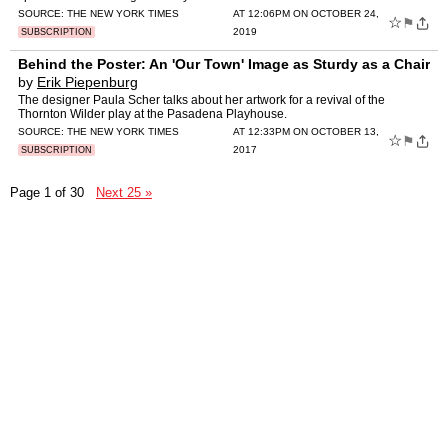
SOURCE:
THE NEW YORK TIMES
AT 12:06PM ON OCTOBER 24,
☆
⚑
2019
SUBSCRIPTION
Behind the Poster: An 'Our Town' Image as Sturdy as a Chair
by
Erik Piepenburg
The designer Paula Scher talks about her artwork for a revival of the
Thornton Wilder play at the Pasadena Playhouse.
SOURCE:
THE NEW YORK TIMES
AT 12:33PM ON OCTOBER 13,
☆
⚑
2017
SUBSCRIPTION
Page 1 of 30
Next 25 »