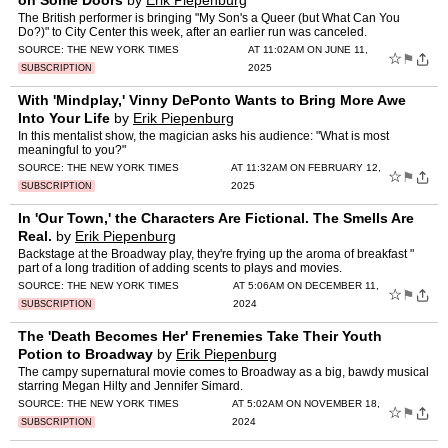
on Some Doors
by
Erik Piepenburg
The British performer is bringing "My Son's a Queer (but What Can You
Do?)" to City Center this week, after an earlier run was canceled.
SOURCE:
THE NEW YORK TIMES
AT 11:02AM ON JUNE 11,
☆
⚑
2025
SUBSCRIPTION
With 'Mindplay,' Vinny DePonto Wants to Bring More Awe
Into Your Life
by
Erik Piepenburg
In this mentalist show, the magician asks his audience: "What is most
meaningful to you?"
SOURCE:
THE NEW YORK TIMES
AT 11:32AM ON FEBRUARY 12,
☆
⚑
2025
SUBSCRIPTION
In 'Our Town,' the Characters Are Fictional. The Smells Are
Real.
by
Erik Piepenburg
Backstage at the Broadway play, they're frying up the aroma of breakfast "
part of a long tradition of adding scents to plays and movies.
SOURCE:
THE NEW YORK TIMES
AT 5:06AM ON DECEMBER 11,
☆
⚑
2024
SUBSCRIPTION
The 'Death Becomes Her' Frenemies Take Their Youth
Potion to Broadway
by
Erik Piepenburg
The campy supernatural movie comes to Broadway as a big, bawdy musical
starring Megan Hilty and Jennifer Simard.
SOURCE:
THE NEW YORK TIMES
AT 5:02AM ON NOVEMBER 18,
☆
⚑
2024
SUBSCRIPTION