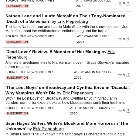
SOURCE:
THE NEW YORK TIMES
AT 5:45AM ON JULY 23,
☆
⚑
2026
SUBSCRIPTION
Nathan Lane and Laurie Metcalf on Their Tony-Nominated
‘Death of a Salesman’
by
Erik Piepenburg
The stars Nathan Lane and Laurie Metcalf talk with the show’s director, Joe
Mantello, about the exhilaration of collaborating and the trap of
sentimentality.
SOURCE:
THE NEW YORK TIMES
AT 5:05AM ON JUNE 4,
☆
⚑
2026
SUBSCRIPTION
'Dead Lover' Review: A Monster of Her Making
by
Erik
Piepenburg
A lonely gravedigger tries to Frankenstein love in Grace Glowicki's macabre
queer romance.
SOURCE:
THE NEW YORK TIMES
AT 5:01AM ON MARCH 19,
☆
⚑
2026
SUBSCRIPTION
'The Lost Boys' on Broadway and Cynthia Erivo in 'Dracula':
Why Vampires Won't Die
by
Erik Piepenburg
With "The Lost Boys" on Broadway and Cynthia Erivo in "Dracula" in
London, our horror expert looks at how bloodsuckers sunk their teeth into
pop culture.
SOURCE:
THE NEW YORK TIMES
AT 12:31AM ON FEBRUARY 21,
☆
⚑
2026
SUBSCRIPTION
Sean Hayes Suffers Writer's Block and More Horrors in 'The
Unknown'
by
Erik Piepenburg
In David Cale's "The Unknown," the actor plays 11 characters including a