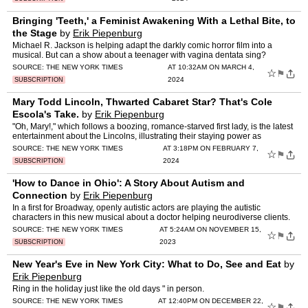
Bringing 'Teeth,' a Feminist Awakening With a Lethal Bite, to
the Stage
by
Erik Piepenburg
Michael R. Jackson is helping adapt the darkly comic horror film into a
musical. But can a show about a teenager with vagina dentata sing?
SOURCE:
THE NEW YORK TIMES
AT 10:32AM ON MARCH 4,
☆
⚑
2024
SUBSCRIPTION
Mary Todd Lincoln, Thwarted Cabaret Star? That's Cole
Escola's Take.
by
Erik Piepenburg
"Oh, Mary!," which follows a boozing, romance-starved first lady, is the latest
entertainment about the Lincolns, illustrating their staying power as
irreverent genre figures.
SOURCE:
THE NEW YORK TIMES
AT 3:18PM ON FEBRUARY 7,
☆
⚑
2024
SUBSCRIPTION
'How to Dance in Ohio': A Story About Autism and
Connection
by
Erik Piepenburg
In a first for Broadway, openly autistic actors are playing the autistic
characters in this new musical about a doctor helping neurodiverse clients.
SOURCE:
THE NEW YORK TIMES
AT 5:24AM ON NOVEMBER 15,
☆
⚑
2023
SUBSCRIPTION
New Year's Eve in New York City: What to Do, See and Eat
by
Erik Piepenburg
Ring in the holiday just like the old days " in person.
SOURCE:
THE NEW YORK TIMES
AT 12:40PM ON DECEMBER 22,
☆
⚑