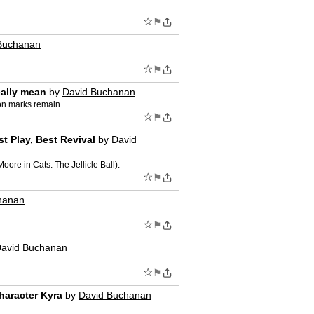
☆
⚑
Buchanan
☆
⚑
eally mean
by
David Buchanan
ion marks remain.
☆
⚑
t Play, Best Revival
by
David
re in Cats: The Jellicle Ball).
☆
⚑
hanan
☆
⚑
avid Buchanan
☆
⚑
haracter Kyra
by
David Buchanan