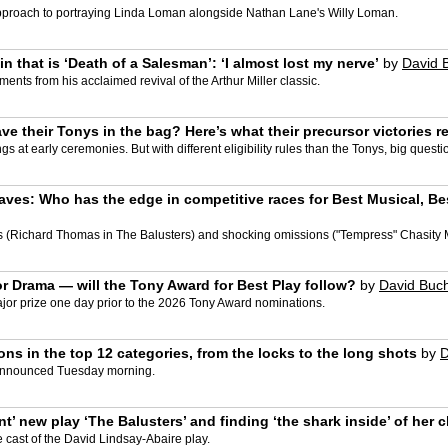
pproach to portraying Linda Loman alongside Nathan Lane's Willy Loman.
 that is ‘Death of a Salesman’: ‘I almost lost my nerve’
by
David 
nts from his acclaimed revival of the Arthur Miller classic.
e their Tonys in the bag? Here’s what their precursor victories r
 at early ceremonies. But with different eligibility rules than the Tonys, big quest
ves: Who has the edge in competitive races for Best Musical, Bes
(Richard Thomas in The Balusters) and shocking omissions ("Tempress" Chasity Moo
 for Drama — will the Tony Award for Best Play follow?
by
David Buc
or prize one day prior to the 2026 Tony Award nominations.
ons in the top 12 categories, from the locks to the long shots
by
D
e announced Tuesday morning.
’ new play ‘The Balusters’ and finding ‘the shark inside’ of her c
cast of the David Lindsay-Abaire play.