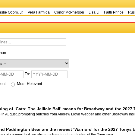
ie Odom, Jr.
Vera Farmiga
Conor McPherson
Lisa Li
Faith Prince
Rusty
To:
cent
Most Relevant
osing of ‘Cats: The Jellicle Ball’ means for Broadway and the 202
e in August, prompting outcries from Andrew Lloyd Webber and other Broadway insi
nd Paddington Bear are the newest ‘Warriors’ for the 2027 Tonys
big names that are already changing the calculus of the Tony race.