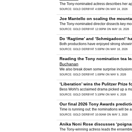
The Tony-nominated actress describes her a
SOURCE:
GOLD DERBY
AT 4:00PM ON MAY 24, 2026
Joe Mantello on scaling the mountain
The Tony-nominated director dissects key mome
SOURCE:
GOLD DERBY
AT 12:00PM ON MAY 19, 2026
Do ‘Ragtime’ and ‘Schmigadoon!’ hav
Both productions have enjoyed strong showings
SOURCE:
GOLD DERBY
AT 5:00PM ON MAY 18, 2026
Reading the Tony nomination tea lea
Buchanan
We also break down some surprise inclusions 
SOURCE:
GOLD DERBY
AT 1:00PM ON MAY 9, 2026
‘Liberation’ wins the Pulitzer Prize
Bess Wohl's acclaimed drama picked up a maj
SOURCE:
GOLD DERBY
AT 5:10PM ON MAY 4, 2026
Our final 2026 Tony Awards predicti
Time is running out: the nominations will b
SOURCE:
GOLD DERBY
AT 10:00AM ON MAY 3, 2026
Anika Noni Rose discusses ‘poignant
The Tony-winning actress leads the ensemble 