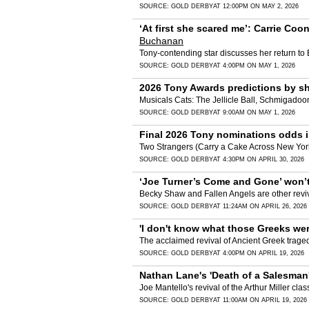
SOURCE:
GOLD DERBY
AT 12:00PM ON MAY 2, 2026
‘At first she scared me’: Carrie Coon
Buchanan
Tony-contending star discusses her return to 
SOURCE:
GOLD DERBY
AT 4:00PM ON MAY 1, 2026
2026 Tony Awards predictions by sho
Musicals Cats: The Jellicle Ball, Schmigadoon!
SOURCE:
GOLD DERBY
AT 9:00AM ON MAY 1, 2026
Final 2026 Tony nominations odds in
Two Strangers (Carry a Cake Across New York)
SOURCE:
GOLD DERBY
AT 4:30PM ON APRIL 30, 2026
‘Joe Turner’s Come and Gone’ won’t
Becky Shaw and Fallen Angels are other reviv
SOURCE:
GOLD DERBY
AT 11:24AM ON APRIL 26, 2026
'I don't know what those Greeks were
The acclaimed revival of Ancient Greek traged
SOURCE:
GOLD DERBY
AT 4:00PM ON APRIL 19, 2026
Nathan Lane's 'Death of a Salesman' 
Joe Mantello's revival of the Arthur Miller clas
SOURCE:
GOLD DERBY
AT 11:00AM ON APRIL 19, 2026