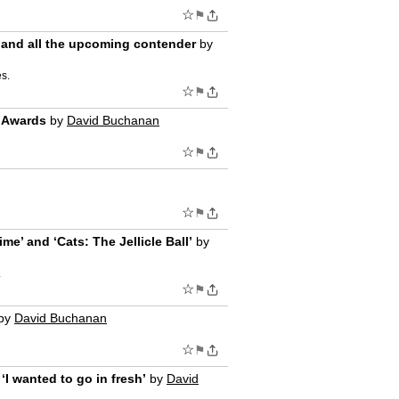
☆
⚑
,’ and all the upcoming contender
by
es.
☆
⚑
y Awards
by
David Buchanan
☆
⚑
☆
⚑
e’ and ‘Cats: The Jellicle Ball’
by
.
☆
⚑
by
David Buchanan
☆
⚑
‘I wanted to go in fresh’
by
David