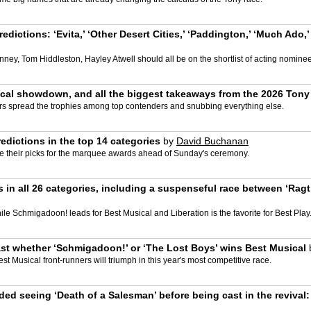
dictions: ‘Evita,’ ‘Other Desert Cities,’ ‘Paddington,’ ‘Much Ado
nney, Tom Hiddleston, Hayley Atwell should all be on the shortlist of acting nomine
sical showdown, and all the biggest takeaways from the 2026 Ton
s spread the trophies among top contenders and snubbing everything else.
edictions in the top 14 categories
by
David Buchanan
e their picks for the marquee awards ahead of Sunday's ceremony.
in all 26 categories, including a suspenseful race between ‘Ragtim
le Schmigadoon! leads for Best Musical and Liberation is the favorite for Best Play
st whether ‘Schmigadoon!’ or ‘The Lost Boys’ wins Best Musical
st Musical front-runners will triumph in this year's most competitive race.
ed seeing ‘Death of a Salesman’ before being cast in the revival: 