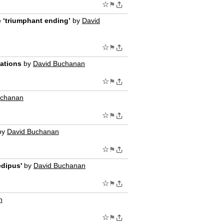
☆
⚑
he ‘triumphant ending’
by
David
☆
⚑
nations
by
David Buchanan
☆
⚑
uchanan
☆
⚑
by
David Buchanan
☆
⚑
edipus'
by
David Buchanan
☆
⚑
n
☆
⚑