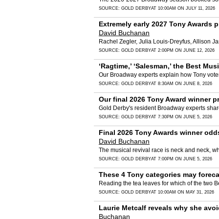
SOURCE:
GOLD DERBY
AT 10:00AM ON JULY 11, 2026
Extremely early 2027 Tony Awards pre
David Buchanan
Rachel Zegler, Julia Louis-Dreyfus, Allison Ja
SOURCE:
GOLD DERBY
AT 2:00PM ON JUNE 12, 2026
‘Ragtime,’ ‘Salesman,’ the Best Mu
Our Broadway experts explain how Tony voter
SOURCE:
GOLD DERBY
AT 8:30AM ON JUNE 8, 2026
Our final 2026 Tony Award winner pr
Gold Derby's resident Broadway experts shar
SOURCE:
GOLD DERBY
AT 7:30PM ON JUNE 5, 2026
Final 2026 Tony Awards winner odds 
David Buchanan
The musical revival race is neck and neck, whi
SOURCE:
GOLD DERBY
AT 7:00PM ON JUNE 5, 2026
These 4 Tony categories may foreca
Reading the tea leaves for which of the two Be
SOURCE:
GOLD DERBY
AT 10:00AM ON MAY 31, 2026
Laurie Metcalf reveals why she avoid
Buchanan