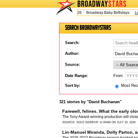
BROADWAY
STARS
Today is Thursday, August 6, 2026 Broadway Baby Birthdays:
Lesl
Search BroadwayStars
Search:
Author:
Source:
From:
Date Range:
Sort by:
Most Re
321 stories by "David Buchanan"
Farewell, felines. What the early cl
The Tony Award-winning production will clos
SOURCE:
GOLD DERBY
AT 11:00AM ON JULY 18, 2026
Lin-Manuel Miranda, Dolly Parton, a
The 2026-2027 Broadway season booked some 