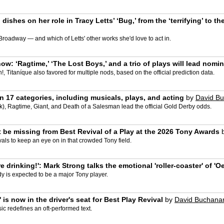
 dishes on her role in Tracy Letts’ ‘Bug,’ from the ‘terrifying’ to t
Broadway — and which of Letts' other works she'd love to act in.
w: ‘Ragtime,’ ‘The Lost Boys,’ and a trio of plays will lead nomi
, Titaníque also favored for multiple nods, based on the official prediction data.
 17 categories, including musicals, plays, and acting
by
David B
, Ragtime, Giant, and Death of a Salesman lead the official Gold Derby odds.
 be missing from Best Revival of a Play at the 2026 Tony Awards
als to keep an eye on in that crowded Tony field.
 drinking!': Mark Strong talks the emotional 'roller-coaster' of 'O
y is expected to be a major Tony player.
is now in the driver's seat for Best Play Revival
by
David Buchana
sic redefines an oft-performed text.