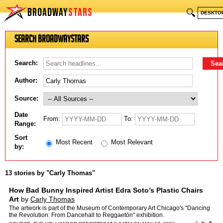
BROADWAY
STARS
🔍
DESKTO
Search BroadwayStars
Search:
Author:
Source:
Date
From:
To:
Range:
Sort
Most Recent
Most Relevant
by:
13 stories by "Carly Thomas"
How Bad Bunny Inspired Artist Edra Soto’s Plastic Chairs
Art
by
Carly Thomas
The artwork is part of the Museum of Contemporary Art Chicago's "Dancing
the Revolution: From Dancehall to Reggaetón" exhibition.