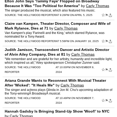
Elton John Says 'Tammy Faye' Flopped on Broadway
Because It Was "Too Political for America"
by
Carly Thomas
The singer produced the musical, which also featured his music.
☆
⚑
SOURCE:
THE HOLLYWOOD REPORTER
AT 9:26PM ON APRIL 5, 2025
Claire van Kampen, Theater Director, Composer and Wife of
Mark Rylance, Dies at 71
by
Carly Thomas
Van Kampen's play 'Farinelli and the King,' which starred Rylance, was
nominated for a Tony Award.
☆
⚑
SOURCE:
THE HOLLYWOOD REPORTER
AT 5:58PM ON JANUARY 18, 2025
Judith Jamison, Transcendent Dancer and Artistic Director
of Alvin Ailey Company, Dies at 81
by
Carly Thomas
"We remember and are grateful for her artistry, humanity and incredible light,
which inspired us all," Ailey spokesperson Christopher Zunner said.
SOURCE:
THE HOLLYWOOD
AT 10:00PM ON NOVEMBER 9,
☆
⚑
REPORTER
2024
Ariana Grande Wants to Reconnect With Musical Theater
After 'Wicked': "It Heals Me"
by
Carly Thomas
The singer and actress plays Glinda in Jon M. Chu's upcoming adaptation of
the Tony-winningÂ BroadwayÂ musical.
SOURCE:
THE HOLLYWOOD
AT 10:49PM ON NOVEMBER 7,
☆
⚑
REPORTER
2024
Hannah Gadsby Is Bringing Stand-Up Show 'Woof!' to NYC
by
Carly Thomas