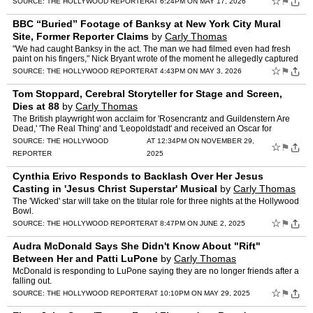
☆
⚑
SOURCE:
THE HOLLYWOOD REPORTER
AT 6:24PM ON MAY 17, 2026
BBC “Buried” Footage of Banksy at New York City Mural
Site, Former Reporter Claims
by
Carly Thomas
"We had caught Banksy in the act. The man we had filmed even had fresh
paint on his fingers," Nick Bryant wrote of the moment he allegedly captured
the anonymous artist in 2018.
☆
⚑
SOURCE:
THE HOLLYWOOD REPORTER
AT 4:43PM ON MAY 3, 2026
Tom Stoppard, Cerebral Storyteller for Stage and Screen,
Dies at 88
by
Carly Thomas
The British playwright won acclaim for 'Rosencrantz and Guildenstern Are
Dead,' 'The Real Thing' and 'Leopoldstadt' and received an Oscar for
'Shakespeare in Love.'
SOURCE:
THE HOLLYWOOD
AT 12:34PM ON NOVEMBER 29,
☆
⚑
REPORTER
2025
Cynthia Erivo Responds to Backlash Over Her Jesus
Casting in 'Jesus Christ Superstar' Musical
by
Carly Thomas
The 'Wicked' star will take on the titular role for three nights at the Hollywood
Bowl.
☆
⚑
SOURCE:
THE HOLLYWOOD REPORTER
AT 8:47PM ON JUNE 2, 2025
Audra McDonald Says She Didn't Know About "Rift"
Between Her and Patti LuPone
by
Carly Thomas
McDonald is responding to LuPone saying they are no longer friends after a
falling out.
☆
⚑
SOURCE:
THE HOLLYWOOD REPORTER
AT 10:10PM ON MAY 29, 2025