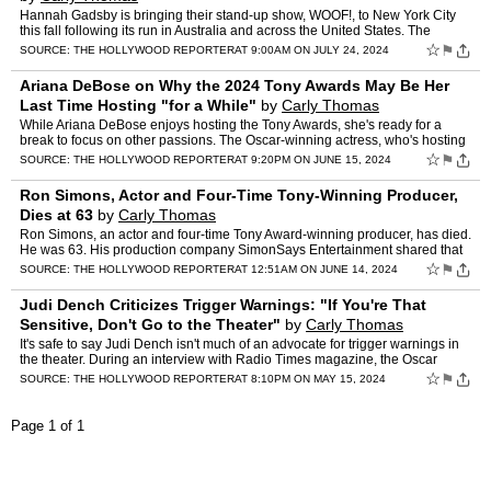
Hannah Gadsby is bringing their stand-up show, WOOF!, to New York City
this fall following its run in Australia and across the United States. The
Australian comedian, who rose to fame with t…
☆
⚑
SOURCE:
THE HOLLYWOOD REPORTER
AT 9:00AM ON JULY 24, 2024
Ariana DeBose on Why the 2024 Tony Awards May Be Her
Last Time Hosting "for a While"
by
Carly Thomas
While Ariana DeBose enjoys hosting the Tony Awards, she's ready for a
break to focus on other passions. The Oscar-winning actress, who's hosting
the ceremony for the third time on Sunday, re…
☆
⚑
SOURCE:
THE HOLLYWOOD REPORTER
AT 9:20PM ON JUNE 15, 2024
Ron Simons, Actor and Four-Time Tony-Winning Producer,
Dies at 63
by
Carly Thomas
Ron Simons, an actor and four-time Tony Award-winning producer, has died.
He was 63. His production company SimonSays Entertainment shared that
Simons died Wednesday. His cause of death wasn…
☆
⚑
SOURCE:
THE HOLLYWOOD REPORTER
AT 12:51AM ON JUNE 14, 2024
Judi Dench Criticizes Trigger Warnings: "If You're That
Sensitive, Don't Go to the Theater"
by
Carly Thomas
It's safe to say Judi Dench isn't much of an advocate for trigger warnings in
the theater. During an interview with Radio Times magazine, the Oscar
winner recently joined the debate surround…
☆
⚑
SOURCE:
THE HOLLYWOOD REPORTER
AT 8:10PM ON MAY 15, 2024
Page 1 of 1