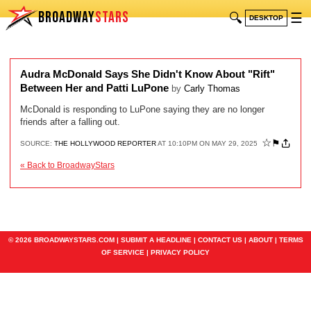
BROADWAY
STARS
🔍
☰
DESKTOP
Audra McDonald Says She Didn't Know About "Rift"
Between Her and Patti LuPone
by
Carly Thomas
McDonald is responding to LuPone saying they are no longer
friends after a falling out.
☆
⚑
SOURCE:
THE HOLLYWOOD REPORTER
AT 10:10PM ON MAY 29, 2025
« Back to BroadwayStars
© 2026 BROADWAYSTARS.COM |
SUBMIT A HEADLINE
|
CONTACT US
|
ABOUT
|
TERMS
OF SERVICE
|
PRIVACY POLICY