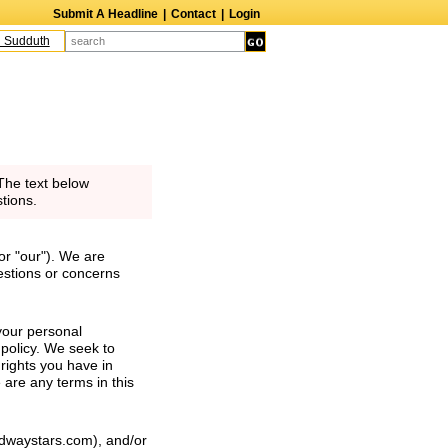
Submit A Headline
|
Contact
|
Login
uth
The Edge
Harry Crosby III
Laurie Frink
Keith Carradine
Percy Grang
The text below
tions.
or "our"). We are
estions or concerns
your personal
 policy. We seek to
 rights you have in
e are any terms in this
oadwaystars.com), and/or