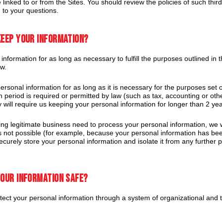
 linked to or from the Sites. You should review the policies of such thir
 to your questions.
keep your information?
formation for as long as necessary to fulfill the purposes outlined in t
aw.
rsonal information for as long as it is necessary for the purposes set ou
n period is required or permitted by law (such as tax, accounting or oth
y will require us keeping your personal information for longer than 2 yea
 legitimate business need to process your personal information, we wil
s is not possible (for example, because your personal information has b
securely store your personal information and isolate it from any further p
your information safe?
ect your personal information through a system of organizational and t