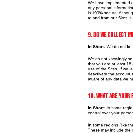
We have implemented app
any personal informatio
is 100% secure. Although
to and from our Sites is
9. Do we collect i
In Short:
We do not know
We do not knowingly soli
that you are at least 1
use of the Sites. If we 
deactivate the account 
aware of any data we ha
10. What are your 
In Short:
In some region
control over your perso
In some regions (like t
These may include the ri