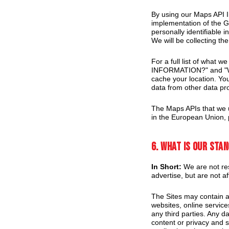
By using our Maps API I
implementation of the G
personally identifiable 
We will be collecting the
For a full list of what
INFORMATION?" and "W
cache your location. Yo
data from other data pr
The Maps APIs that we u
in the European Union, 
6. What is our sta
In Short:
We are not res
advertise, but are not af
The Sites may contain ad
websites, online servic
any third parties. Any da
content or privacy and se