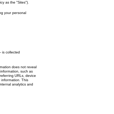
cy as the "Sites").
ing your personal
is collected
ormation does not reveal
 information, such as
referring URLs, device
 information. This
internal analytics and