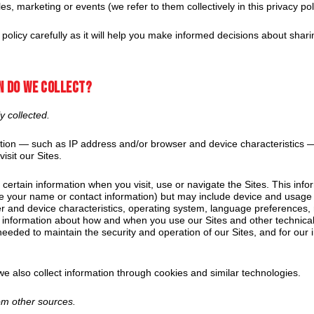
es, marketing or events (we refer to them collectively in this privacy poli
 policy carefully as it will help you make informed decisions about shar
n do we collect?
y collected.
on — such as IP address and/or browser and device characteristics — 
isit our Sites.
 certain information when you visit, use or navigate the Sites. This inf
like your name or contact information) but may include device and usage
r and device characteristics, operating system, language preferences, 
, information about how and when you use our Sites and other technical
 needed to maintain the security and operation of our Sites, and for our 
e also collect information through cookies and similar technologies.
rom other sources.