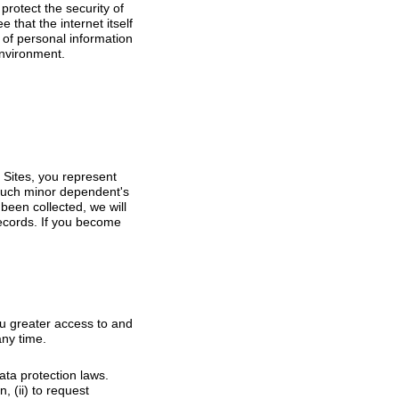
rotect the security of
that the internet itself
 of personal information
environment.
 Sites, you represent
 such minor dependent's
been collected, we will
ecords. If you become
u greater access to and
any time.
ata protection laws.
, (ii) to request