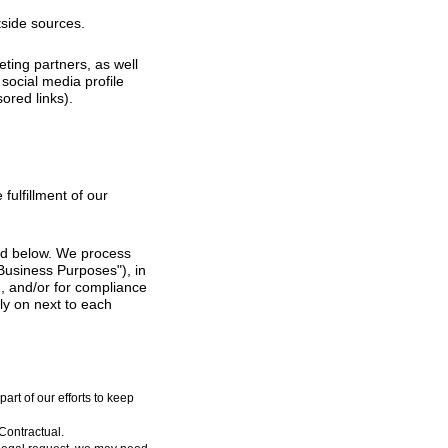
tside sources.
ting partners, as well
social media profile
ored links).
fulfillment of our
bed below. We process
"Business Purposes"), in
), and/or for compliance
ly on next to each
rt of our efforts to keep
Contractual.