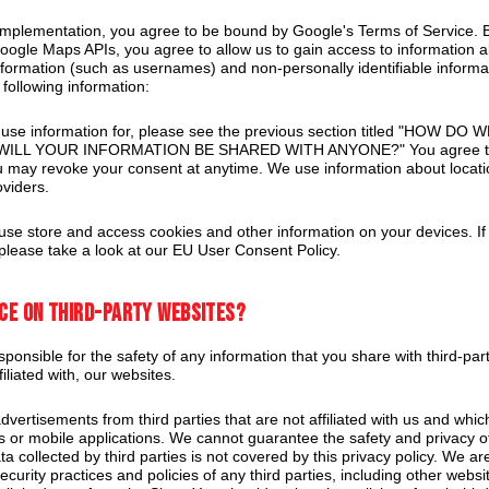
mplementation, you agree to be bound by Google's Terms of Service. 
oogle Maps APIs, you agree to allow us to gain access to information a
information (such as usernames) and non-personally identifiable informat
 following information:
 we use information for, please see the previous section titled "HOW D
ILL YOUR INFORMATION BE SHARED WITH ANYONE?" You agree to al
u may revoke your consent at anytime. We use information about locatio
oviders.
se store and access cookies and other information on your devices. If 
please take a look at our EU User Consent Policy.
nce on third-party websites?
ponsible for the safety of any information that you share with third-pa
filiated with, our websites.
vertisements from third parties that are not affiliated with us and whic
es or mobile applications. We cannot guarantee the safety and privacy o
ta collected by third parties is not covered by this privacy policy. We ar
curity practices and policies of any third parties, including other websi