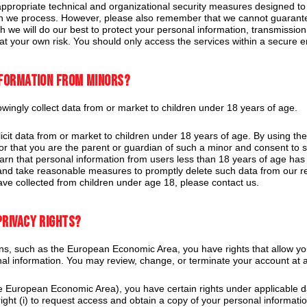
ropriate technical and organizational security measures designed to p
n we process. However, please also remember that we cannot guarantee 
 we will do our best to protect your personal information, transmission
 at your own risk. You should only access the services within a secure 
nformation from minors?
ingly collect data from or market to children under 18 years of age.
cit data from or market to children under 18 years of age. By using the
8 or that you are the parent or guardian of such a minor and consent to
learn that personal information from users less than 18 years of age has 
and take reasonable measures to promptly delete such data from our r
ve collected from children under age 18, please contact us.
privacy rights?
s, such as the European Economic Area, you have rights that allow yo
nal information. You may review, change, or terminate your account at 
he European Economic Area), you have certain rights under applicable d
ght (i) to request access and obtain a copy of your personal information