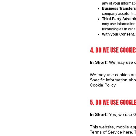
any of your informati
Business Transfers
company assets, finan
Third-Party Adverti
may use information 
technologies in orde
With your Consent.
4. Do we use cooki
In Short:
We may use coo
We may use cookies and 
Specific information ab
Cookie Policy.
5. Do we use Googl
In Short:
Yes, we use Go
This website, mobile ap
Terms of Service here. T