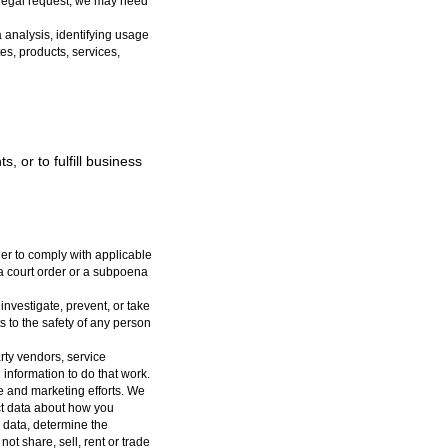
 legal request, we may need
analysis, identifying usage
es, products, services,
, or to fulfill business
er to comply with applicable
 a court order or a subpoena
nvestigate, prevent, or take
ts to the safety of any person
rty vendors, service
 information to do that work.
e and marketing efforts. We
ect data about how you
k data, determine the
not share, sell, rent or trade