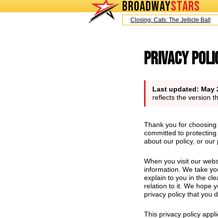
BROADWAY
STARS
Today is Saturday, August 8, 2026
Closing: Cats: The Jellicle Ball
Broadwa
Privacy Poli
Last updated: May 
reflects the version 
Thank you for choosing 
committed to protecting 
about our policy, or our
When you visit our webs
information. We take you
explain to you in the cl
relation to it. We hope y
privacy policy that you 
This privacy policy appl