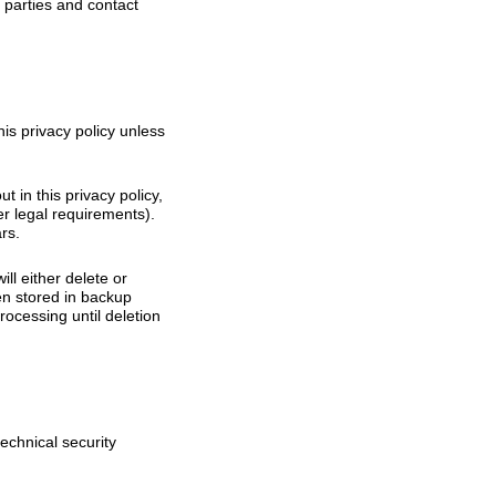
d parties and contact
his privacy policy unless
t in this privacy policy,
er legal requirements).
rs.
l either delete or
een stored in backup
rocessing until deletion
echnical security