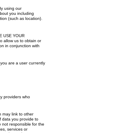
By using our
bout you including
ion (such as location).
O WE USE YOUR
low us to obtain or
n in conjunction with
you are a user currently
rty providers who
h may link to other
f data you provide to
e not responsible for the
tes, services or