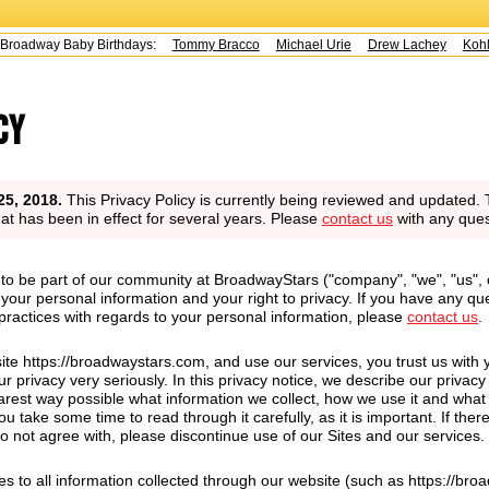
y Baby Birthdays:
Tommy Bracco
Michael Urie
Drew Lachey
Kohl Sudd
cy
25, 2018.
This Privacy Policy is currently being reviewed and updated. 
that has been in effect for several years. Please
contact us
with any ques
to be part of our community at BroadwayStars ("company", "we", "us", 
your personal information and your right to privacy. If you have any qu
 practices with regards to your personal information, please
contact us
.
ite https://broadwaystars.com, and use our services, you trust us with 
r privacy very seriously. In this privacy notice, we describe our privacy
earest way possible what information we collect, how we use it and what
ou take some time to read through it carefully, as it is important. If ther
do not agree with, please discontinue use of our Sites and our services.
ies to all information collected through our website (such as https://br