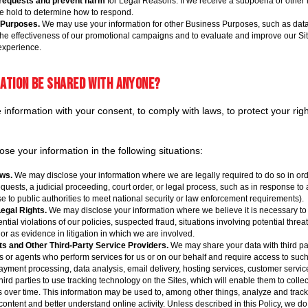
 requests and prevent harm
for Legal Reasons. If we receive a subpoena or other
we hold to determine how to respond.
 Purposes.
We may use your information for other Business Purposes, such as data 
the effectiveness of our promotional campaigns and to evaluate and improve our Sit
experience.
mation be shared with anyone?
nformation with your consent, to comply with laws, to protect your rights
se your information in the following situations:
ws.
We may disclose your information where we are legally required to do so in ord
quests, a judicial proceeding, court order, or legal process, such as in response to
e to public authorities to meet national security or law enforcement requirements).
Legal Rights.
We may disclose your information where we believe it is necessary to i
ntial violations of our policies, suspected fraud, situations involving potential threa
, or as evidence in litigation in which we are involved.
s and Other Third-Party Service Providers.
We may share your data with third pa
rs or agents who perform services for us or on our behalf and require access to such
yment processing, data analysis, email delivery, hosting services, customer servic
hird parties to use tracking technology on the Sites, which will enable them to coll
tes over time. This information may be used to, among other things, analyze and trac
 content and better understand online activity. Unless described in this Policy, we do 