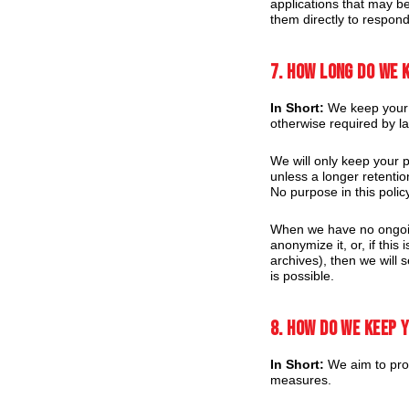
applications that may be
them directly to respond
7. How long do we 
In Short:
We keep your in
otherwise required by l
We will only keep your pe
unless a longer retentio
No purpose in this polic
When we have no ongoing
anonymize it, or, if thi
archives), then we will 
is possible.
8. How do we keep 
In Short:
We aim to prot
measures.