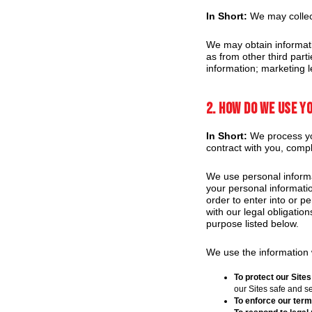
In Short:
We may collect
We may obtain informati
as from other third part
information; marketing l
2. How do we use y
In Short:
We process you
contract with you, compl
We use personal informa
your personal informatio
order to enter into or p
with our legal obligatio
purpose listed below.
We use the information w
To protect our Sites
our Sites safe and s
To enforce our term