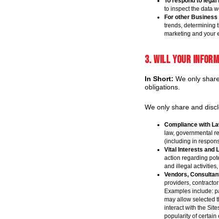
To respond to legal
to inspect the data 
For other Business
trends, determining 
marketing and your 
3. Will your infor
In Short:
We only share i
obligations.
We only share and disclo
Compliance with La
law, governmental re
(including in respons
Vital Interests and 
action regarding pote
and illegal activities
Vendors, Consultant
providers, contracto
Examples include: pa
may allow selected t
interact with the Si
popularity of certain