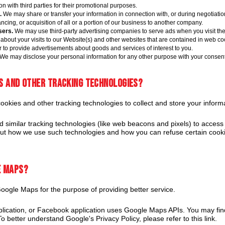
on with third parties for their promotional purposes.
.
We may share or transfer your information in connection with, or during negotiation
cing, or acquisition of all or a portion of our business to another company.
sers.
We may use third-party advertising companies to serve ads when you visit th
about your visits to our Website(s) and other websites that are contained in web co
r to provide advertisements about goods and services of interest to you.
We may disclose your personal information for any other purpose with your consent
es and other tracking technologies?
kies and other tracking technologies to collect and store your informa
similar tracking technologies (like web beacons and pixels) to access 
out how we use such technologies and how you can refuse certain cookie
e Maps?
ogle Maps for the purpose of providing better service.
plication, or Facebook application uses Google Maps APIs. You may fi
o better understand Google's Privacy Policy, please refer to this link.