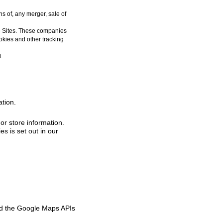
s of, any merger, sale of
e Sites. These companies
okies and other tracking
.
tion.
or store information.
s is set out in our
nd the Google Maps APIs