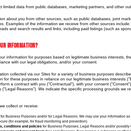
 limited data from public databases, marketing partners, and other ou
on about you from other sources, such as public databases, joint marke
ies. Examples of the information we receive from other sources include: 
eads and search results and links, including paid listings (such as spons
our information?
r information for purposes based on legitimate business interests, the 
iance with our legal obligations, and/or your consent.
tion collected via our Sites for a variety of business purposes descri
n for these purposes in reliance on our legitimate business interests (
erform a contract with you ("Contractual"), with your consent ("Consent"
ns ("Legal Reasons"). We indicate the specific processing grounds we re
e collect or receive:
for Business Purposes and/or for Legal Reasons. We may use your information as pa
ecure (for example, for fraud monitoring and prevention).
s, conditions and policies
for Business Purposes, Legal Reasons and/or possibly 