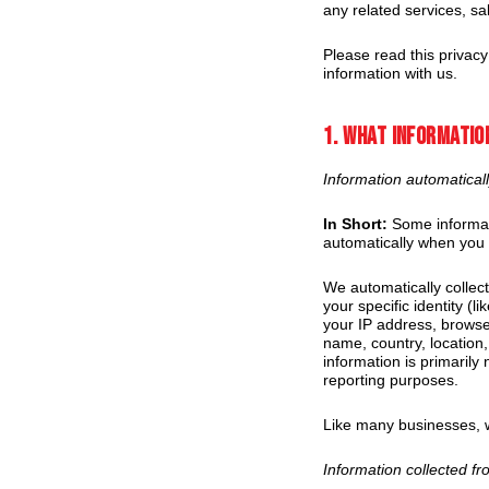
any related services, sal
Please read this privacy
information with us.
1. What informatio
Information automaticall
In Short:
Some informati
automatically when you v
We automatically collect
your specific identity (
your IP address, browse
name, country, location
information is primarily
reporting purposes.
Like many businesses, w
Information collected f